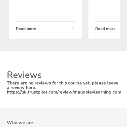
Read more
Read more
Reviews
There are no reviews for this course yet, please leave
a review here:
https://uk.trustpilot.com/review/maudsleylearning.com
Who we are