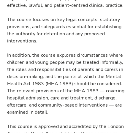
effective, lawful, and patient-centred clinical practice.
The course focuses on key legal concepts, statutory
provisions, and safeguards essential for establishing
the authority for detention and any proposed
interventions.
In addition, the course explores circumstances where
children and young people may be treated informally,
the roles and responsibilities of parents and carers in
decision-making, and the points at which the Mental
Health Act 1983 (MHA 1983) should be considered.
The relevant provisions of the MHA 1983 — covering
hospital admission, care and treatment, discharge,
aftercare, and community-based interventions — are
examined in detail.
This course is approved and accredited by the London