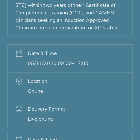
ST6) within two years of their Certificate of
Completion of Training (CCT), and CAMHS
clinicians seeking an induction Approved
Clinician course in preparation for AC status.
Date & Time
05/11/2026 09:00–17:00
Location
Online
Delivery Format
Live online
Date & Time