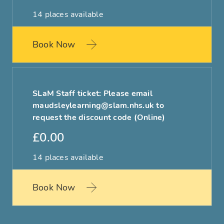
14 places available
Book Now
SLaM Staff ticket: Please email
maudsleylearning@slam.nhs.uk to
request the discount code (Online)
£0.00
14 places available
Book Now