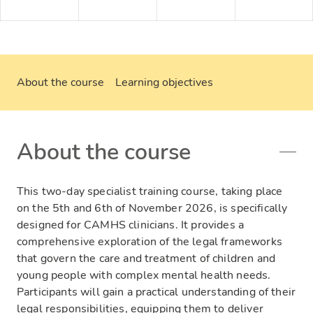
About the course
Learning objectives
About the course
This two-day specialist training course, taking place
on the 5th and 6th of November 2026, is specifically
designed for CAMHS clinicians. It provides a
comprehensive exploration of the legal frameworks
that govern the care and treatment of children and
young people with complex mental health needs.
Participants will gain a practical understanding of their
legal responsibilities, equipping them to deliver