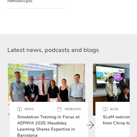
methodologies.
Latest news, podcasts and blogs
NEWS
16/06/2025
BLOG
Simulation Training in Focus at
SLaM welcomes 
AEPNYA 2025: Maudsley
from China to si
Learning Shares Expertise in
Barcelona