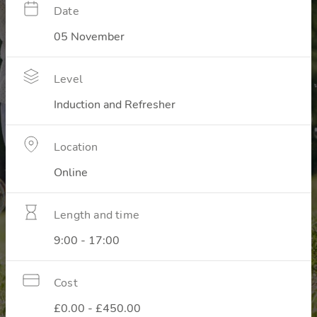
Date
05 November
Level
Induction and Refresher
Location
Online
Length and time
9:00 - 17:00
Cost
£0.00 - £450.00