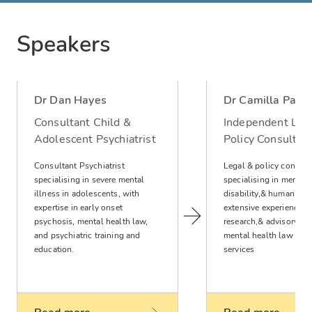
Speakers
Dr Dan Hayes
Dr Camilla Parke
Consultant Child &
Independent Leg
Adolescent Psychiatrist
Policy Consultan
Consultant Psychiatrist
Legal & policy consult
specialising in severe mental
specialising in mental 
illness in adolescents, with
disability,& human righ
expertise in early onset
extensive experience in
psychosis, mental health law,
research,& advisory rol
and psychiatric training and
mental health law & ch
education.
services