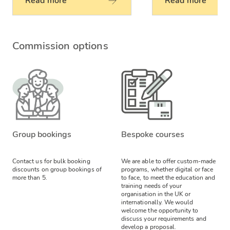
Read more
Read more
Commission options
Group bookings
Bespoke courses
Contact us for bulk booking
We are able to offer custom-made
discounts on group bookings of
programs, whether digital or face
more than 5.
to face, to meet the education and
training needs of your
organisation in the UK or
internationally. We would
welcome the opportunity to
discuss your requirements and
develop a proposal.