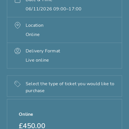
06/11/2026 09:00–17:00
Location
Online
Delivery Format
Live online
Select the type of ticket you would like to
purchase
Online
£450.00