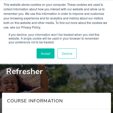
This website stores cookies on your computer. These cookies are used to
collect information about how you interact with our website and allow us to
remember you. We use this information in order to improve and customize
your browsing experience and for analytics and metrics about our visitors
both on this website and other media. To find out more about the cookies we
use, see our Privacy Policy.
Courses
If you decline, your information won’t be tracked when you visit this
website. A single cookie will be used in your browser to remember
your preference not to be tracked.
CAMHS Approved
Accept
Decline
Clinician Induction and
Refresher
COURSE INFORMATION