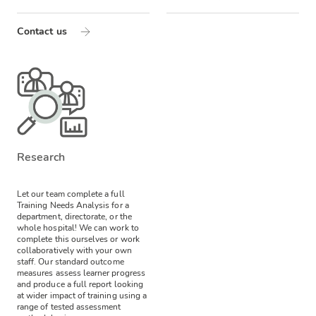
Contact us
Research
Let our team complete a full
Training Needs Analysis for a
department, directorate, or the
whole hospital! We can work to
complete this ourselves or work
collaboratively with your own
staff.
Our standard outcome
measures assess learner progress
and produce a full report looking
at wider impact of training using a
range of tested assessment