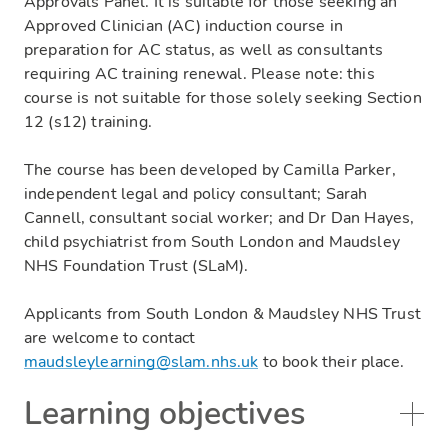
Approvals Panel. It is suitable for those seeking an
Approved Clinician (AC) induction course in
preparation for AC status, as well as consultants
requiring AC training renewal. Please note: this
course is not suitable for those solely seeking Section
12 (s12) training.
The course has been developed by Camilla Parker,
independent legal and policy consultant; Sarah
Cannell, consultant social worker; and Dr Dan Hayes,
child psychiatrist from South London and Maudsley
NHS Foundation Trust (SLaM).
Applicants from South London & Maudsley NHS Trust
are welcome to contact
maudsleylearning@slam.nhs.uk
to book their place.
Learning objectives