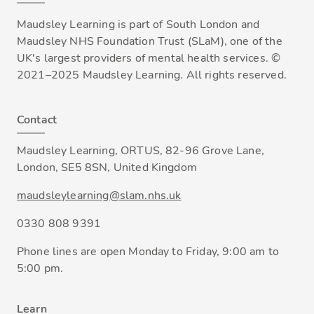
Maudsley Learning is part of South London and
Maudsley NHS Foundation Trust (SLaM), one of the
UK's largest providers of mental health services. ©
2021–2025 Maudsley Learning. All rights reserved.
Contact
Maudsley Learning, ORTUS, 82-96 Grove Lane,
London, SE5 8SN, United Kingdom
maudsleylearning@slam.nhs.uk
0330 808 9391
Phone lines are open Monday to Friday, 9:00 am to
5:00 pm.
Learn