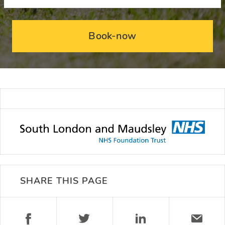
Book-now
SHARE THIS PAGE