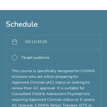
Schedule
05/11/2026
Target audience
This course is specifically designed for CAMHS
clinicians who are either preparing for
Approved Clinician (AC) status or looking to
renew their AC approval. It is suitable for
Consultant Child & Adolescent Psychiatrists
requiring Approved Clinician status or 5-yearly
AC renewal, CAMHS Senior Trainees (ST5 or