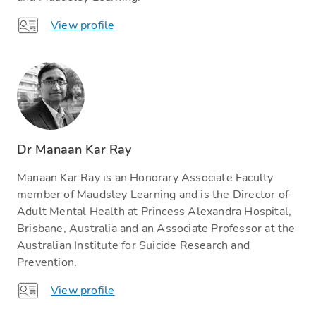
View profile
Dr Manaan Kar Ray
Manaan Kar Ray is an Honorary Associate Faculty
member of Maudsley Learning and is the Director of
Adult Mental Health at Princess Alexandra Hospital,
Brisbane, Australia and an Associate Professor at the
Australian Institute for Suicide Research and
Prevention.
View profile