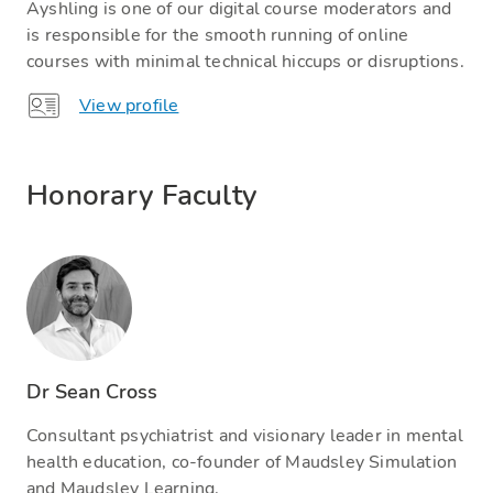
Ayshling is one of our digital course moderators and
is responsible for the smooth running of online
courses with minimal technical hiccups or disruptions.
View profile
Honorary Faculty
Dr Sean Cross
Consultant psychiatrist and visionary leader in mental
health education, co-founder of Maudsley Simulation
and Maudsley Learning.