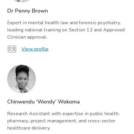
Dr Penny Brown
Expert in mental health law and forensic psychiatry,
leading national training on Section 12 and Approved
Clinician approval.
View profile
Chinwendu ‘Wendy’ Wokoma
Research Assistant with expertise in public health,
pharmacy, project management, and cross-sector
healthcare delivery.