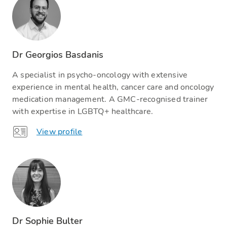
Dr Georgios Basdanis
A specialist in psycho-oncology with extensive
experience in mental health, cancer care and oncology
medication management. A GMC-recognised trainer
with expertise in LGBTQ+ healthcare.
View profile
Dr Sophie Bulter