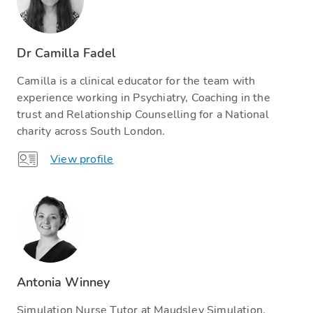
Dr Camilla Fadel
Camilla is a clinical educator for the team with
experience working in Psychiatry, Coaching in the
trust and Relationship Counselling for a National
charity across South London.
View profile
Antonia Winney
Simulation Nurse Tutor at Maudsley Simulation.