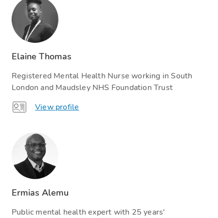
Elaine Thomas
Registered Mental Health Nurse working in South
London and Maudsley NHS Foundation Trust
View profile
Ermias Alemu
Public mental health expert with 25 years'