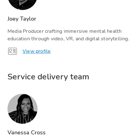
Joey Taylor
Media Producer crafting immersive mental health
education through video, VR, and digital storytelling.
View profile
Service delivery team​
Vanessa Cross