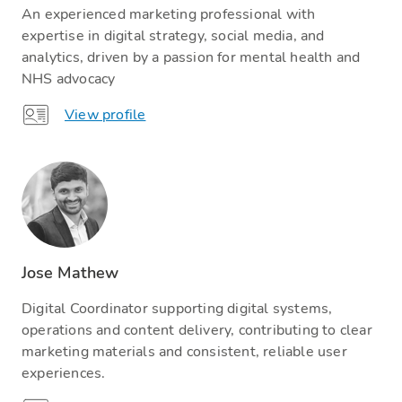
An experienced marketing professional with
expertise in digital strategy, social media, and
analytics, driven by a passion for mental health and
NHS advocacy
View profile
Jose Mathew
Digital Coordinator supporting digital systems,
operations and content delivery, contributing to clear
marketing materials and consistent, reliable user
experiences.