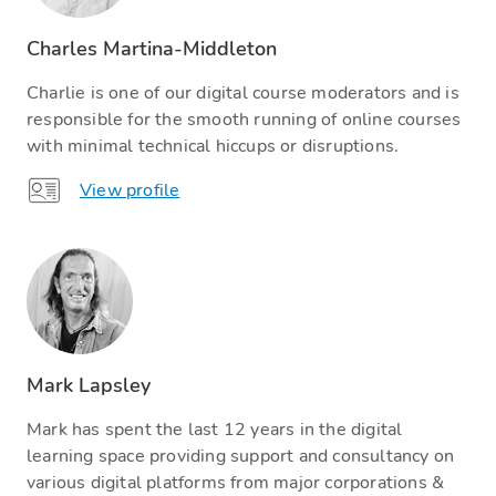
Charles Martina-Middleton
Charlie is one of our digital course moderators and is
responsible for the smooth running of online courses
with minimal technical hiccups or disruptions.
View profile
Mark Lapsley
Mark has spent the last 12 years in the digital
learning space providing support and consultancy on
various digital platforms from major corporations &