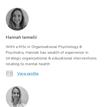
Hannah Iannelli
With a MSc in Organisational Psychology &
Psychiatry, Hannah has wealth of experience in
strategic organisational & educational interventions
relating to mental health
View profile