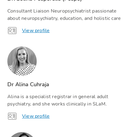
Consultant Liaison Neuropsychiatrist passionate
about neuropsychiatry, education, and holistic care
View profile
Dr Alina Cuhraja
Alina is a specialist registrar in general adult
psychiatry, and she works clinically in SLaM.
View profile