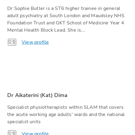
Dr Sophie Butler is a ST6 higher trainee in general
adult psychiatry at South London and Maudsley NHS
Foundation Trust and GKT School of Medicine Year 4
Mental Health Block Lead. She is...
View profile
Dr Aikaterini (Kat) Dima
Specialist physiotherapists within SLAM that covers
the acute working age adults' wards and the national
specialist units
View profile