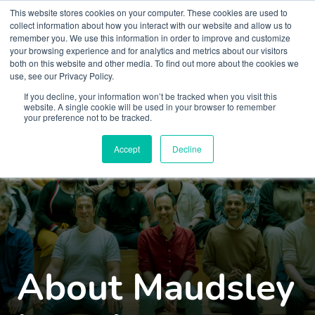
This website stores cookies on your computer. These cookies are used to
collect information about how you interact with our website and allow us to
remember you. We use this information in order to improve and customize
your browsing experience and for analytics and metrics about our visitors
both on this website and other media. To find out more about the cookies we
use, see our Privacy Policy.
If you decline, your information won’t be tracked when you visit this
website. A single cookie will be used in your browser to remember
your preference not to be tracked.
Accept
Decline
About Maudsley