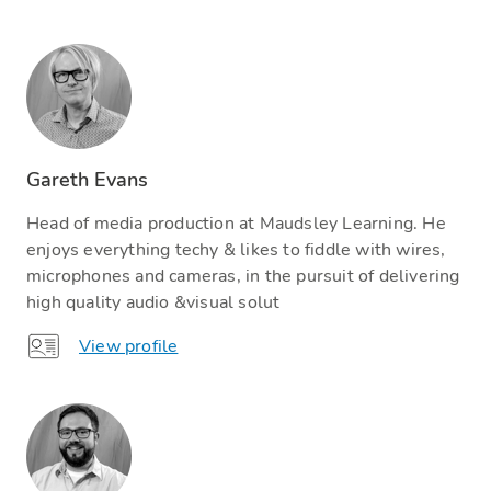
Gareth Evans
Head of media production at Maudsley Learning. He
enjoys everything techy & likes to fiddle with wires,
microphones and cameras, in the pursuit of delivering
high quality audio &visual solut
View profile