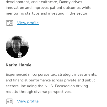
development, and healthcare, Danny drives
innovation and improves patient outcomes while
mentoring startups and investing in the sector.
View profile
Karim Hamie
Experienced in corporate tax, strategic investments,
and financial performance across private and public
sectors, including the NHS. Focused on driving
results through diverse perspectives.
View profile