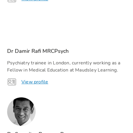
Dr Damir Rafi MRCPsych
Psychiatry trainee in London, currently working as a
Fellow in Medical Education at Maudsley Learning.
View profile