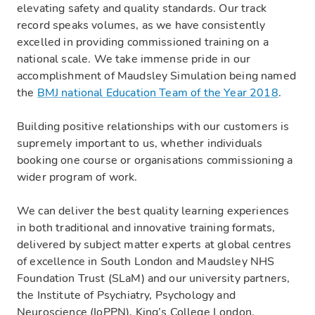
elevating safety and quality standards. Our track
record speaks volumes, as we have consistently
excelled in providing commissioned training on a
national scale. We take immense pride in our
accomplishment of Maudsley Simulation being named
the
BMJ national Education Team of the Year 2018
.
‍Building positive relationships with our customers is
supremely important to us, whether individuals
booking one course or organisations commissioning a
wider program of work.
We can deliver the best quality learning experiences
in both traditional and innovative training formats,
delivered by subject matter experts at global centres
of excellence in South London and Maudsley NHS
Foundation Trust (SLaM) and our university partners,
the Institute of Psychiatry, Psychology and
Neuroscience (IoPPN), King’s College London.