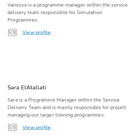
Vanessa is a programme manager within the service
delivery team responsible for Simulation
Programmes.
View profile
Sara ElAtallati
Sara is a Programme Manager within the Service
Delivery Team and is mainly responsible for project
managing our larger training programmes.
View profile