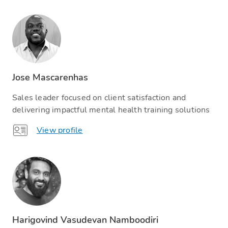
Jose Mascarenhas
Sales leader focused on client satisfaction and
delivering impactful mental health training solutions
View profile
Harigovind Vasudevan Namboodiri