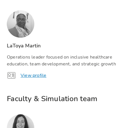
LaToya Martin
Operations leader focused on inclusive healthcare
education, team development, and strategic growth
View profile
Faculty & Simulation team​