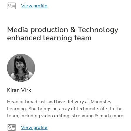
View profile
Media production & Technology
enhanced learning team
Kiran Virk
Head of broadcast and bive delivery at Maudsley
Learning. She brings an array of technical skills to the
team, including video editing, streaming & much more
View profile