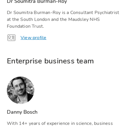
Dr Soumitra Burman-Roy
Dr Soumitra Burman-Roy is a Consultant Psychiatrist
at the South London and the Maudsley NHS
Foundation Trust.
View profile
Enterprise business team
Danny Bosch
With 14+ years of experience in science, business