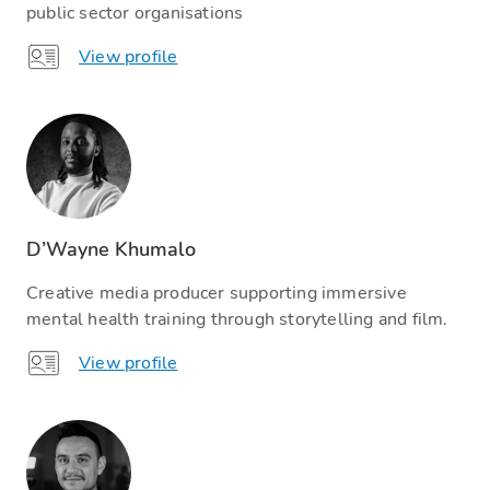
public sector organisations
View profile
D’Wayne Khumalo
Creative media producer supporting immersive
mental health training through storytelling and film.
View profile