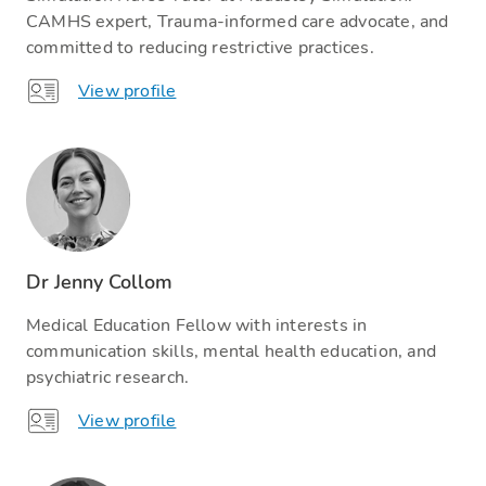
CAMHS expert, Trauma-informed care advocate, and
committed to reducing restrictive practices.
View profile
Dr Jenny Collom
Medical Education Fellow with interests in
communication skills, mental health education, and
psychiatric research.
View profile