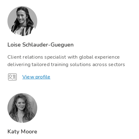
Loise Schlauder-Gueguen
Client relations specialist with global experience
delivering tailored training solutions across sectors
View profile
Katy Moore