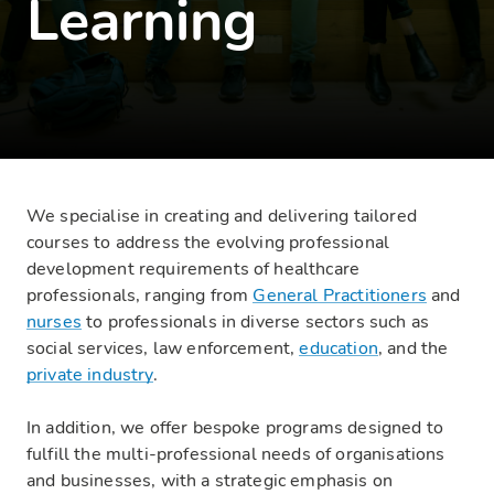
Learning
We specialise in creating and delivering tailored
courses to address the evolving professional
development requirements of healthcare
professionals, ranging from
General Practitioners
and
nurses
to professionals in diverse sectors such as
social services, law enforcement,
education
, and the
private industry
.
In addition, we offer bespoke programs designed to
fulfill the multi-professional needs of organisations
and businesses, with a strategic emphasis on