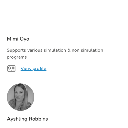
Mimi Oyo
Supports various simulation & non simulation
programs
View profile
Ayshling Robbins