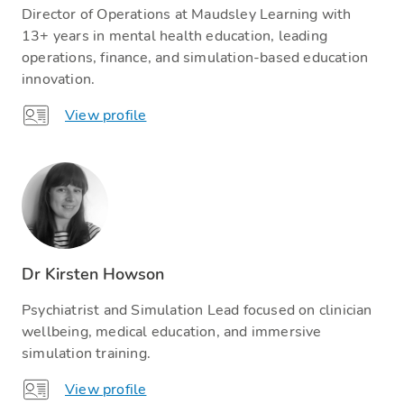
Director of Operations at Maudsley Learning with
13+ years in mental health education, leading
operations, finance, and simulation-based education
innovation.
View profile
Dr Kirsten Howson
Psychiatrist and Simulation Lead focused on clinician
wellbeing, medical education, and immersive
simulation training.
View profile