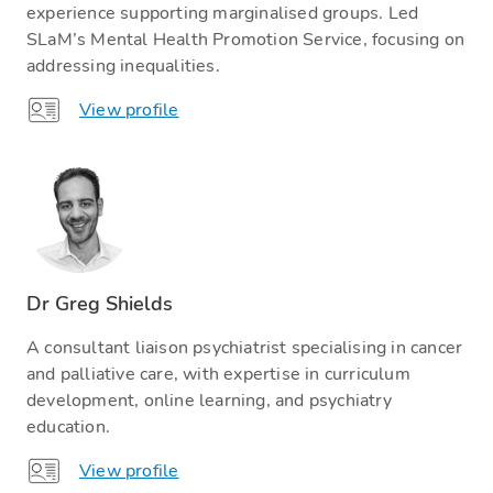
experience supporting marginalised groups. Led
SLaM’s Mental Health Promotion Service, focusing on
addressing inequalities.
View profile
Dr Greg Shields
A consultant liaison psychiatrist specialising in cancer
and palliative care, with expertise in curriculum
development, online learning, and psychiatry
education.
View profile