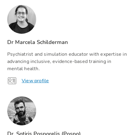
Dr Marcela Schilderman
Psychiatrist and simulation educator with expertise in
advancing inclusive, evidence-based training in
mental health.
View profile
Dr. Sotiris Posporelis (Pospo)