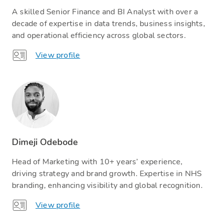
A skilled Senior Finance and BI Analyst with over a
decade of expertise in data trends, business insights,
and operational efficiency across global sectors.
View profile
Dimeji Odebode
Head of Marketing with 10+ years’ experience,
driving strategy and brand growth. Expertise in NHS
branding, enhancing visibility and global recognition.
View profile