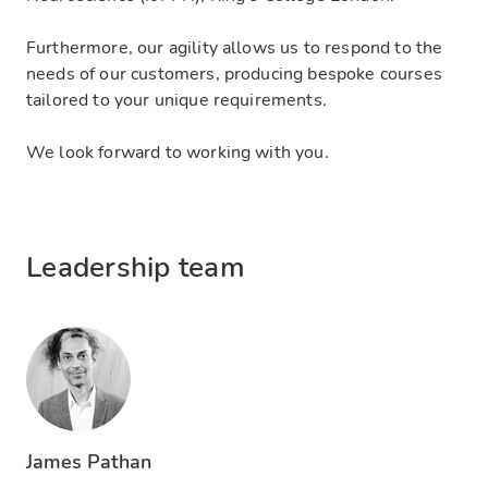
Furthermore, our agility allows us to respond to the
needs of our customers, producing bespoke courses
tailored to your unique requirements.
We look forward to working with you.
Leadership team
James Pathan