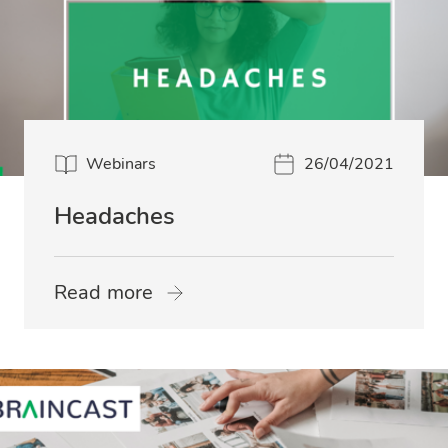
Webinars
26/04/2021
Headaches
Read more