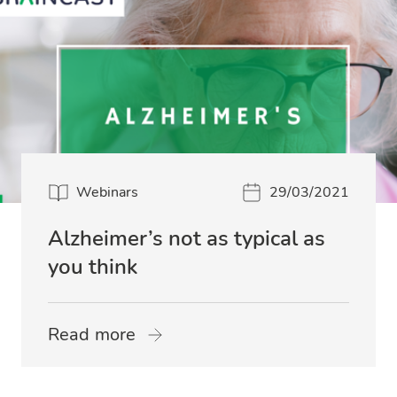
Webinars
29/03/2021
Alzheimer’s not as typical as
you think
Read more