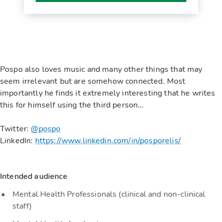
Pospo also loves music and many other things that may
seem irrelevant but are somehow connected. Most
importantly he finds it extremely interesting that he writes
this for himself using the third person…
Twitter:
@pospo
LinkedIn:
https://www.linkedin.com/in/posporelis/
Intended audience
Mental Health Professionals (clinical and non-clinical
staff)