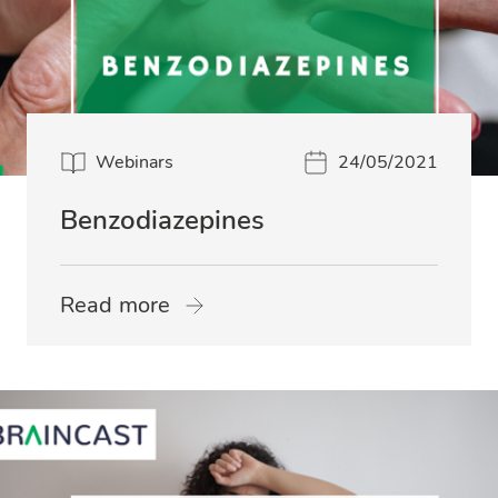
Webinars
24/05/2021
Benzodiazepines
Read more