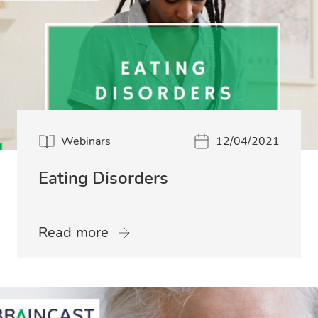
Webinars
12/04/2021
Eating Disorders
Read more