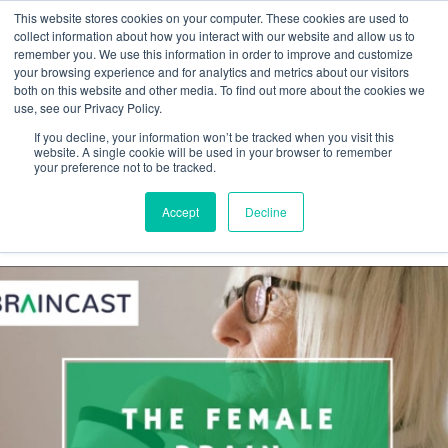
This website stores cookies on your computer. These cookies are used to
collect information about how you interact with our website and allow us to
remember you. We use this information in order to improve and customize
your browsing experience and for analytics and metrics about our visitors
both on this website and other media. To find out more about the cookies we
Webinar
use, see our Privacy Policy.
If you decline, your information won’t be tracked when you visit this
Braincast
website. A single cookie will be used in your browser to remember
your preference not to be tracked.
Accept
Decline