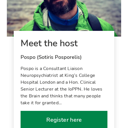
Meet the host
Pospo (Sotiris Posporelis)
Pospo is a Consultant Liaison
Neuropsychiatrist at King’s College
Hospital London and a Hon. Clinical
Senior Lecturer at the IoPPN. He loves
the Brain and thinks that many people
take it for granted…
Register here