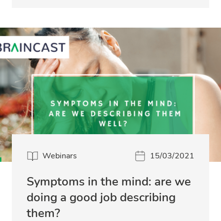
Webinars
15/03/2021
Symptoms in the mind: are we
doing a good job describing
them?