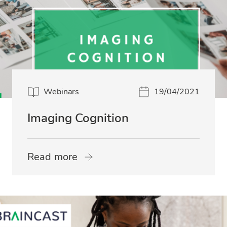
Webinars
19/04/2021
Imaging Cognition
Read more