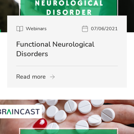
Webinars
07/06/2021
Functional Neurological
Disorders
Read more