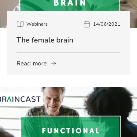
Webinars
14/06/2021
The female brain
Read more