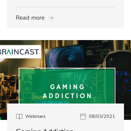
Read more
Webinars
08/03/2021