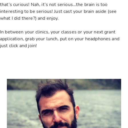
that’s curious! Nah, it’s not serious…the brain is too
interesting to be serious! Just cast your brain aside (see
what I did there?) and enjoy.
In between your clinics, your classes or your next grant
application, grab your lunch, put on your headphones and
just click and join!