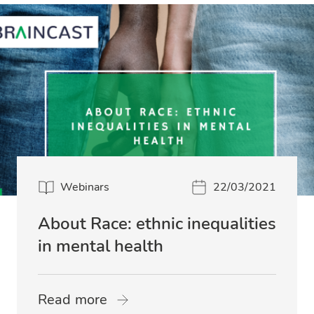
Webinars
22/03/2021
About Race: ethnic inequalities
in mental health
Read more