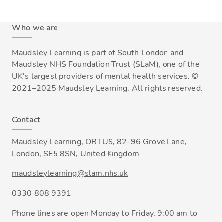
Who we are
Maudsley Learning is part of South London and
Maudsley NHS Foundation Trust (SLaM), one of the
UK's largest providers of mental health services. ©
2021–2025 Maudsley Learning. All rights reserved.
Contact
Maudsley Learning, ORTUS, 82-96 Grove Lane,
London, SE5 8SN, United Kingdom
maudsleylearning@slam.nhs.uk
0330 808 9391
Phone lines are open Monday to Friday, 9:00 am to