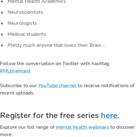
Mental Health Academics
Neuroscientists
Neurologists
Medical students
Pretty much anyone that loves their Brain…
Follow the conversation on Twitter with hashtag
#MLbraincast
Subscribe to our
YouTube channel
to receive notifications of
recent uploads.
Register for the free series
here.
Explore our full range of
mental health webinars
to discover
more.