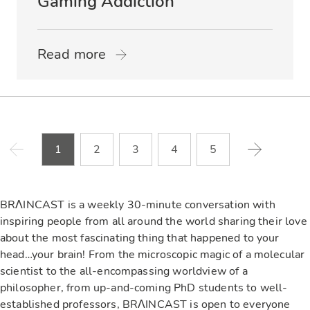
Gaming Addiction
Read more
1
2
3
4
5
BRΛINCAST is a weekly 30-minute conversation with
inspiring people from all around the world sharing their love
about the most fascinating thing that happened to your
head…your brain! From the microscopic magic of a molecular
scientist to the all-encompassing worldview of a
philosopher, from up-and-coming PhD students to well-
established professors, BRΛINCAST is open to everyone