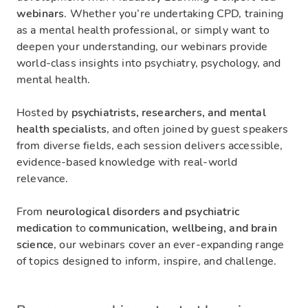
webinars
. Whether you’re undertaking CPD, training
as a mental health professional, or simply want to
deepen your understanding, our webinars provide
world-class insights into psychiatry, psychology, and
mental health.
Hosted by
psychiatrists, researchers, and mental
health specialists
, and often joined by guest speakers
from diverse fields, each session delivers accessible,
evidence-based knowledge with real-world
relevance.
From
neurological disorders and psychiatric
medication
to
communication, wellbeing, and brain
science
, our webinars cover an ever-expanding range
of topics designed to inform, inspire, and challenge.