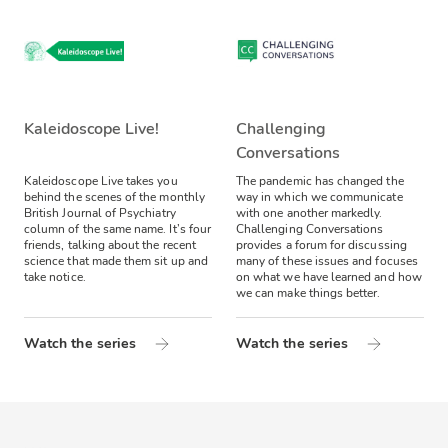
Kaleidoscope Live!
Challenging
Conversations
Kaleidoscope Live takes you
The pandemic has changed the
behind the scenes of the monthly
way in which we communicate
British Journal of Psychiatry
with one another markedly.
column of the same name. It’s four
Challenging Conversations
friends, talking about the recent
provides a forum for discussing
science that made them sit up and
many of these issues and focuses
take notice.
on what we have learned and how
we can make things better.
Watch the series
Watch the series