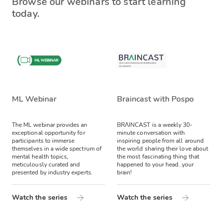
Browse our webinars to start learning
today.
ML Webinar
Braincast with Pospo
The ML webinar provides an
BRΛINCAST is a weekly 30-
exceptional opportunity for
minute conversation with
participants to immerse
inspiring people from all around
themselves in a wide spectrum of
the world sharing their love about
mental health topics,
the most fascinating thing that
meticulously curated and
happened to your head…your
presented by industry experts.
brain!
Watch the series
Watch the series