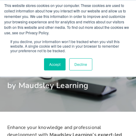
This website stores cookies on your computer. These cookies are used to
collect information about how you interact with our website and allow us to
remember you. We use this information in order to improve and customize
your browsing experience and for analytics and metrics about our visitors
both on this website and other media. To find out more about the cookies we
use, see our Privacy Policy.
Mental Health
If you decline, your information won’t be tracked when you visit this
website. A single cookie will be used in your browser to remember
your preference not to be tracked.
Webinars
Accept
Decline
by Maudsley Learning
Enhance your knowledge and professional
development with
Maudsley Learning’s expert-led