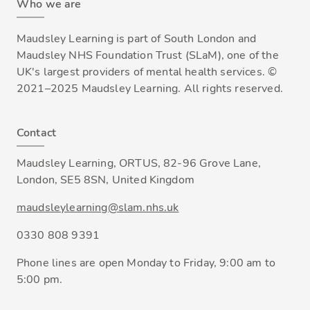
Who we are
Maudsley Learning is part of South London and
Maudsley NHS Foundation Trust (SLaM), one of the
UK's largest providers of mental health services. ©
2021–2025 Maudsley Learning. All rights reserved.
Contact
Maudsley Learning, ORTUS, 82-96 Grove Lane,
London, SE5 8SN, United Kingdom
maudsleylearning@slam.nhs.uk
0330 808 9391
Phone lines are open Monday to Friday, 9:00 am to
5:00 pm.