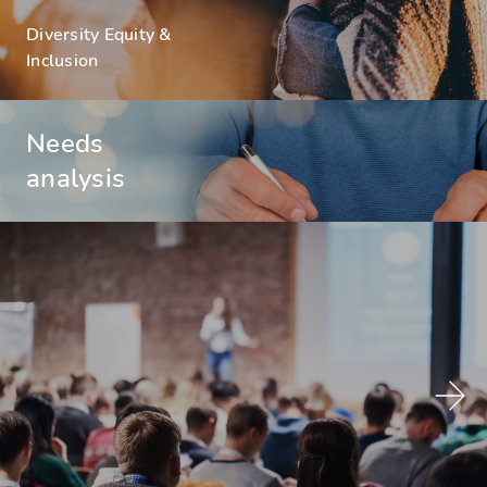
Diversity Equity &
Inclusion
Needs
analysis