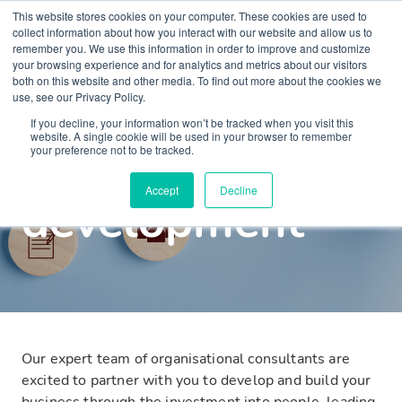
This website stores cookies on your computer. These cookies are used to
collect information about how you interact with our website and allow us to
remember you. We use this information in order to improve and customize
your browsing experience and for analytics and metrics about our visitors
both on this website and other media. To find out more about the cookies we
use, see our Privacy Policy.
Well-being at Work Consultancy
What we offer
If you decline, your information won’t be tracked when you visit this
website. A single cookie will be used in your browser to remember
Organisational
your preference not to be tracked.
Accept
Decline
development
Our expert team of organisational consultants are
excited to partner with you to develop and build your