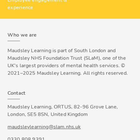
Employee engagement &
experience
Who we are
Maudsley Learning is part of South London and
Maudsley NHS Foundation Trust (SLaM), one of the
UK's largest providers of mental health services. ©
2021–2025 Maudsley Learning. All rights reserved.
Contact
Maudsley Learning, ORTUS, 82-96 Grove Lane,
London, SE5 8SN, United Kingdom
maudsleylearning@slam.nhs.uk
0330 808 9391