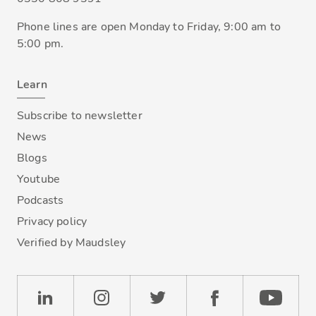
Phone lines are open Monday to Friday, 9:00 am to
5:00 pm.
Learn
Subscribe to newsletter
News
Blogs
Youtube
Podcasts
Privacy policy
Verified by Maudsley