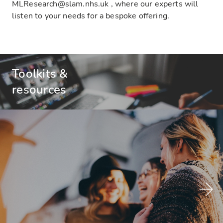
MLResearch@slam.nhs.uk , where our experts will
listen to your needs for a bespoke offering.
Toolkits &
resources