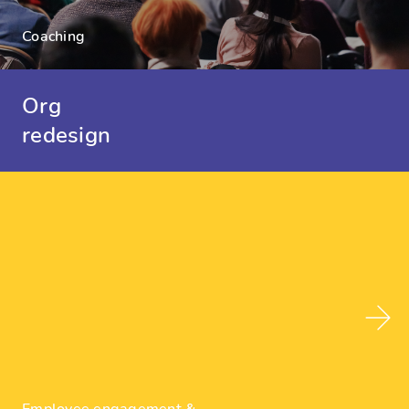
Coaching
Org
redesign