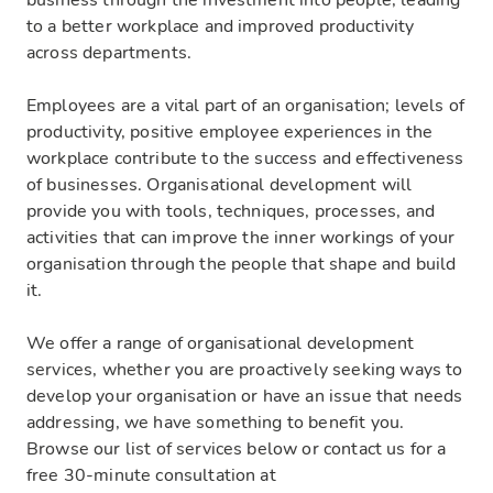
business through the investment into people, leading
to a better workplace and improved productivity
across departments.
Employees are a vital part of an organisation; levels of
productivity, positive employee experiences in the
workplace contribute to the success and effectiveness
of businesses. Organisational development will
provide you with tools, techniques, processes, and
activities that can improve the inner workings of your
organisation through the people that shape and build
it.
We offer a range of organisational development
services, whether you are proactively seeking ways to
develop your organisation or have an issue that needs
addressing, we have something to benefit you.
Browse our list of services below or contact us for a
free 30-minute consultation at