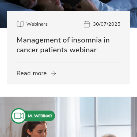
Webinars
30/07/2025
Management of insomnia in
cancer patients webinar
Read more