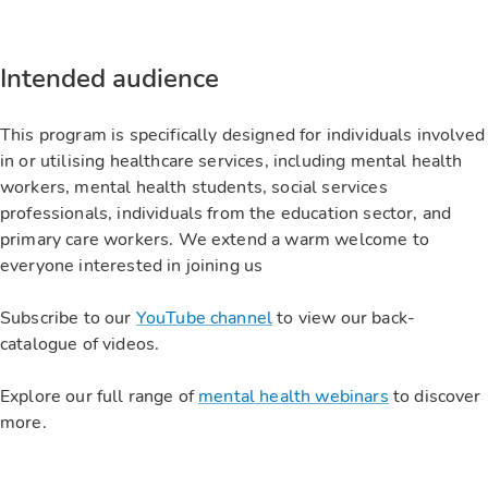
Intended audience
This program is specifically designed for individuals involved
in or utilising healthcare services, including mental health
workers, mental health students, social services
professionals, individuals from the education sector, and
primary care workers. We extend a warm welcome to
everyone interested in joining us
Subscribe to our
YouTube channel
to view our back-
catalogue of videos.
Explore our full range of
mental health webinars
to discover
more.