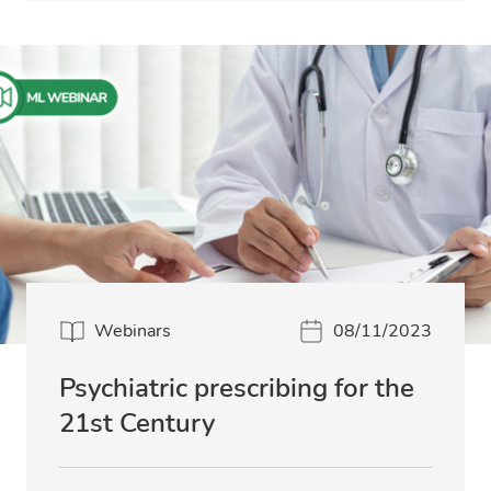
Webinars
08/11/2023
Psychiatric prescribing for the
21st Century