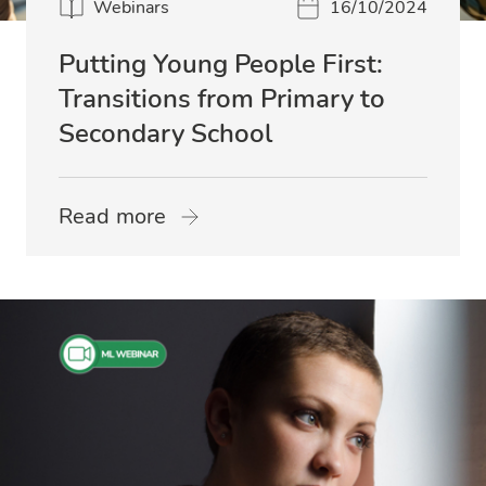
Webinars
16/10/2024
Putting Young People First:
Transitions from Primary to
Secondary School
Read more