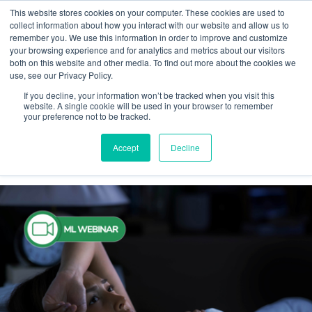
This website stores cookies on your computer. These cookies are used to
collect information about how you interact with our website and allow us to
remember you. We use this information in order to improve and customize
your browsing experience and for analytics and metrics about our visitors
both on this website and other media. To find out more about the cookies we
Webinar
use, see our Privacy Policy.
If you decline, your information won’t be tracked when you visit this
ML Webinar
website. A single cookie will be used in your browser to remember
your preference not to be tracked.
Accept
Decline