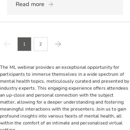
Read more
1
2
The ML webinar provides an exceptional opportunity for
participants to immerse themselves in a wide spectrum of
mental health topics, meticulously curated and presented by
industry experts. This engaging experience offers attendees
an up-close and personal connection with the subject
matter, allowing for a deeper understanding and fostering
meaningful interactions with the presenters. Join us to gain
profound insights into various facets of mental health, all
within the comfort of an intimate and personalised virtual
setting