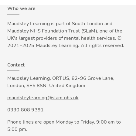
Who we are
Maudsley Learning is part of South London and
Maudsley NHS Foundation Trust (SLaM), one of the
UK's largest providers of mental health services. ©
2021–2025 Maudsley Learning. All rights reserved.
Contact
Maudsley Learning, ORTUS, 82-96 Grove Lane,
London, SE5 8SN, United Kingdom
maudsleylearning@slam.nhs.uk
0330 808 9391
Phone lines are open Monday to Friday, 9:00 am to
5:00 pm.