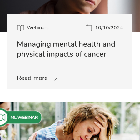
Webinars
10/10/2024
Managing mental health and
physical impacts of cancer
Read more