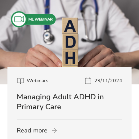
Webinars
29/11/2024
Managing Adult ADHD in
Primary Care
Read more