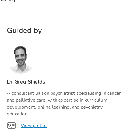
Guided by
Dr Greg Shields
A consultant liaison psychiatrist specialising in cancer
and palliative care, with expertise in curriculum
development, online learning, and psychiatry
education.
View profile