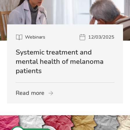
Webinars
12/03/2025
Systemic treatment and
mental health of melanoma
patients
Read more