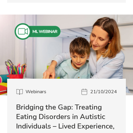
Webinars
21/10/2024
Bridging the Gap: Treating
Eating Disorders in Autistic
Individuals – Lived Experience,