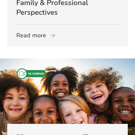
Family & Professional
Perspectives
Read more