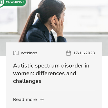
Webinars
17/11/2023
Autistic spectrum disorder in
women: differences and
challenges
Read more