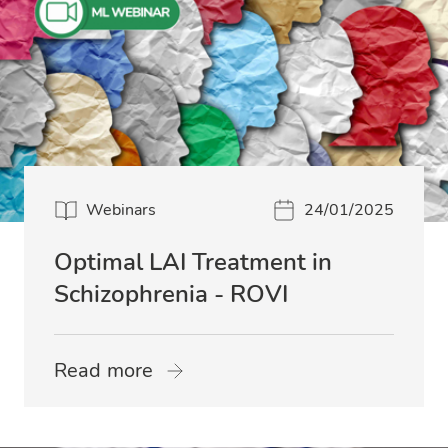
Webinars
24/01/2025
Optimal LAI Treatment in
Schizophrenia - ROVI
Read more