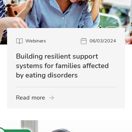
Webinars
06/03/2024
Building resilient support
systems for families affected
by eating disorders
Read more