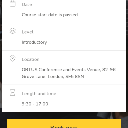
Date
Course start date is passed
Level
Introductory
Location
ORTUS Conference and Events Venue, 82-96
Grove Lane, London, SE5 8SN
Length and time
9:30 - 17:00
Book-now