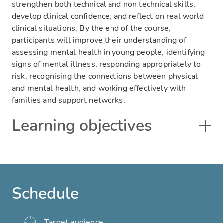
strengthen both technical and non technical skills,
develop clinical confidence, and reflect on real world
clinical situations. By the end of the course,
participants will improve their understanding of
assessing mental health in young people, identifying
signs of mental illness, responding appropriately to
risk, recognising the connections between physical
and mental health, and working effectively with
families and support networks.
Learning objectives
Schedule
Target audience