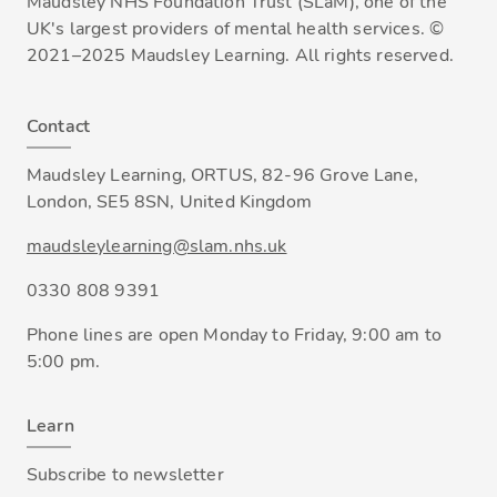
Maudsley NHS Foundation Trust (SLaM), one of the
UK's largest providers of mental health services. ©
2021–2025 Maudsley Learning. All rights reserved.
Contact
Maudsley Learning, ORTUS, 82-96 Grove Lane,
London, SE5 8SN, United Kingdom
maudsleylearning@slam.nhs.uk
0330 808 9391
Phone lines are open Monday to Friday, 9:00 am to
5:00 pm.
Learn
Subscribe to newsletter