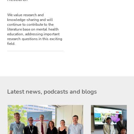
We value research and
knowledge-sharing and will
continue to contribute to the
literature base on mental health
education, addressing important
research questions in this exciting
field.
Latest news, podcasts and blogs