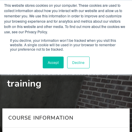
This website stores cookies on your computer. These cookies are used to
collect information about how you interact with our website and allow us to
remember you. We use this information in order to improve and customize
your browsing experience and for analytics and metrics about our visitors
both on this website and other media. To find out more about the cookies we
use, see our Privacy Policy.
Courses
If you decline, your information won’t be tracked when you visit this
website. A single cookie will be used in your browser to remember
your preference not to be tracked.
MSc child and adolescent
Accept
Decline
mental health simulation
training
COURSE INFORMATION