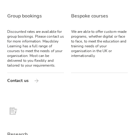
Group bookings
Bespoke courses
Discounted rates are available for
We are able to offer custom-made
group bookings. Please contact us
programs, whether digital or face
for more information.
Maudsley
to face, to meet the education and
Learning has a full range of
training needs of your
courses to meet the needs of your
organisation in the UK or
organisation. Most can be
internationally.
delivered to you flexibly and
tailored to your requirements.
Contact us
Research