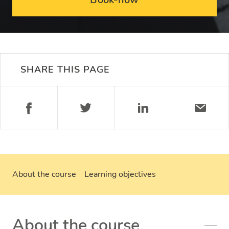
SHARE THIS PAGE
About the course
Learning objectives
About the course