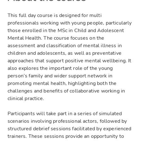
This full day course is designed for multi
professionals working with young people, particularly
those enrolled in the MSc in Child and Adolescent
Mental Health. The course focuses on the
assessment and classification of mental illness in
children and adolescents, as well as preventative
approaches that support positive mental wellbeing. It
also explores the important role of the young
person’s family and wider support network in
promoting mental health, highlighting both the
challenges and benefits of collaborative working in
clinical practice.
Participants will take part in a series of simulated
scenarios involving professional actors, followed by
structured debrief sessions facilitated by experienced
trainers. These sessions provide an opportunity to