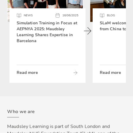
NEWS
16/06/2025
BLOG
Simulation Training in Focus at
SLaM welcomes 
AEPNYA 2025: Maudsley
from China to si
Learning Shares Expertise in
Barcelona
Read more
Read more
Who we are
Maudsley Learning is part of South London and