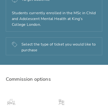
Students currently enrolled in the MSc in Child
and Adolescent Mental Health at King's
College London.
Select the type of ticket you would like to
purchase
Commission options