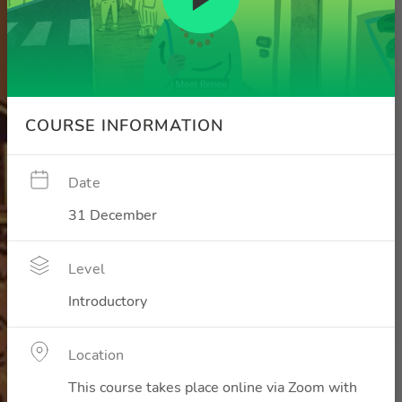
COURSE INFORMATION
Date
31 December
Level
Introductory
Location
This course takes place online via Zoom with