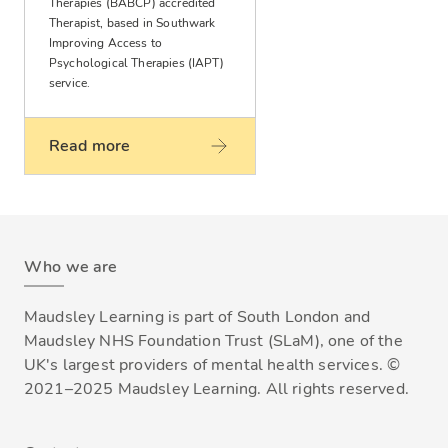
Therapies (BABCP) accredited
Therapist, based in Southwark
Improving Access to
Psychological Therapies (IAPT)
service.
Read more
Who we are
Maudsley Learning is part of South London and
Maudsley NHS Foundation Trust (SLaM), one of the
UK's largest providers of mental health services. ©
2021–2025 Maudsley Learning. All rights reserved.