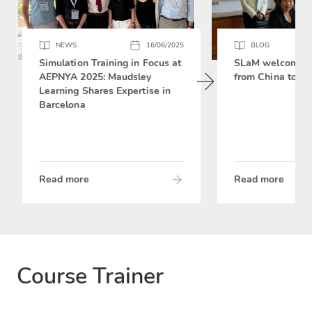
NEWS
16/06/2025
BLOG
Simulation Training in Focus at
SLaM welcomes 
AEPNYA 2025: Maudsley
from China to si
Learning Shares Expertise in
Barcelona
Read more
Read more
Course Trainer