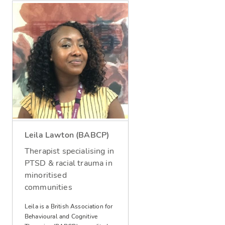
Leila Lawton (BABCP)
Therapist specialising in
PTSD & racial trauma in
minoritised
communities
Leila is a British Association for
Behavioural and Cognitive