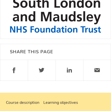
SHARE THIS PAGE
Course description
Learning objectives