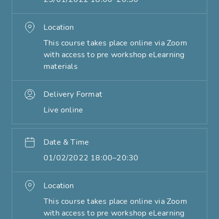
Location
This course takes place online via Zoom
with access to pre workshop eLearning
materials
Delivery Format
Live online
Date & Time
01/02/2022 18:00–20:30
Location
This course takes place online via Zoom
with access to pre workshop eLearning