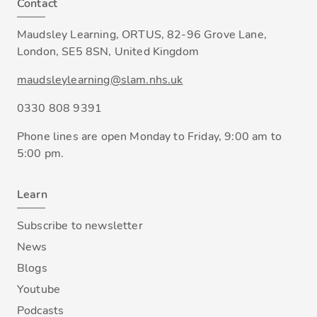
Contact
Maudsley Learning, ORTUS, 82-96 Grove Lane,
London, SE5 8SN, United Kingdom
maudsleylearning@slam.nhs.uk
0330 808 9391
Phone lines are open Monday to Friday, 9:00 am to
5:00 pm.
Learn
Subscribe to newsletter
News
Blogs
Youtube
Podcasts