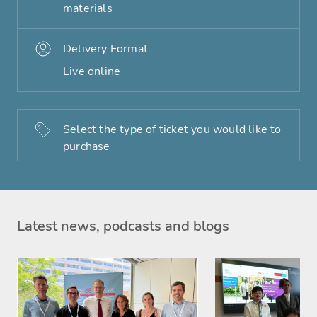
materials
Delivery Format
Live online
Select the type of ticket you would like to
purchase
Latest news, podcasts and blogs