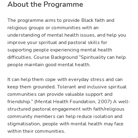
About the Programme
The programme aims to provide Black faith and
religious groups or communities with an
understanding of mental health issues, and help you
improve your spiritual and pastoral skills for
supporting people experiencing mental health
difficulties. Course Background “Spirituality can help
people maintain good mental health.
It can help them cope with everyday stress and can
keep them grounded. Tolerant and inclusive spiritual
communities can provide valuable support and
friendship.” (Mental Health Foundation, 2007) A well-
structured pastoral engagement with faith/religious
community members can help reduce isolation and
stigmatisation, people with mental health may face
within their communities.