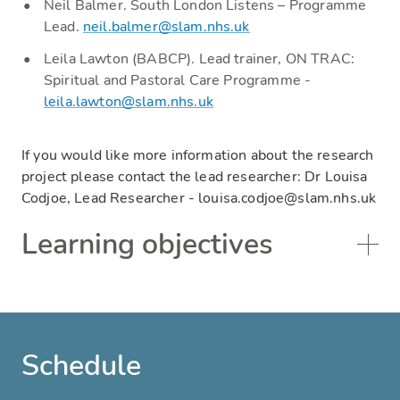
Neil Balmer. South London Listens – Programme
Lead.
neil.balmer@slam.nhs.uk
Leila Lawton (BABCP). Lead trainer, ON TRAC:
Spiritual and Pastoral Care Programme -
leila.lawton@slam.nhs.uk
If you would like more information about the research
project please contact the lead researcher: Dr Louisa
Codjoe, Lead Researcher - louisa.codjoe@slam.nhs.uk
Learning objectives
Schedule