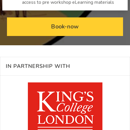
access to pre workshop eLearning materials
Book-now
IN PARTNERSHIP WITH