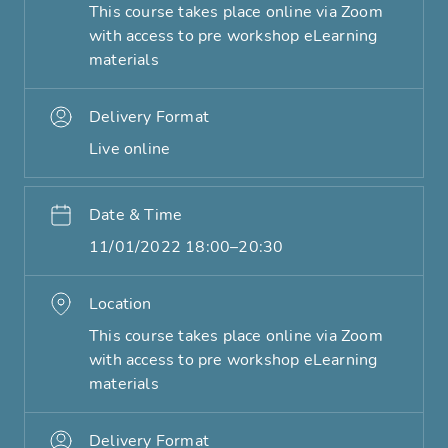
This course takes place online via Zoom
with access to pre workshop eLearning
materials
Delivery Format
Live online
Date & Time
11/01/2022 18:00–20:30
Location
This course takes place online via Zoom
with access to pre workshop eLearning
materials
Delivery Format