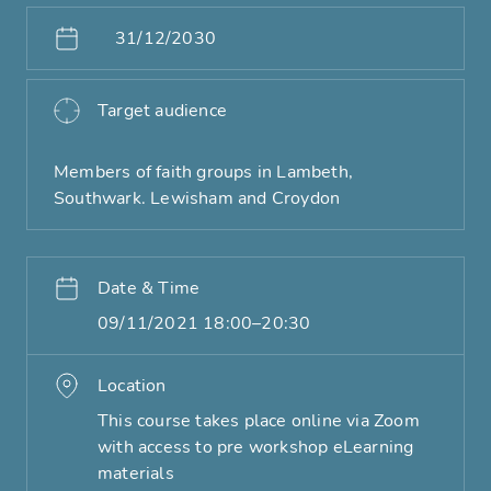
31/12/2030
Target audience
Members of faith groups in Lambeth,
Southwark. Lewisham and Croydon
Date & Time
09/11/2021 18:00–20:30
Location
This course takes place online via Zoom
with access to pre workshop eLearning
materials