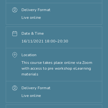
Delivery Format
Live online
Date & Time
16/11/2021 18:00–20:30
Location
This course takes place online via Zoom
with access to pre workshop eLearning
materials
Delivery Format
Live online