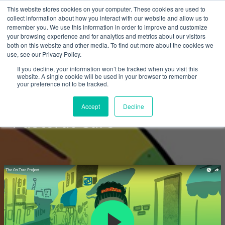
This website stores cookies on your computer. These cookies are used to
collect information about how you interact with our website and allow us to
remember you. We use this information in order to improve and customize
your browsing experience and for analytics and metrics about our visitors
both on this website and other media. To find out more about the cookies we
use, see our Privacy Policy.
Courses
If you decline, your information won’t be tracked when you visit this
website. A single cookie will be used in your browser to remember
your preference not to be tracked.
ON TRAC: Spiritual and
Accept
Decline
Pastoral Care