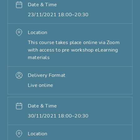
Date & Time
23/11/2021 18:00–20:30
Location
This course takes place online via Zoom
with access to pre workshop eLearning
materials
Delivery Format
Live online
Date & Time
30/11/2021 18:00–20:30
Location