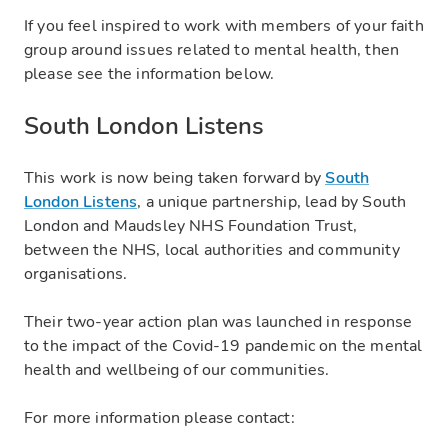
If you feel inspired to work with members of your faith
group around issues related to mental health, then
please see the information below.
South London Listens
This work is now being taken forward by
South
London Listens
, a unique partnership, lead by South
London and Maudsley NHS Foundation Trust,
between the NHS, local authorities and community
organisations.
Their two-year action plan was launched in response
to the impact of the Covid-19 pandemic on the mental
health and wellbeing of our communities.
For more information please contact: