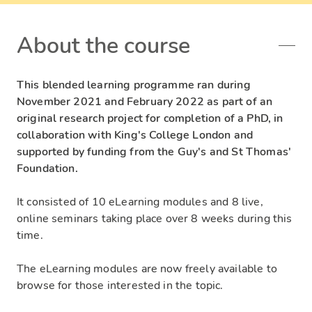
About the course
This blended learning programme ran during
November 2021 and February 2022 as part of an
original research project for completion of a PhD, in
collaboration with King's College London and
supported by funding from the Guy's and St Thomas'
Foundation.
It consisted of 10 eLearning modules and 8 live,
online seminars taking place over 8 weeks during this
time.
The eLearning modules are now freely available to
browse for those interested in the topic.