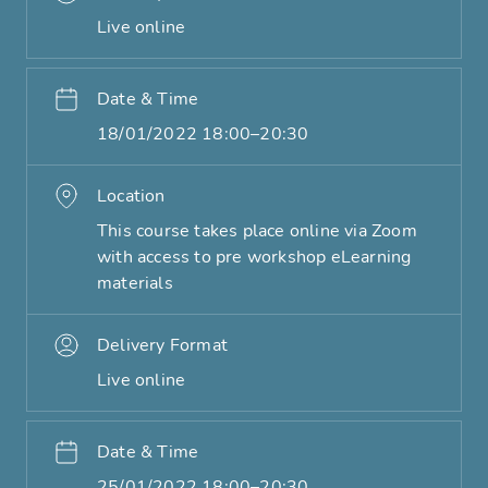
Live online
Date & Time
18/01/2022 18:00–20:30
Location
This course takes place online via Zoom
with access to pre workshop eLearning
materials
Delivery Format
Live online
Date & Time
25/01/2022 18:00–20:30