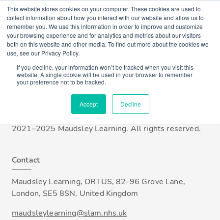
This website stores cookies on your computer. These cookies are used to
collect information about how you interact with our website and allow us to
remember you. We use this information in order to improve and customize
Account
your browsing experience and for analytics and metrics about our visitors
Login / Register
both on this website and other media. To find out more about the cookies we
use, see our Privacy Policy.
If you decline, your information won’t be tracked when you visit this
Who we are
website. A single cookie will be used in your browser to remember
your preference not to be tracked.
Maudsley Learning is part of South London and
Maudsley NHS Foundation Trust (SLaM), one of the
Accept
Decline
UK's largest providers of mental health services. ©
2021–2025 Maudsley Learning. All rights reserved.
Contact
Maudsley Learning, ORTUS, 82-96 Grove Lane,
London, SE5 8SN, United Kingdom
maudsleylearning@slam.nhs.uk