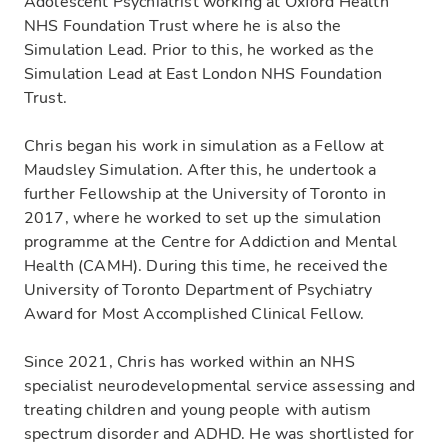
Adolescent Psychiatrist working at Oxford Health
NHS Foundation Trust where he is also the
Simulation Lead. Prior to this, he worked as the
Simulation Lead at East London NHS Foundation
Trust.
Chris began his work in simulation as a Fellow at
Maudsley Simulation. After this, he undertook a
further Fellowship at the University of Toronto in
2017, where he worked to set up the simulation
programme at the Centre for Addiction and Mental
Health (CAMH). During this time, he received the
University of Toronto Department of Psychiatry
Award for Most Accomplished Clinical Fellow.
Since 2021, Chris has worked within an NHS
specialist neurodevelopmental service assessing and
treating children and young people with autism
spectrum disorder and ADHD. He was shortlisted for