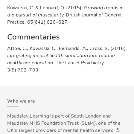
Kowalski, C. & Leonard, O. (2015).
Growing trends in
the pursuit of muscularity.
British Journal of General
Practice, 65(641):626–627.
Commentaries
Attoe, C., Kowalski, C., Fernando, A., Cross, S. (2016).
Integrating mental health simulation into routine
healthcare education.
The Lancet Psychiatry,
3(8):702–703.
Who we are
Maudsley Learning is part of South London and
Maudsley NHS Foundation Trust (SLaM), one of the
UK's largest providers of mental health services. ©