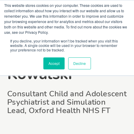
This website stores cookies on your computer. These cookies are used to
collect information about how you interact with our website and allow us to
remember you. We use this information in order to improve and customize
your browsing experience and for analytics and metrics about our visitors
both on this website and other media. To find out more about the cookies we
use, see our Privacy Policy.
If you decline, your information won’t be tracked when you visit this
website. A single cookie will be used in your browser to remember
Dr Christopher
your preference not to be tracked.
Accept
Decline
Kowalski
Consultant Child and Adolescent
Psychiatrist and Simulation
Lead, Oxford Health NHS FT