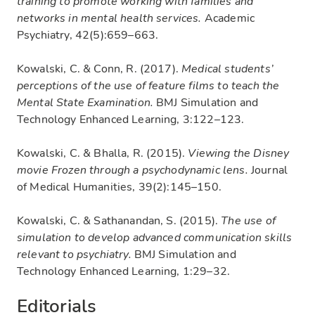
training to promote working with families and
networks in mental health services.
Academic
Psychiatry, 42(5):659–663.
Kowalski, C. & Conn, R. (2017).
Medical students’
perceptions of the use of feature films to teach the
Mental State Examination.
BMJ Simulation and
Technology Enhanced Learning, 3:122–123.
Kowalski, C. & Bhalla, R. (2015).
Viewing the Disney
movie Frozen through a psychodynamic lens.
Journal
of Medical Humanities, 39(2):145–150.
Kowalski, C. & Sathanandan, S. (2015).
The use of
simulation to develop advanced communication skills
relevant to psychiatry.
BMJ Simulation and
Technology Enhanced Learning, 1:29–32.
Editorials