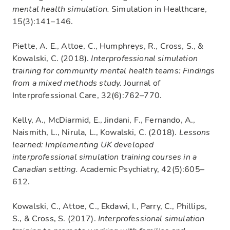
mental health simulation.
Simulation in Healthcare,
15(3):141–146.
Piette, A. E., Attoe, C., Humphreys, R., Cross, S., &
Kowalski, C. (2018).
Interprofessional simulation
training for community mental health teams: Findings
from a mixed methods study.
Journal of
Interprofessional Care, 32(6):762–770.
Kelly, A., McDiarmid, E., Jindani, F., Fernando, A.,
Naismith, L., Nirula, L., Kowalski, C. (2018).
Lessons
learned: Implementing UK developed
interprofessional simulation training courses in a
Canadian setting.
Academic Psychiatry, 42(5):605–
612.
Kowalski, C., Attoe, C., Ekdawi, I., Parry, C., Phillips,
S., & Cross, S. (2017).
Interprofessional simulation