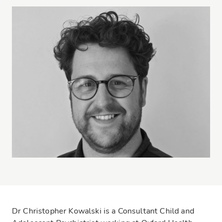
Dr Christopher Kowalski is a Consultant Child and