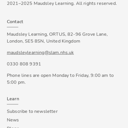
2021–2025 Maudsley Learning. All rights reserved.
Contact
Maudsley Learning, ORTUS, 82-96 Grove Lane,
London, SE5 8SN, United Kingdom
maudsleylearning@slam.nhs.uk
0330 808 9391
Phone lines are open Monday to Friday, 9:00 am to
5:00 pm.
Learn
Subscribe to newsletter
News