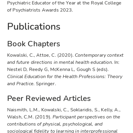
Psychiatric Educator of the Year at the Royal College
of Psychiatrists Awards 2023.
Publications
Book Chapters
Kowalski, C., Attoe, C. (2020).
Contemporary context
and future directions in mental health education.
In:
Nestel D, Reedy G, McKenna L, Gough S (eds).
Clinical Education for the Health Professions: Theory
and Practice.
Springer.
Peer Reviewed Articles
Naismith, L.M., Kowalski, C., Soklaridis, S., Kelly, A.,
Walsh, C.M. (2019).
Participant perspectives on the
contributions of physical, psychological, and
sociological fidelity to learning in interprofessional