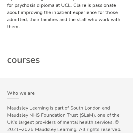
for psychosis diploma at UCL. Claire is passionate
about improving the inpatient experience for those
admitted, their families and the staff who work with
them.
courses
Who we are
Maudsley Learning is part of South London and
Maudsley NHS Foundation Trust (SLaM), one of the
UK's largest providers of mental health services. ©
2021–2025 Maudsley Learning. All rights reserved.