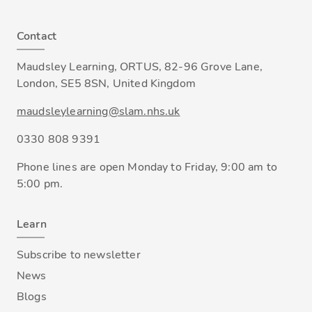
Contact
Maudsley Learning, ORTUS, 82-96 Grove Lane,
London, SE5 8SN, United Kingdom
maudsleylearning@slam.nhs.uk
0330 808 9391
Phone lines are open Monday to Friday, 9:00 am to
5:00 pm.
Learn
Subscribe to newsletter
News
Blogs