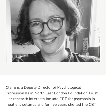
Claire is a Deputy Director of Psychological
Professionals in North East London Foundation Trust.
Her research interests include CBT for psychosis in
inpatient settings and for five years she led the CBT