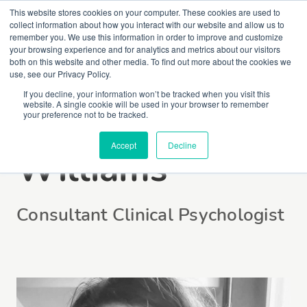
This website stores cookies on your computer. These cookies are used to
collect information about how you interact with our website and allow us to
remember you. We use this information in order to improve and customize
your browsing experience and for analytics and metrics about our visitors
both on this website and other media. To find out more about the cookies we
use, see our Privacy Policy.
If you decline, your information won’t be tracked when you visit this
website. A single cookie will be used in your browser to remember
Dr Claire
your preference not to be tracked.
Accept
Decline
Williams
Consultant Clinical Psychologist