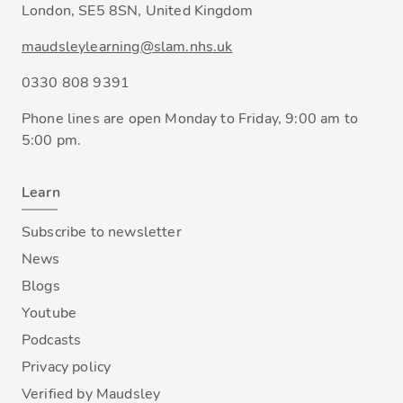
London, SE5 8SN, United Kingdom
maudsleylearning@slam.nhs.uk
0330 808 9391
Phone lines are open Monday to Friday, 9:00 am to
5:00 pm.
Learn
Subscribe to newsletter
News
Blogs
Youtube
Podcasts
Privacy policy
Verified by Maudsley