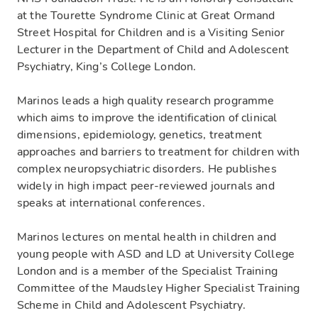
at the Tourette Syndrome Clinic at Great Ormand
Street Hospital for Children and is a Visiting Senior
Lecturer in the Department of Child and Adolescent
Psychiatry, King’s College London.
Marinos leads a high quality research programme
which aims to improve the identification of clinical
dimensions, epidemiology, genetics, treatment
approaches and barriers to treatment for children with
complex neuropsychiatric disorders. He publishes
widely in high impact peer-reviewed journals and
speaks at international conferences.
Marinos lectures on mental health in children and
young people with ASD and LD at University College
London and is a member of the Specialist Training
Committee of the Maudsley Higher Specialist Training
Scheme in Child and Adolescent Psychiatry.