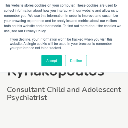
This website stores cookies on your computer. These cookies are used to
collect information about how you interact with our website and allow us to
remember you. We use this information in order to improve and customize
your browsing experience and for analytics and metrics about our visitors
both on this website and other media. To find out more about the cookies we
use, see our Privacy Policy.
If you decline, your information won’t be tracked when you visit this
website. A single cookie will be used in your browser to remember
Dr Marinos
your preference not to be tracked.
Accept
Decline
Kyriakopoulos
Consultant Child and Adolescent
Psychiatrist