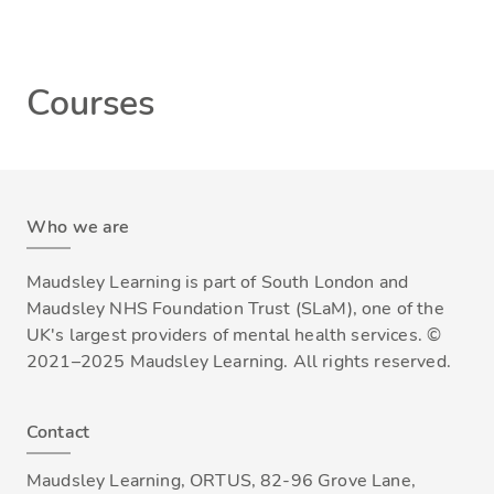
Courses
Who we are
Maudsley Learning is part of South London and
Maudsley NHS Foundation Trust (SLaM), one of the
UK's largest providers of mental health services. ©
2021–2025 Maudsley Learning. All rights reserved.
Contact
Maudsley Learning, ORTUS, 82-96 Grove Lane,