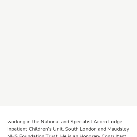
working in the National and Specialist Acorn Lodge
Inpatient Children’s Unit, South London and Maudsley
NHS Foundation Trust. He is an Honorary Consultant