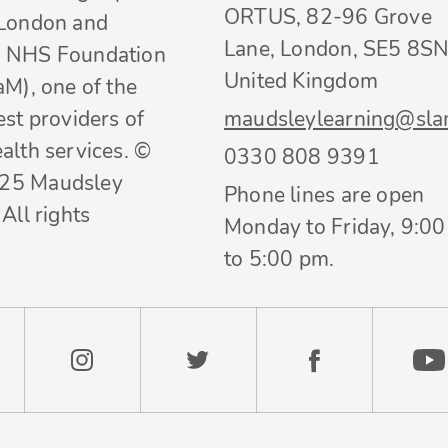
ORTUS, 82-96 Grove
 London and
Lane, London, SE5 8SN
 NHS Foundation
United Kingdom
aM), one of the
est providers of
maudsleylearning@sla
alth services. ©
0330 808 9391
25 Maudsley
Phone lines are open
All rights
Monday to Friday, 9:0
to 5:00 pm.