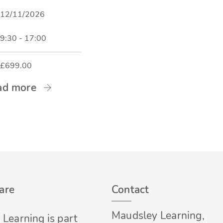
12/11/2026
9:30 - 17:00
£699.00
ad more
are
Contact
Maudsley Learning,
Learning is part