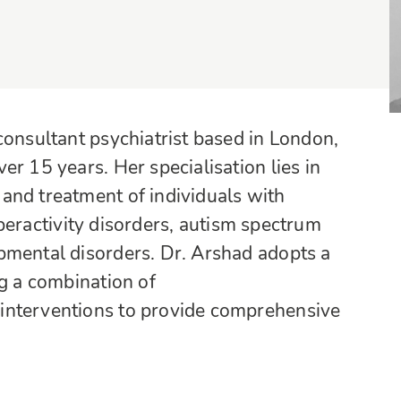
consultant psychiatrist based in London,
r 15 years. Her specialisation lies in
and treatment of individuals with
hyperactivity disorders, autism spectrum
pmental disorders. Dr. Arshad adopts a
ng a combination of
interventions to provide comprehensive