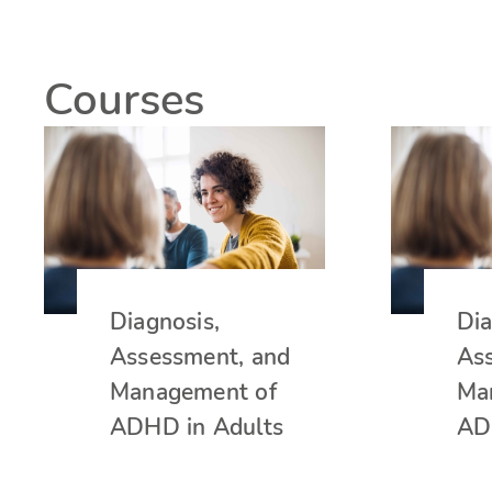
Courses
Diagnosis,
Dia
Assessment, and
As
Management of
Ma
ADHD in Adults
AD