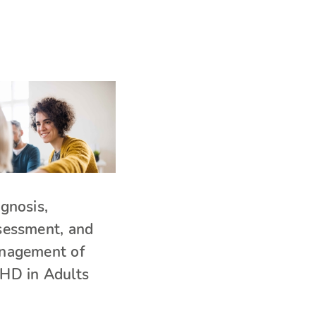
gnosis,
sessment, and
nagement of
HD in Adults