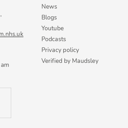
News
,
Blogs
Youtube
m.nhs.uk
Podcasts
Privacy policy
Verified by Maudsley
0 am