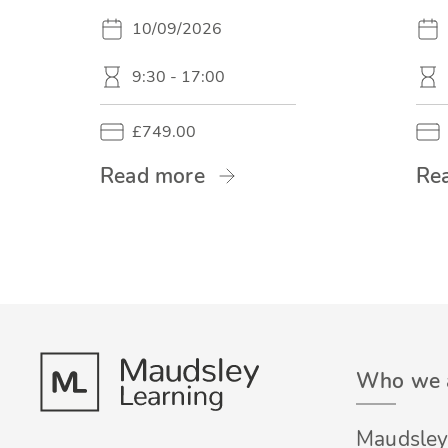
10/09/2026
9:30 - 17:00
£749.00
Read more
Re
Who we 
Maudsley 