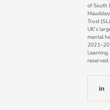
of South
Maudsley
Trust (SL
UK's larg
mental he
2021–20
Learning. 
reserved.