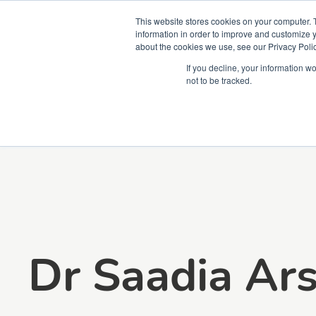
This website stores cookies on your computer. 
information in order to improve and customize y
about the cookies we use, see our Privacy Polic
Courses
Simu
If you decline, your information w
not to be tracked.
Dr Saadia Ar