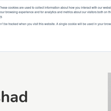
Partners
Global partnerships
Promoting a Positive Employment
These cookies are used to collect information about how you interact with our webs
our browsing experience and for analytics and metrics about our visitors both on th
y.
lation
Workforce development
Insights
Webin
on’t be tracked when you visit this website. A single cookie will be used in your b
shad