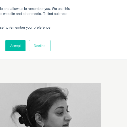
 Culture (PPEC)
Join our team
FAQ
Contact us
Log In
ite and allow us to remember you. We use this
is website and other media. To find out more
ar
About
rowser to remember your preference
Accept
Decline