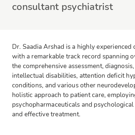
consultant psychiatrist
Dr. Saadia Arshad is a highly experienced 
with a remarkable track record spanning ove
the comprehensive assessment, diagnosis, 
intellectual disabilities, attention deficit 
conditions, and various other neurodevelo
holistic approach to patient care, employi
psychopharmaceuticals and psychological 
and effective treatment.