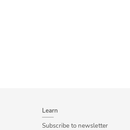
Learn
Subscribe to newsletter