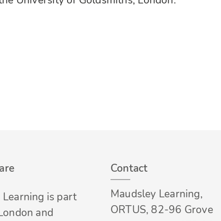
 the University of Goldsmiths, London.
are
Contact
Maudsley Learning,
Learning is part
ORTUS, 82-96 Grove
 London and