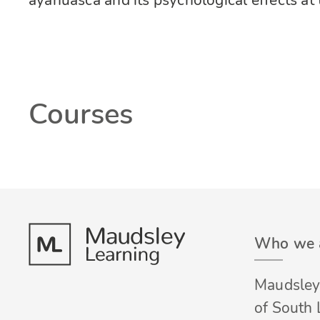
ayahuasca and its psychological effects at
Courses
Who we 
Maudsley 
of South