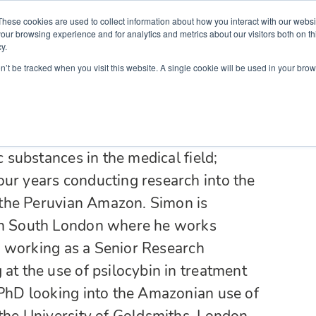
Partners
Global partnerships
Promoting a Positive Employment
These cookies are used to collect information about how you interact with our webs
our browsing experience and for analytics and metrics about our visitors both on th
y.
lation
Workforce development
Insights
Webin
on’t be tracked when you visit this website. A single cookie will be used in your b
n medicine from the University of
 He has an interest in transcultural
oldiers in Northern Uganda. Simon’s
c substances in the medical field;
our years conducting research into the
in the Peruvian Amazon. Simon is
 in South London where he works
 as working as a Senior Research
at the use of psilocybin in treatment
 PhD looking into the Amazonian use of