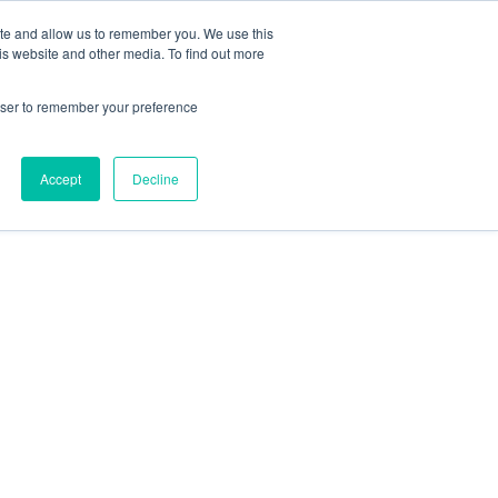
 Culture (PPEC)
Join our team
FAQ
Contact us
Log In
ite and allow us to remember you. We use this
is website and other media. To find out more
ar
About
rowser to remember your preference
Accept
Decline