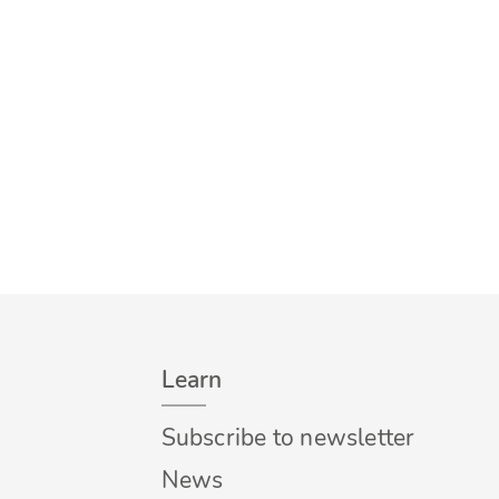
Learn
Subscribe to newsletter
News