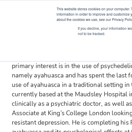
This website stores cookies on your computer. 
information in order to improve and customize y
about the cookies we use, see our Privacy Polic
Courses
Simu
If you decline, your information w
not to be tracked.
Dr Simon Ruffell graduated with a degree i
Sheffield before specialising in Psychiatry.
psychiatry, working overseas with child s
primary interest is in the use of psychedeli
namely ayahuasca and has spent the last f
use of ayahuasca in a traditional setting 
currently based at the Maudsley Hospital
clinically as a psychiatric doctor, as well
Associate at King’s College London looking 
resistant depression. He is completing his