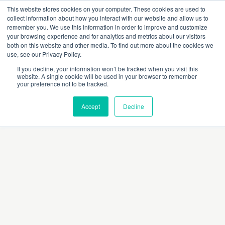
This website stores cookies on your computer. These cookies are used to
collect information about how you interact with our website and allow us to
remember you. We use this information in order to improve and customize
your browsing experience and for analytics and metrics about our visitors
both on this website and other media. To find out more about the cookies we
use, see our Privacy Policy.
If you decline, your information won’t be tracked when you visit this
website. A single cookie will be used in your browser to remember
Dr Sofia Khan
your preference not to be tracked.
Accept
Decline