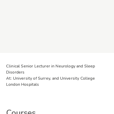
Clinical Senior Lecturer in Neurology and Sleep
Disorders
At: University of Surrey, and University College
London Hospitals
Courses