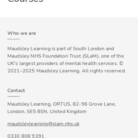
Who we are
Maudsley Learning is part of South London and
Maudsley NHS Foundation Trust (SLaM), one of the
UK's largest providers of mental health services. ©
2021–2025 Maudsley Learning. All rights reserved.
Contact
Maudsley Learning, ORTUS, 82-96 Grove Lane,
London, SE5 8SN, United Kingdom
maudsleylearning@slam.nhs.uk
0330 808 9391