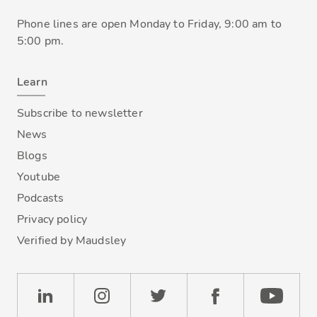
Phone lines are open Monday to Friday, 9:00 am to
5:00 pm.
Learn
Subscribe to newsletter
News
Blogs
Youtube
Podcasts
Privacy policy
Verified by Maudsley