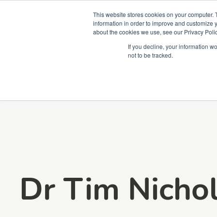
This website stores cookies on your computer. 
information in order to improve and customize y
about the cookies we use, see our Privacy Polic
Courses
Simu
If you decline, your information w
not to be tracked.
Dr Tim Nicho