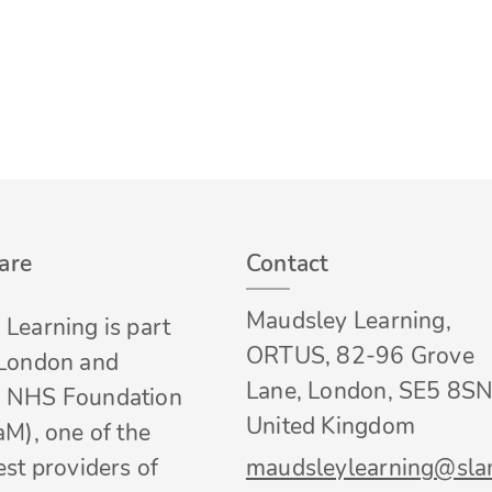
are
Contact
Maudsley Learning,
Learning is part
ORTUS, 82-96 Grove
 London and
Lane, London, SE5 8SN
 NHS Foundation
United Kingdom
aM), one of the
est providers of
maudsleylearning@sla