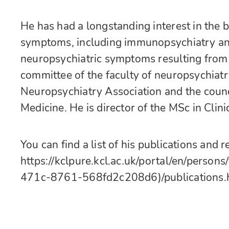
He has had a longstanding interest in the b
symptoms, including immunopsychiatry and 
neuropsychiatric symptoms resulting from
committee of the faculty of neuropsychiatr
Neuropsychiatry Association and the counc
Medicine. He is director of the MSc in Clin
You can find a list of his publications and 
https://kclpure.kcl.ac.uk/portal/en/pers
471c-8761-568fd2c208d6)/publications.