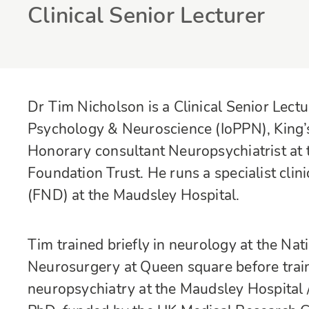
Clinical Senior Lecturer
Dr Tim Nicholson is a Clinical Senior Lectur
Psychology & Neuroscience (IoPPN), King’s
Honorary consultant Neuropsychiatrist a
Foundation Trust. He runs a specialist clin
(FND) at the Maudsley Hospital.
Tim trained briefly in neurology at the Na
Neurosurgery at Queen square before traini
neuropsychiatry at the Maudsley Hospital 