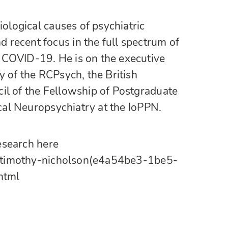
iological causes of psychiatric
recent focus in the full spectrum of
 COVID-19. He is on the executive
y of the RCPsych, the British
il of the Fellowship of Postgraduate
ical Neuropsychiatry at the IoPPN.
research here
ons/timothy-nicholson(e4a54be3-1be5-
html