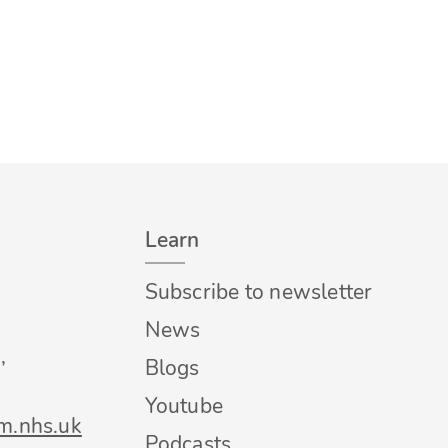
Learn
Subscribe to newsletter
News
,
Blogs
Youtube
m.nhs.uk
Podcasts