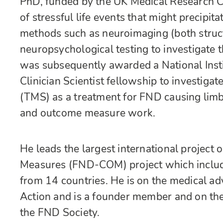
PhD, funded by the UK Medical Research Co
of stressful life events that might precipit
methods such as neuroimaging (both struct
neuropsychological testing to investigate
was subsequently awarded a National Inst
Clinician Scientist fellowship to investiga
(TMS) as a treatment for FND causing limb
and outcome measure work.
He leads the largest international projec
Measures (FND-COM) project which include
from 14 countries. He is on the medical 
Action and is a founder member and on th
the FND Society.