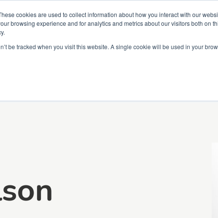
Partners
Global partnerships
Promoting a Positive Employment
These cookies are used to collect information about how you interact with our webs
our browsing experience and for analytics and metrics about our visitors both on th
y.
lation
Workforce development
Insights
Webin
on’t be tracked when you visit this website. A single cookie will be used in your b
lson