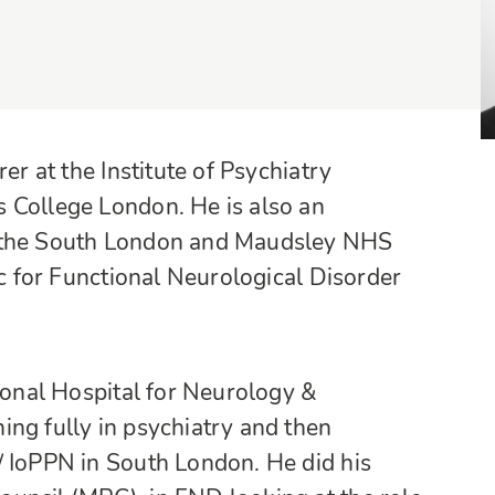
er at the Institute of Psychiatry
 College London. He is also an
t the South London and Maudsley NHS
ic for Functional Neurological Disorder
tional Hospital for Neurology &
ng fully in psychiatry and then
/ IoPPN in South London. He did his