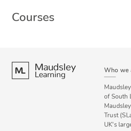
Courses
Who we 
Maudsley 
of South
Maudsley
Trust (SL
UK's larg