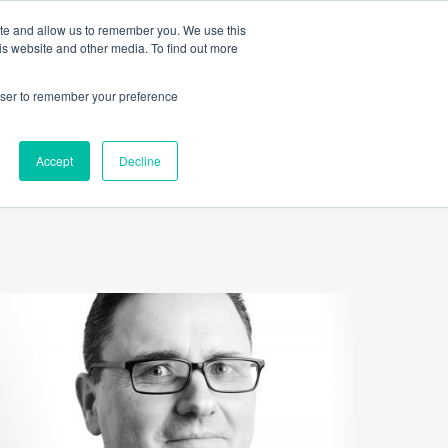
 Culture (PPEC)
Join our team
FAQ
Contact us
Log In
ite and allow us to remember you. We use this
is website and other media. To find out more
ar
About
rowser to remember your preference
Accept
Decline