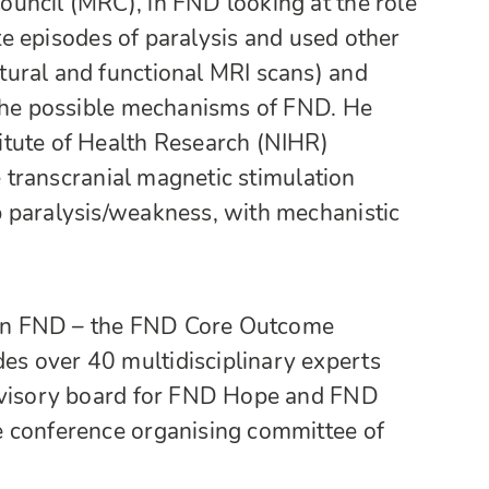
uncil (MRC), in FND looking at the role
ate episodes of paralysis and used other
ural and functional MRI scans) and
 the possible mechanisms of FND. He
itute of Health Research (NIHR)
te transcranial magnetic stimulation
 paralysis/weakness, with mechanistic
t on FND – the FND Core Outcome
s over 40 multidisciplinary experts
advisory board for FND Hope and FND
e conference organising committee of