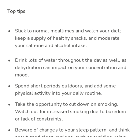
Top tips:
S
tick to
normal
mealtimes
and watch
your diet;
keep a supply of healthy snacks, and moderate
your caffeine and alcohol intake.
Drink
lots of water throughout the day as well, as
dehydration can impact on your concentration and
mood.
S
pend short periods outdoors, and add some
physical activity into your daily routine.
Take the oppo
rtunity to cut down on smoking.
Watch out for increased smoking due to boredom
or lack of constraints.
Beware
of changes to your sleep pattern, and think