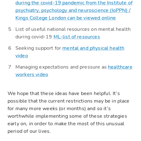
during the covid-19 pandemic
from the Institute of
psychiatry, psychology and neuroscience (
IoPPN
) /
Kings College London can be viewed online
List of useful national resources on mental health
during covid-19
ML-list of resources
Seeking support for
mental and physical health
video
Managing expectations and pressure as
healthcare
workers video
We
hope that these ideas have been helpful. It’s
possible that the current restrictions may be in place
for many more weeks (or months) and so it’s
worthwhile implementing some of these strategies
early on, in order to make the most of this unusual
period of our lives.