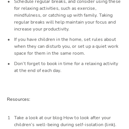
Schedule
regular breaks, and consider using these
for relaxing activities, such as exercise,
mindfulness, or catching up with family. Taking
regular breaks will help maintain your focus and
increase your productivity.
If you have children in the home, set
rules about
when they can disturb you, or set up a quiet
work
space
for them in the same ro
om.
D
on’t forget to book in time for a relaxing activity
at the end of each day.
Resources:
Take a look
at our blog
How to look after your
children’s well-being during self-isolation (link).