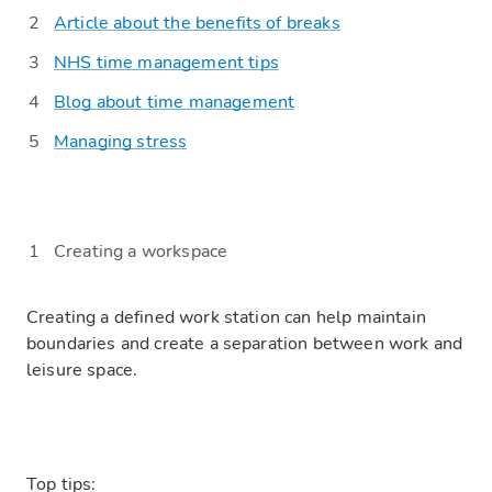
Article about the benefits of breaks
NHS time management tips
Blog about time management
Managing stress
Creating a workspace
Creating a defined work station can help maintain
boundaries and create a separation between work and
leisure space.
Top tips: