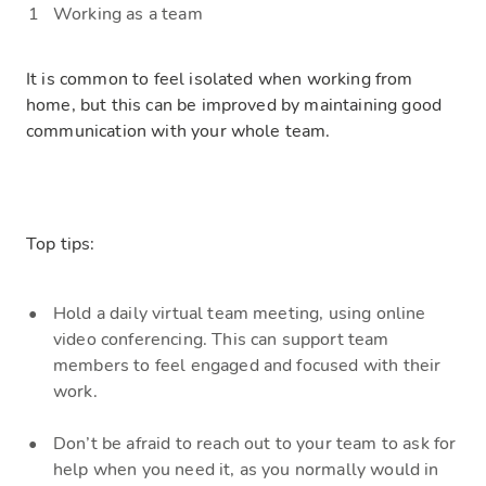
Working as a team
It is common to feel isolated when working from
home, but this can be improved by maintaining good
communication with your whole team.
Top tips:
Hold
a daily virtual team meeting, using online
video conferencing. This can support team
members to feel engaged and focused with their
work.
Don’t be afraid to reach o
ut to your team to ask for
help when you need it, as you normally would in