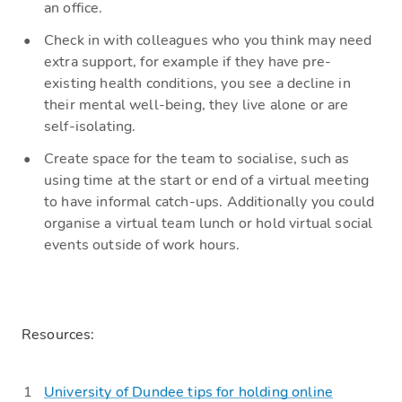
an office
.
Check
in with colleagues who you think may need
extra support, for example if they have pre-
existing health conditions, you see a decline in
their mental well-being, they live alone or are
self-isolating.
Create
space for the team to socialise, such as
using time at the start or end of a virtual meeting
to have informal
catch-ups
.
Additionally
you could
organise a virtual team lunch or hold virtual social
events outside of work
hours.
Resources
:
University of Dundee tips for holding online