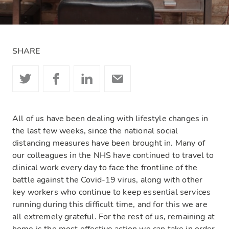
SHARE
All of us have been dealing with lifestyle changes in
the last few weeks, since the national social
distancing measures have been
brought in
. Many of
our colleagues in the NHS have continued to travel to
clinical work every day to face the frontline of the
battle against the Covid-19 virus, along with other
key workers who continue to keep essential services
running during this difficult time, and for this we are
all extremely grateful. For the rest of us, remaining at