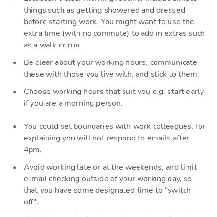
things such as getting showered a
nd dressed
before starting work.
Y
ou might want to use the
extra time (with no commute) to add in extras such
as a walk or run.
Be
clear about your working hours, communicate
these with those you live with, and stick to them.
Choose working hours that suit you e.g. start ea
rly
if you are a morning person.
You could set boundaries with work colleagues, for
explaining you will not
respond
to emails after
4pm.
A
void working late or at the weekends, and limit
e-mail checki
ng outside of your working day, so
that you have some designated time to “switch
off”.