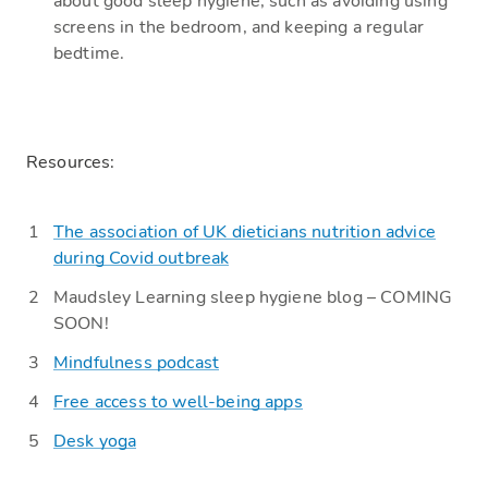
about good sleep
hygiene, such as avoiding using
screens in the bedroom,
and keeping a regular
bedtime.
R
esources:
Th
e association of UK dieticians nutrition advice
during Covid outbreak
Maudsley Learning s
leep hygiene blog – COMING
SOON!
Mindfulness podcast
Free access to well-being apps
Desk yoga