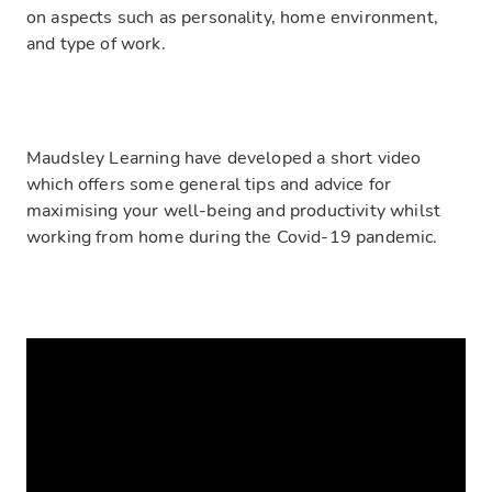
on aspects such as personality, home environment,
and type of work.
Maudsley Learning have developed a short video
which offers some general tips and advice for
maximising your well-being and productivity whilst
working from home during the Covid-19 pandemic.