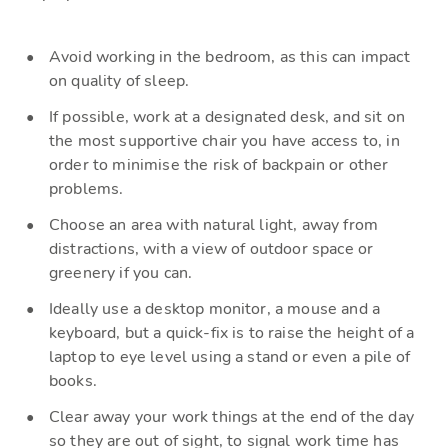
Avoid working in the bedroom, as this can impact
on quality of sleep.
If possible, work at a designated desk, and sit on
the most supportive chair you have access to, in
order to minimise the risk of backpain
or other
problems
.
C
hoose an area with natural light, away from
distractions, with a view of outdoor space or
greenery
if
you can
.
Ideally use
a desktop monitor, a mouse and a
keyboard, but a quick-fix is to raise the height of a
laptop to eye level using a stand or even a pile of
books.
Clear away your work things at the end of the day
so they are out of sight, to signal
work time has