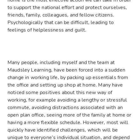
home is the most effective action we can take in order
to support the national effort and protect ourselves,
friends,
family,
colleagues, and fellow citizens.
Psychologically that can be difficult, leading to
feelings of helplessness and guilt.
Many people, including myself and the team at
Maudsley Learning, have been forced into a sudden
change in working life, by packing up essentials from
the
office and setting up shop at home.
Many
have
noticed some positives about this new way of
working, for example avoiding a lengthy
or stressful
commute,
avoiding
dist
ractions associated with an
open plan office, seeing more of the family at home
or
having a more flexible schedule. However
,
most will
quickly have identified challenges, which will be
unique to everyone’s individual situation, and depend