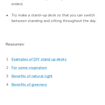
ended.
Try make a
stand
–
up
desk so that you can switch
between standing and sitting throughout the day.
Resources:
Examples of DIY stand up desks
For some inspiration
Benefits of natural light
Benefits of gre
e
nery