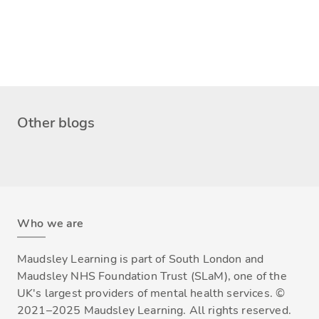
Other blogs
Who we are
Maudsley Learning is part of South London and
Maudsley NHS Foundation Trust (SLaM), one of the
UK's largest providers of mental health services. ©
2021–2025 Maudsley Learning. All rights reserved.