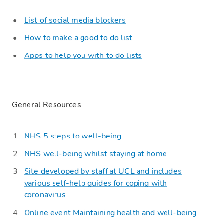
List of social media blockers
How to make a good to do list
Apps to help you with to do lists
General Resources
NHS 5 steps to well-being
NHS well-being whilst staying at home
Site developed by staff at UCL and includes
various self-help guides for coping with
coronavirus
Online event
Maintaining health and well-being