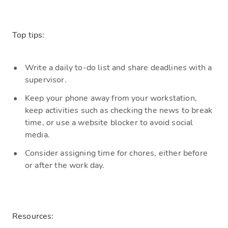
Top tips:
W
rite a daily to-do
list and
share deadlines with a
supervisor.
Keep
your phone away from your workstation,
keep activities such as checking the news to break
time, or use a website blocker to avoid social
media.
C
onsider assigning time for chores, either before
or after the work day.
Resources: