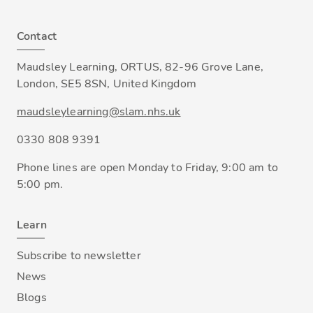
Contact
Maudsley Learning, ORTUS, 82-96 Grove Lane,
London, SE5 8SN, United Kingdom
maudsleylearning@slam.nhs.uk
0330 808 9391
Phone lines are open Monday to Friday, 9:00 am to
5:00 pm.
Learn
Subscribe to newsletter
News
Blogs