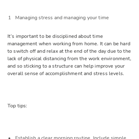
Managing stress and managing your time
It’s important to be disciplined about
time
management
when working from home.
It can be hard
to switch off and relax at the end of the day due to the
lack of physical dista
ncing from the work environment,
and so
sticking to a structure can help improve your
overall sense of accomplishment and
stress levels.
Top tips:
Establish a clear
morning
routine. Include simple