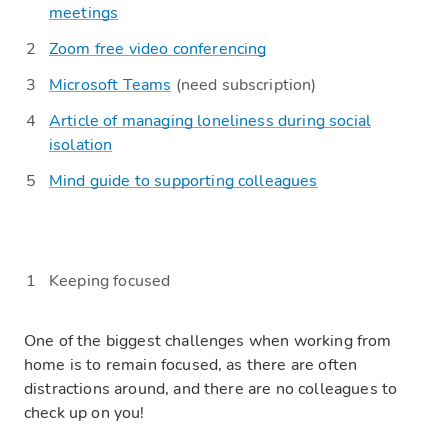
meetings
Zoom free video conferencing
Microsoft Teams
(need subscription)
Article of managing loneliness during social
isolation
Mind guide to supporting colleagues
Keeping
focused
One of the biggest challenges when working from
home is to remain focused, as there are often
distractions around, and there are no colleagues to
check up on you!