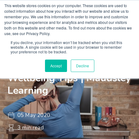
This website stores cookies on your computer. These cookies are used to
collect information about how you interact with our website and allow us to
remember you. We use this information in order to improve and customize
your browsing experience and for analytics and metrics about our visitors
both on this website and other media. To find out more about the cookies we
use, see our Privacy Policy.
If you decline, your information won’t be tracked when you visit this
Insights
Blogs and Videos
website. A single cookie will be used in your browser to remember
your preference not to be tracked.
Working From Home
Accept
Decline
Wellbeing Tips | Maudsley
Learning
05 May 2020
3 min read