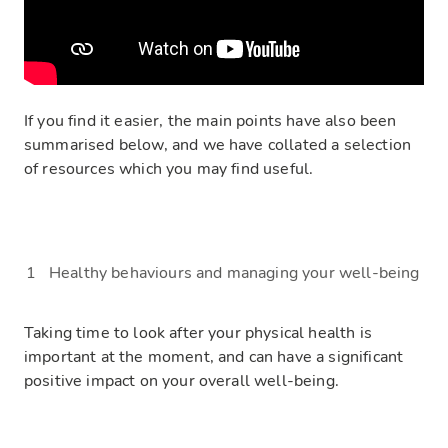
If you find it easier, t
he main points have also been
summarised below
, and we have collated a selection
of resources which you may find useful.
Heal
thy behaviours
and managing your well-being
Taking
time to look after your physical health is
important at the moment, and can have a significant
positive impact on your overall well-being.