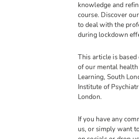
knowledge and refine 
course. Discover our
to deal with the prof
during lockdown effe
This article is based
of our mental health
Learning, South Lon
Institute of Psychia
London.
If you have any comm
us, or simply want to
on socials or drop u