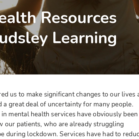
alth Resources
udsley Learning
d us to make significant changes to our lives 
d a great deal of uncertainty for many people.
 in mental health services have obviously been
 our patients, who are already struggling
cope during lockdown. Services have had to redu