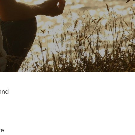
and
ce