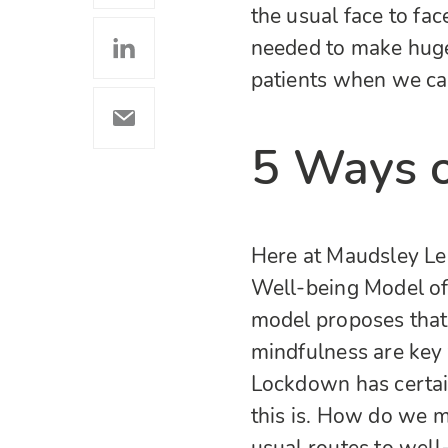
the usual face to fa
needed to make huge
patients when we can
5 Ways o
Here at Maudsley Le
Well-being Model of
model proposes that 
mindfulness are key
Lockdown has certain
this is. How do we m