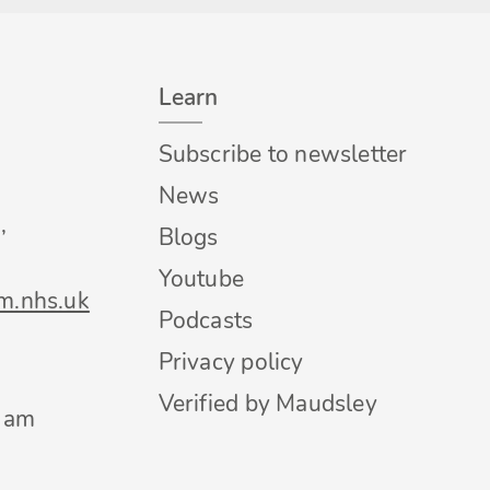
Learn
Subscribe to newsletter
News
,
Blogs
Youtube
m.nhs.uk
Podcasts
Privacy policy
Verified by Maudsley
0 am