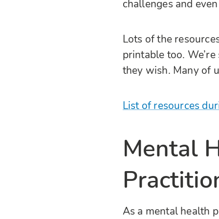
challenges and even
Lots of the resource
printable too. We’re
they wish. Many of u
List of resources du
Mental H
Practitio
As a mental health p