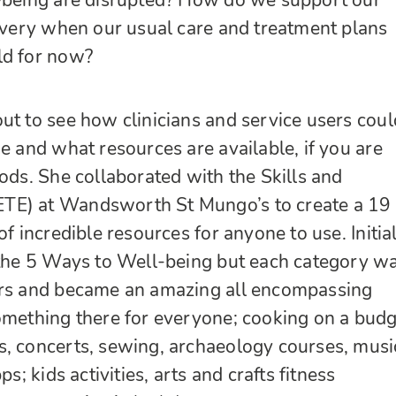
l-being are disrupted? How do we support our
covery when our usual care and treatment plans
ld for now?
ut to see how clinicians and service users coul
me and what resources are available, if you are
iods. She collaborated with the Skills and
TE) at Wandsworth St Mungo’s to create a 19
of incredible resources for anyone to use. Initia
 the 5 Ways to Well-being but each category w
ers and became an amazing all encompassing
omething there for everyone; cooking on a budg
s, concerts, sewing, archaeology courses, musi
ps; kids activities, arts and crafts fitness