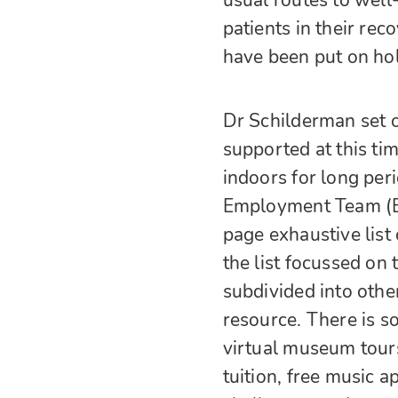
usual routes to wel
patients in their re
have been put on ho
Dr Schilderman set o
supported at this ti
indoors for long per
Employment Team (E
page exhaustive list 
the list focussed on
subdivided into oth
resource. There is s
virtual museum tour
tuition, free music ap