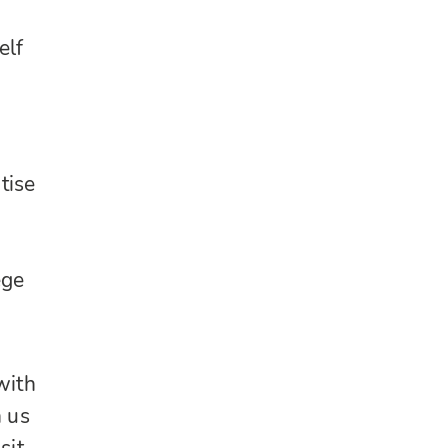
elf
tise
ege
with
h us
sit