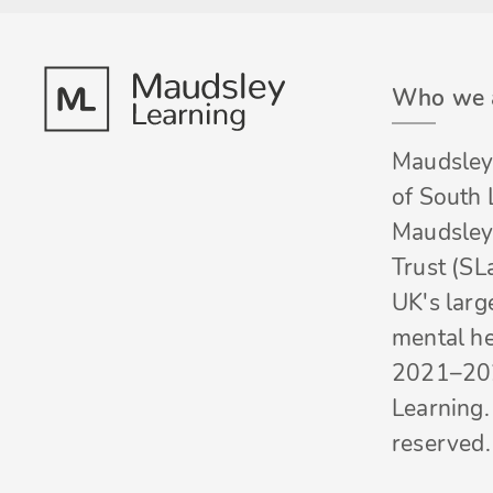
Who we 
Maudsley 
of South
Maudsley
Trust (SL
UK's larg
mental he
2021–20
Learning. 
reserved.