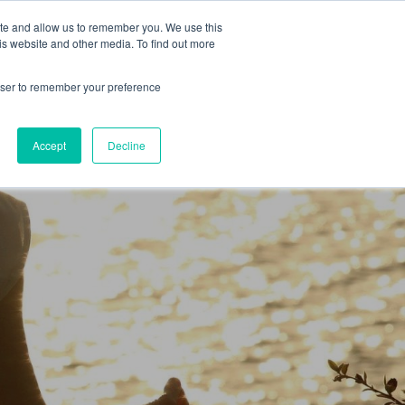
 Culture (PPEC)
Join our team
FAQ
Contact us
Log In
ite and allow us to remember you. We use this
is website and other media. To find out more
ar
About
rowser to remember your preference
Accept
Decline