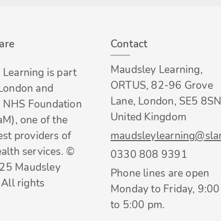
are
Contact
Maudsley Learning,
Learning is part
ORTUS, 82-96 Grove
 London and
Lane, London, SE5 8SN
 NHS Foundation
United Kingdom
aM), one of the
est providers of
maudsleylearning@sla
alth services. ©
0330 808 9391
25 Maudsley
Phone lines are open
All rights
Monday to Friday, 9:0
to 5:00 pm.