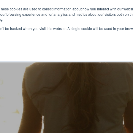
Partners
Global partnerships
Promoting a Positive Employment
These cookies are used to collect information about how you interact with our webs
our browsing experience and for analytics and metrics about our visitors both on th
y.
lation
Workforce development
Insights
Webin
on’t be tracked when you visit this website. A single cookie will be used in your b