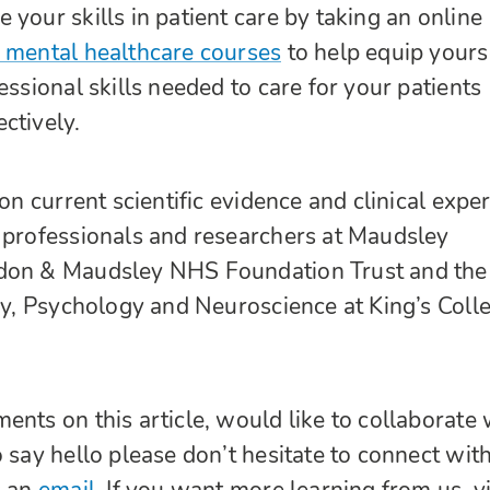
your skills in patient care by taking an online
mental healthcare courses
to help equip yours
essional skills needed to care for your patients
ctively.
 on current scientific evidence and clinical exper
 professionals and researchers at Maudsley
don & Maudsley NHS Foundation Trust and the
try, Psychology and Neuroscience at King’s Coll
ents on this article, would like to collaborate 
 say hello please don’t hesitate to connect wit
s an
email.
If you want more learning from us, vi