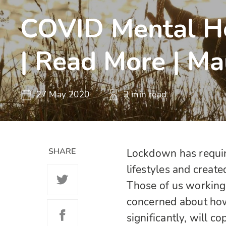
COVID Mental He
| Read More | Ma
27 May 2020
3 min read
SHARE
Lockdown has require
lifestyles and create
Those of us working
concerned about how
significantly, will 