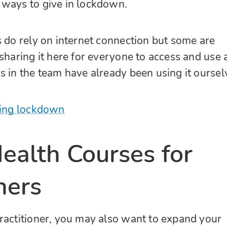
 ways to give in lockdown.
s do rely on internet connection but some are
 sharing it here for everyone to access and use 
s in the team have already been using it oursel
ring lockdown
ealth Courses for
ners
ractitioner, you may also want to expand your