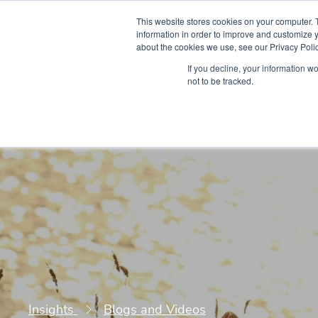
This website stores cookies on your computer. 
information in order to improve and customize y
about the cookies we use, see our Privacy Polic
Courses
Simu
If you decline, your information w
not to be tracked.
Insights
Blogs and Videos