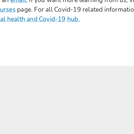
ourses
page. For all Covid-19 related informati
al health and Covid-19 hub.