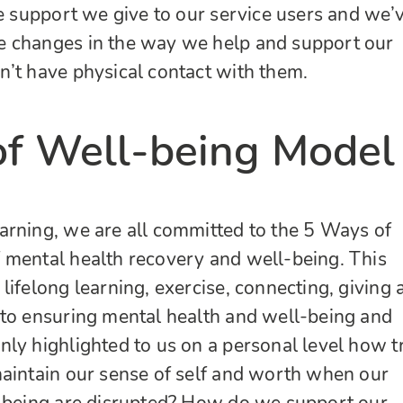
ce support we give to our service users and we’
 changes in the way we help and support our
’t have physical contact with them.
f Well-being Model
arning, we are all committed to the 5 Ways of
 mental health recovery and well-being. This
lifelong learning, exercise, connecting, giving 
 to ensuring mental health and well-being and
ly highlighted to us on a personal level how t
aintain our sense of self and worth when our