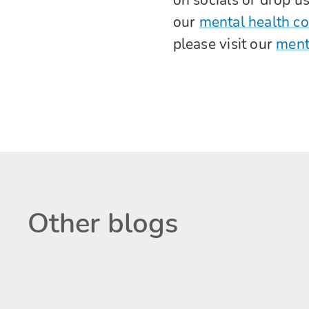
our
mental health c
please visit our
ment
Other blogs