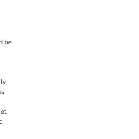
d be
lly
as
et,
c