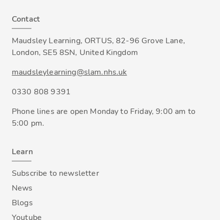
Contact
Maudsley Learning, ORTUS, 82-96 Grove Lane,
London, SE5 8SN, United Kingdom
maudsleylearning@slam.nhs.uk
0330 808 9391
Phone lines are open Monday to Friday, 9:00 am to
5:00 pm.
Learn
Subscribe to newsletter
News
Blogs
Youtube