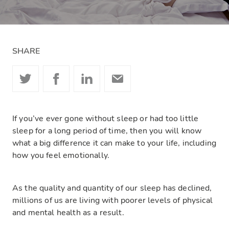
SHARE
If you’ve ever gone without sleep or had too little
sleep for a long period of time, then you will know
what a big difference it can make to your life, including
how you feel emotionally.
As the quality and quantity of our sleep has declined,
millions of us are living with poorer levels of physical
and mental health as a result.