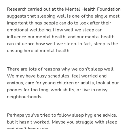
Research carried out at the Mental Health Foundation
suggests that sleeping well is one of the single most
important things people can do to look after their
emotional wellbeing. How well we sleep can
influence our mental health, and our mental health
can influence how well we sleep. In fact, sleep is the
unsung hero of mental health.
There are lots of reasons why we don’t sleep well.
We may have busy schedules, feel worried and
anxious, care for young children or adults, look at our
phones for too long, work shifts, or live in noisy
neighbourhoods.
Perhaps you’ve tried to follow sleep hygiene advice,
but it hasn’t worked. Maybe you struggle with sleep