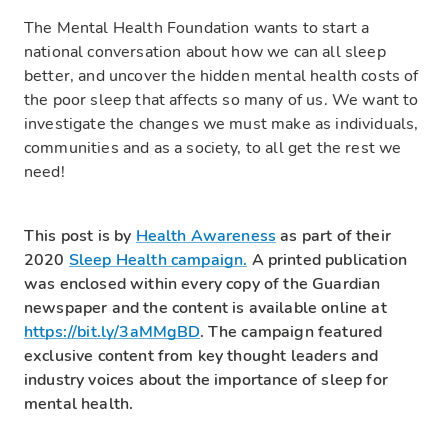
The Mental Health Foundation wants to start a
national conversation about how we can all sleep
better, and uncover the hidden mental health costs of
the poor sleep that affects so many of us. We want to
investigate the changes we must make as individuals,
communities and as a society, to all get the rest we
need!
This post is by
Health Awareness
as part of their
2020
Sleep Health campaign.
A printed publication
was enclosed within every copy of the Guardian
newspaper and the content is available online at
https://bit.ly/3aMMgBD
. The campaign featured
exclusive content from key thought leaders and
industry voices about the importance of sleep for
mental health.