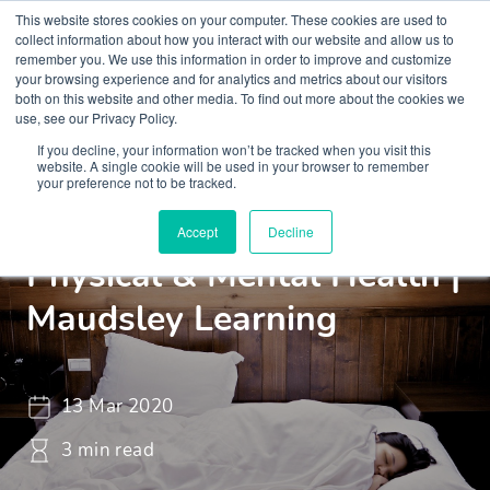
This website stores cookies on your computer. These cookies are used to
collect information about how you interact with our website and allow us to
remember you. We use this information in order to improve and customize
your browsing experience and for analytics and metrics about our visitors
both on this website and other media. To find out more about the cookies we
use, see our Privacy Policy.
If you decline, your information won’t be tracked when you visit this
Insights
Blogs and Videos
website. A single cookie will be used in your browser to remember
your preference not to be tracked.
Sleep Can Affect Our
Accept
Decline
Physical & Mental Health |
Maudsley Learning
13 Mar 2020
3 min read