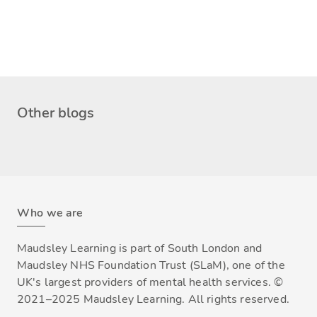
Other blogs
Who we are
Maudsley Learning is part of South London and
Maudsley NHS Foundation Trust (SLaM), one of the
UK's largest providers of mental health services. ©
2021–2025 Maudsley Learning. All rights reserved.