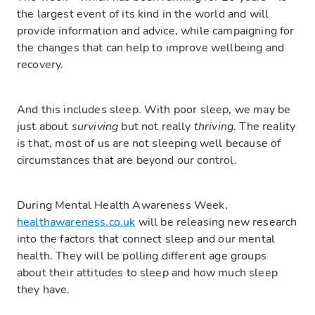
the largest event of its kind in the world and will
provide information and advice, while campaigning for
the changes that can help to improve wellbeing and
recovery.
And this includes sleep. With poor sleep, we may be
just about
surviving
but not really
thriving
. The reality
is that, most of us are not sleeping well because of
circumstances that are beyond our control.
During Mental Health Awareness Week,
healthawareness.co.uk
will be releasing new research
into the factors that connect sleep and our mental
health. They will be polling different age groups
about their attitudes to sleep and how much sleep
they have.