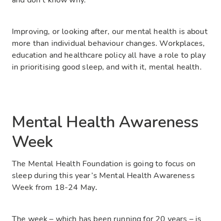
and don’t know why.
Improving, or looking after, our mental health is about
more than individual behaviour changes. Workplaces,
education and healthcare policy all have a role to play
in prioritising good sleep, and with it, mental health.
Mental Health Awareness
Week
The Mental Health Foundation is going to focus on
sleep during this year’s Mental Health Awareness
Week from 18-24 May
.
The week – which has been running for 20 years – is