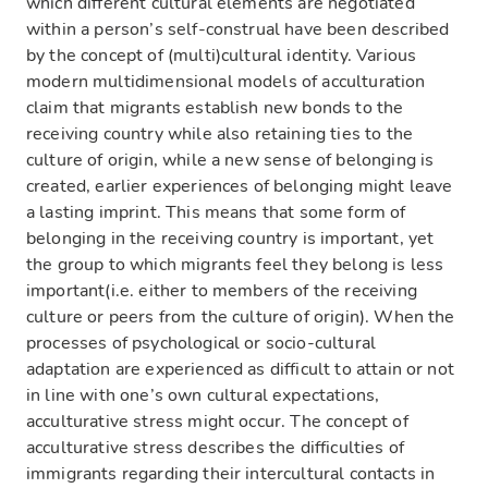
which different cultural elements are negotiated
within a person’s self-construal have been described
by the concept of (multi)cultural identity. Various
modern multidimensional models of acculturation
claim that migrants establish new bonds to the
receiving country while also retaining ties to the
culture of origin, while a new sense of belonging is
created, earlier experiences of belonging might leave
a lasting imprint. This means that some form of
belonging in the receiving country is important, yet
the group to which migrants feel they belong is less
important(i.e. either to members of the receiving
culture or peers from the culture of origin). When the
processes of psychological or socio-cultural
adaptation are experienced as difficult to attain or not
in line with one’s own cultural expectations,
acculturative stress might occur. The concept of
acculturative stress describes the difficulties of
immigrants regarding their intercultural contacts in