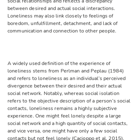
social relationships and reflects a discrepancy
between desired and actual social interactions.
Loneliness may also link closely to feelings of
boredom, unfulfillment, detachment, and lack of
communication and connection to other people.
A widely used definition of the experience of
loneliness stems from Perlman and Peplau (1984)
and refers to loneliness as an individual’s perceived
divergence between their desired and their actual
social network. Notably, whereas social isolation
refers to the objective description of a person’s social
contacts, loneliness remains a highly subjective
experience. One might feel lonely despite a large
social network and a high quantity of social contacts,
and vice versa, one might have only a few social
contacts but not feel lonely (Cacioppo et al. 2015).