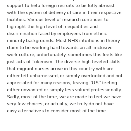
support to help foreign recruits to be fully abreast
with the system of delivery of care in their respective
facilities. Various level of research continues to
highlight the high level of inequalities and
discrimination faced by employees from ethnic
minority backgrounds. Most NHS intuitions in theory
claim to be working hard towards an all-inclusive
work culture, unfortunately, sometimes this feels like
just acts of Tokenism. The diverse high leveled skills
that migrant nurses arrive in this country with are
either left unharnessed, or simply overlooked and not
appreciated for many reasons, leaving ‘’US’’ feeling
either unwanted or simply less valued professionally.
Sadly, most of the time, we are made to feel we have
very few choices, or actually, we truly do not have
easy alternatives to consider most of the time.