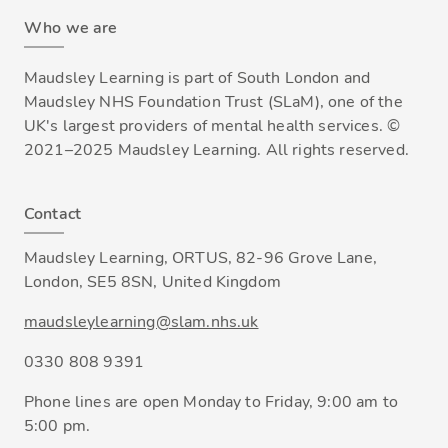
Who we are
Maudsley Learning is part of South London and
Maudsley NHS Foundation Trust (SLaM), one of the
UK's largest providers of mental health services. ©
2021–2025 Maudsley Learning. All rights reserved.
Contact
Maudsley Learning, ORTUS, 82-96 Grove Lane,
London, SE5 8SN, United Kingdom
maudsleylearning@slam.nhs.uk
0330 808 9391
Phone lines are open Monday to Friday, 9:00 am to
5:00 pm.