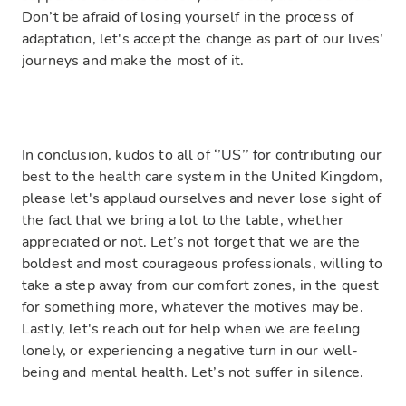
Don’t be afraid of losing yourself in the process of
adaptation, let's accept the change as part of our lives’
journeys and make the most of it.
In conclusion, kudos to all of ‘’US’’ for contributing our
best to the health care system in the United Kingdom,
please let's applaud ourselves and never lose sight of
the fact that we bring a lot to the table, whether
appreciated or not. Let’s not forget that we are the
boldest and most courageous professionals, willing to
take a step away from our comfort zones, in the quest
for something more, whatever the motives may be.
Lastly, let's reach out for help when we are feeling
lonely, or experiencing a negative turn in our well-
being and mental health. Let’s not suffer in silence.