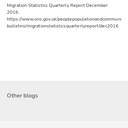
Migration Statistics Quarterly Report December
2016.
https://www.ons.gov.uk/peoplepopulationandcommunity/p
bulletins/migrationstatisticsquarterlyreport/dec2016
Other blogs