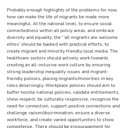
Probably enough highlights of the problems for now,
how can make the life of migrants be made more
meaningful. At the national level, to ensure social
connectedness within all policy areas, and embrace
diversity and equality, the ‘’all migrants are welcome
ethos’ should be backed with practical efforts, to
create migrant and minority friendly local media. The
healthcare sectors should actively work towards
creating an all-inclusive work culture by ensuring
strong leadership inequality issues and migrant-
friendly policies, placing migrants/minorities in key
roles deservingly. Workplace policies should aim to
buffer hostile national policies, validate entitlements,
show respect, be culturally responsive, recognise the
need for connection, support positive connections and
challenge racism/discrimination, ensure a diverse
workforce, and create varied opportunities to show
competence. There should be encouragement for