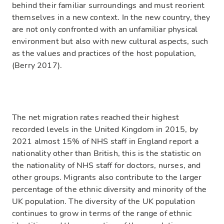
behind their familiar surroundings and must reorient
themselves in a new context. In the new country, they
are not only confronted with an unfamiliar physical
environment but also with new cultural aspects, such
as the values and practices of the host population,
(Berry 2017).
The net migration rates reached their highest
recorded levels in the United Kingdom in 2015, by
2021 almost 15% of NHS staff in England report a
nationality other than British, this is the statistic on
the nationality of NHS staff for doctors, nurses, and
other groups. Migrants also contribute to the larger
percentage of the ethnic diversity and minority of the
UK population. The diversity of the UK population
continues to grow in terms of the range of ethnic