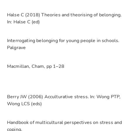
Halse C (2018) Theories and theorising of belonging.
In: Halse C (ed)
Interrogating belonging for young people in schools.
Palgrave
Macmillan, Cham, pp 1–28
Berry JW (2006) Acculturative stress. In: Wong PTP,
Wong LCS (eds)
Handbook of multicultural perspectives on stress and
coping.