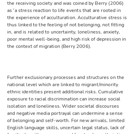
the receiving society and was coined by Berry (2006)
as ‘a stress reaction to life events that are rooted in
the experience of acculturation. Acculturative stress is
thus linked to the feeling of not belonging, not fitting
in, and is related to uncertainty, loneliness, anxiety,
poor mental well-being, and high risk of depression in
the context of migration (Berry 2006).
Further exclusionary processes and structures on the
national level which are linked to migrant/minority
ethnic identities present additional risks. Cumulative
exposure to racial discrimination can increase social
isolation and loneliness. Wider societal discourses
and negative media portrayal can undermine a sense
of belonging and self-worth. For new arrivals, limited
English language skills, uncertain legal status, lack of