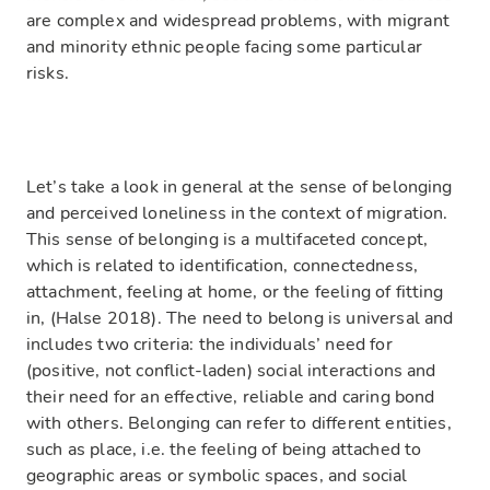
are complex and widespread problems, with migrant
and minority ethnic people facing some particular
risks.
Let’s take a look in general at the sense of belonging
and perceived loneliness in the context of migration.
This sense of belonging is a multifaceted concept,
which is related to identification, connectedness,
attachment, feeling at home, or the feeling of fitting
in, (Halse 2018). The need to belong is universal and
includes two criteria: the individuals’ need for
(positive, not conflict-laden) social interactions and
their need for an effective, reliable and caring bond
with others. Belonging can refer to different entities,
such as place, i.e. the feeling of being attached to
geographic areas or symbolic spaces, and social