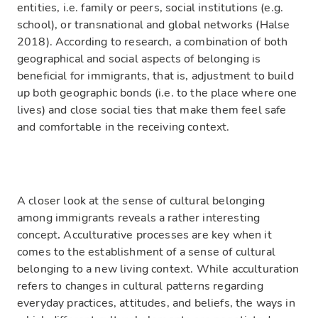
entities, i.e. family or peers, social institutions (e.g.
school), or transnational and global networks (Halse
2018). According to research, a combination of both
geographical and social aspects of belonging is
beneficial for immigrants, that is, adjustment to build
up both geographic bonds (i.e. to the place where one
lives) and close social ties that make them feel safe
and comfortable in the receiving context.
A closer look at the sense of cultural belonging
among immigrants reveals a rather interesting
concept
.
Acculturative processes are key when it
comes to the establishment of a sense of cultural
belonging to a new living context. While acculturation
refers to changes in cultural patterns regarding
everyday practices, attitudes, and beliefs, the ways in