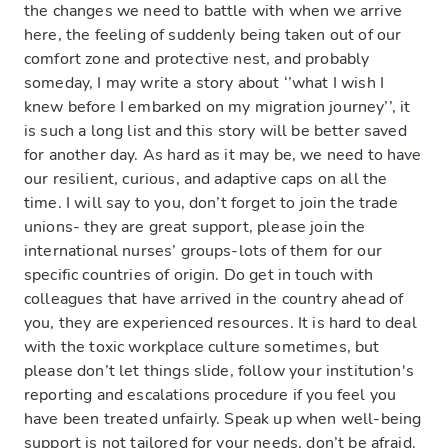
the changes we need to battle with when we arrive
here, the feeling of suddenly being taken out of our
comfort zone and protective nest, and probably
someday, I may write a story about ‘’what I wish I
knew before I embarked on my migration journey’’, it
is such a long list and this story will be better saved
for another day. As hard as it may be, we need to have
our resilient, curious, and adaptive caps on all the
time. I will say to you, don’t forget to join the trade
unions- they are great support, please join the
international nurses’ groups-lots of them for our
specific countries of origin. Do get in touch with
colleagues that have arrived in the country ahead of
you, they are experienced resources. It is hard to deal
with the toxic workplace culture sometimes, but
please don’t let things slide, follow your institution's
reporting and escalations procedure if you feel you
have been treated unfairly. Speak up when well-being
support is not tailored for your needs, don’t be afraid.