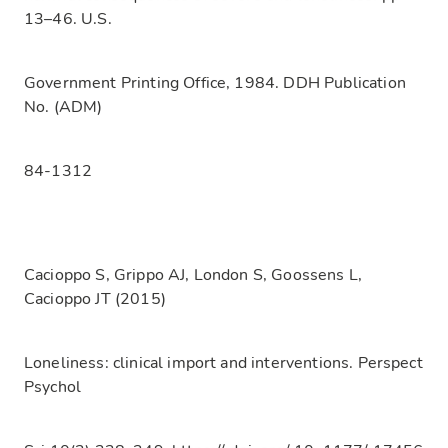
13–46. U.S.
Government Printing Office, 1984. DDH Publication
No. (ADM)
84-1312
Cacioppo S, Grippo AJ, London S, Goossens L,
Cacioppo JT (2015)
Loneliness: clinical import and interventions. Perspect
Psychol