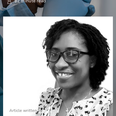
12 minute read
Article written by