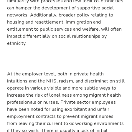
familiarity with processes and few local co-ethnic ties
can hamper the development of supportive social
networks. Additionally, broader policy relating to
housing and resettlement, immigration and
entitlement to public services and welfare, will often
impact differentially on social relationships by
ethnicity.
At the employer level, both in private health
intuitions and the NHS, racism, and discrimination still
operate in various visible and more subtle ways to
increase the risk of loneliness among migrant health
professionals or nurses. Private sector employees
have been noted for using exorbitant and unfair
employment contracts to prevent migrant nurses
from leaving their current toxic working environments
if they so wish. There is usually a lack of initial