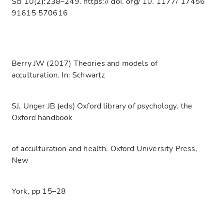
Sci 10(2):238–249. https:// doi. org/ 10. 1177/ 17456
91615 570616
Berry JW (2017) Theories and models of
acculturation. In: Schwartz
SJ, Unger JB (eds) Oxford library of psychology. the
Oxford handbook
of acculturation and health. Oxford University Press,
New
York, pp 15–28