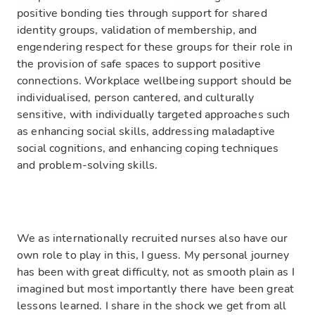
positive bonding ties through support for shared
identity groups, validation of membership, and
engendering respect for these groups for their role in
the provision of safe spaces to support positive
connections. Workplace wellbeing support should be
individualised, person cantered, and culturally
sensitive, with individually targeted approaches such
as enhancing social skills, addressing maladaptive
social cognitions, and enhancing coping techniques
and problem-solving skills.
We as internationally recruited nurses also have our
own role to play in this, I guess. My personal journey
has been with great difficulty, not as smooth plain as I
imagined but most importantly there have been great
lessons learned. I share in the shock we get from all