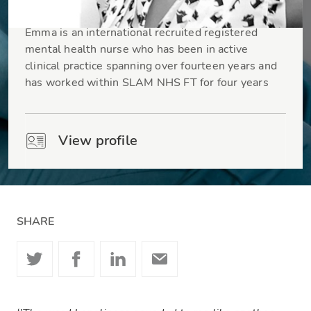
Emma Baxey
Emma is an international recruited registered
mental health nurse who has been in active
clinical practice spanning over fourteen years and
has worked within SLAM NHS FT for four years
View profile
SHARE