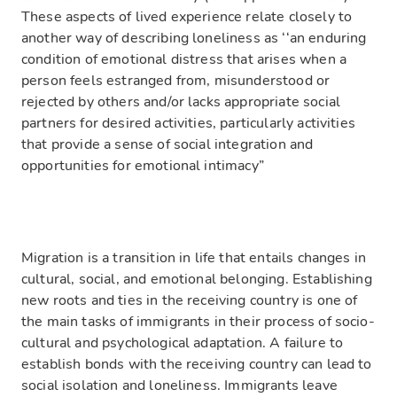
These aspects of lived experience relate closely to
another way of describing loneliness as ‘‘an enduring
condition of emotional distress that arises when a
person feels estranged from, misunderstood or
rejected by others and/or lacks appropriate social
partners for desired activities, particularly activities
that provide a sense of social integration and
opportunities for emotional intimacy”
Migration is a transition in life that entails changes in
cultural, social, and emotional belonging. Establishing
new roots and ties in the receiving country is one of
the main tasks of immigrants in their process of socio-
cultural and psychological adaptation. A failure to
establish bonds with the receiving country can lead to
social isolation and loneliness. Immigrants leave