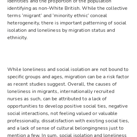
identities and the proportion of the population
identifying as non-White British. While the collective
terms ‘migrant’ and ‘minority ethnic’ conceal
heterogeneity, there is important patterning of social
isolation and loneliness by migration status and
ethnicity.
While loneliness and social isolation are not bound to
specific groups and ages, migration can be a risk factor
as recent studies suggest. Overall, the causes of
loneliness in migrants, internationally recruited
nurses as such, can be attributed to a lack of
opportunities to develop positive social ties, negative
social interactions, not feeling valued or valuable
professionally, dissatisfaction with existing social ties,
and a lack of sense of cultural belongingness just to
mention a few. In sum, social isolation and loneliness