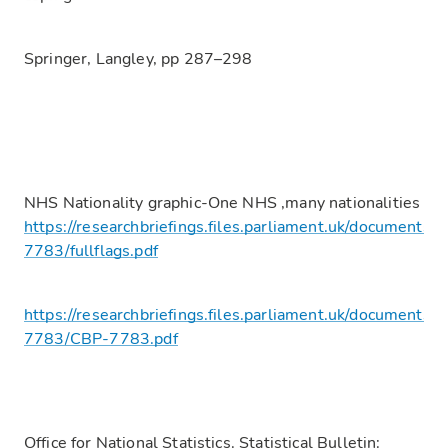
Springer, Langley, pp 287–298
NHS Nationality graphic-One NHS ,many nationalities
https://researchbriefings.files.parliament.uk/documents/
7783/fullflags.pdf
https://researchbriefings.files.parliament.uk/documents/
7783/CBP-7783.pdf
Office for National Statistics. Statistical Bulletin: