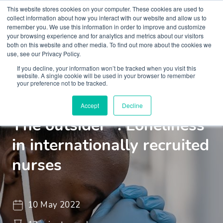
This website stores cookies on your computer. These cookies are used to
collect information about how you interact with our website and allow us to
remember you. We use this information in order to improve and customize
your browsing experience and for analytics and metrics about our visitors
both on this website and other media. To find out more about the cookies we
use, see our Privacy Policy.
If you decline, your information won’t be tracked when you visit this
Insights
Blogs and Videos
website. A single cookie will be used in your browser to remember
your preference not to be tracked.
"The Lonely Professional -
Accept
Decline
The outsider" : Loneliness
in internationally recruited
nurses
10 May 2022