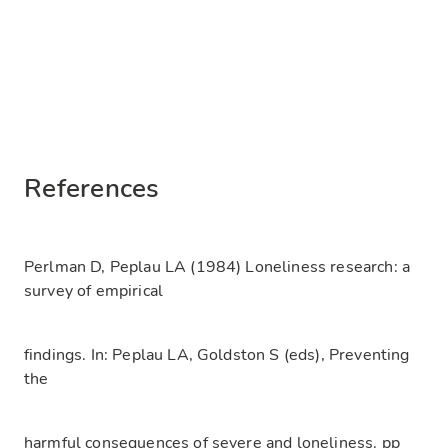
References
Perlman D, Peplau LA (1984) Loneliness research: a
survey of empirical
findings. In: Peplau LA, Goldston S (eds), Preventing
the
harmful consequences of severe and loneliness. pp