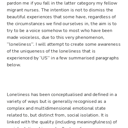
pardon me if you fall in the latter category my fellow
migrant nurses. The intention is not to dismiss the
beautiful experiences that some have, regardless of
the circumstances we find ourselves in, the aim is to
try to be a voice somehow to most who have been
made voiceless, due to this very phenomenon,
‘’loneliness’’. I will attempt to create some awareness
of the uniqueness of the loneliness that is
experienced by ‘US’’ in a few summarised paragraphs
below.
Loneliness has been conceptualised and defined in a
variety of ways but is generally recognised as a
complex and multidimensional emotional state
related to, but distinct from, social isolation. It is
linked with the quality (including meaningfulness) of