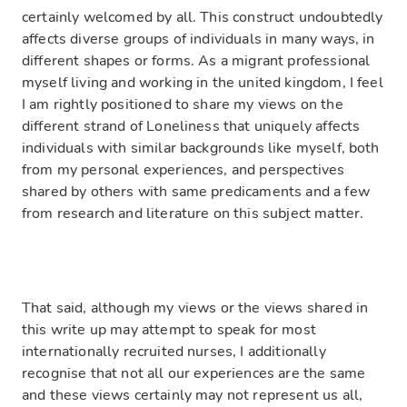
certainly welcomed by all. This construct undoubtedly
affects diverse groups of individuals in many ways, in
different shapes or forms. As a migrant professional
myself living and working in the united kingdom, I feel
I am rightly positioned to share my views on the
different strand of Loneliness that uniquely affects
individuals with similar backgrounds like myself, both
from my personal experiences, and perspectives
shared by others with same predicaments and a few
from research and literature on this subject matter.
That said, although my views or the views shared in
this write up may attempt to speak for most
internationally recruited nurses, I additionally
recognise that not all our experiences are the same
and these views certainly may not represent us all,