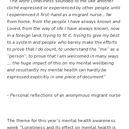
‘’The word Loneliness sounded to me like another
cliché expressed or experienced by other people until
I experienced it first-hand as a migrant nurse… far
from home, from the people I have always known and
Loved, from the way of life I have always known, now
in a foreign land, trying to fit it, trying to give my best
to a system and people who barely make the efforts
to prove that I do count, to understand the ‘’me’’ as a
‘’person’’, to prove that I am welcomed in many ways
…. the huge impact of this on my mental wellbeing
and resultantly my mental health can hardly be
expressed explicitly in one piece of document’’
- Personal reflections of an anonymous migrant nurse
The theme for this year’s mental health awareness
week ‘’Loneliness and its effect on mental health is