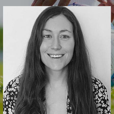
Article written by
Dr Camilla Fadel