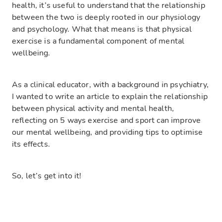
health, it’s useful to understand that the relationship
between the two is deeply rooted in our physiology
and psychology. What that means is that physical
exercise is
a fundamental component of mental
wellbeing
.
As a clinical educator, with a background in psychiatry,
I wanted to write an article to explain the relationship
between physical activity and mental health,
reflecting on 5 ways exercise and sport can improve
our mental wellbeing, and providing tips to optimise
its effects.
So, let’s get into it!