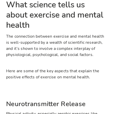
What science tells us
about exercise and mental
health
The connection between exercise and mental health
is well-supported by a wealth of scientific research,
and it’s shown to involve a complex interplay of
physiological, psychological, and social factors.
Here are some of the key aspects that explain the
positive effects of exercise on mental health.
Neurotransmitter Release
Physical activity, especially aerobic exercises like