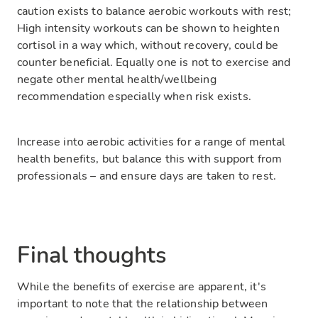
caution exists to balance aerobic workouts with rest;
High intensity workouts can be shown to heighten
cortisol in a way which, without recovery, could be
counter beneficial. Equally one is not to exercise and
negate other mental health/wellbeing
recommendation especially when risk exists.
Increase into aerobic activities for a range of mental
health benefits, but balance this with support from
professionals – and ensure days are taken to rest.
Final thoughts
While the benefits of exercise are apparent, it's
important to note that the relationship between