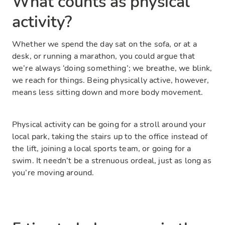
What counts as physical
activity?
Whether we spend the day sat on the sofa, or at a
desk, or running a marathon, you could argue that
we’re always ‘doing something’; we breathe, we blink,
we reach for things. Being physically active, however,
means less sitting down and more body movement.
Physical activity can be going for a stroll around your
local park, taking the stairs up to the office instead of
the lift, joining a local sports team, or going for a
swim. It needn’t be a strenuous ordeal, just as long as
you’re moving around.