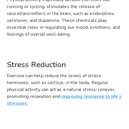
running or cycling, stimulates the release of
neurotransmitters in the brain, such as endorphins,
serotonin, and dopamine. These chemicals play
essential roles in regulating our mood, emotions, and
feelings of overall well-being.
Stress Reduction
Exercise can help reduce the levels of stress
hormones, such as cortisol, in the body. Regular
physical activity can act as a natural stress-reliever,
promoting relaxation and
improving resilience to life’s
stressors
.