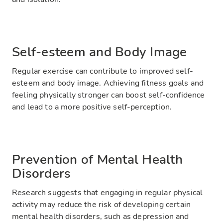
Self-esteem and Body Image
Regular exercise can contribute to improved self-
esteem and body image. Achieving fitness goals and
feeling physically stronger can boost self-confidence
and lead to a more positive self-perception.
Prevention of Mental Health
Disorders
Research suggests that engaging in regular physical
activity may reduce the risk of developing certain
mental health disorders, such as depression and