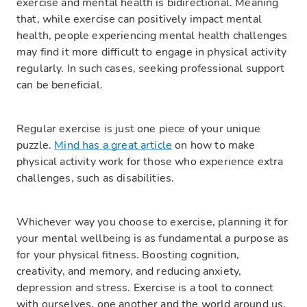
exercise and mental health is bidirectional. Meaning
that, while exercise can positively impact mental
health, people experiencing mental health challenges
may find it more difficult to engage in physical activity
regularly. In such cases, seeking professional support
can be beneficial.
Regular exercise is just one piece of your unique
puzzle.
Mind has a great article
on how to make
physical activity work for those who experience extra
challenges, such as disabilities.
Whichever way you choose to exercise, planning it for
your mental wellbeing is as fundamental a purpose as
for your physical fitness. Boosting cognition,
creativity, and memory, and reducing anxiety,
depression and stress. Exercise is a tool to connect
with ourselves, one another and the world around us.