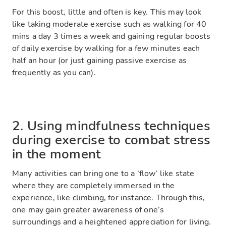
For this boost, little and often is key. This may look
like taking moderate exercise such as walking for 40
mins a day 3 times a week and gaining regular boosts
of daily exercise by walking for a few minutes each
half an hour (or just gaining passive exercise as
frequently as you can).
2. Using mindfulness techniques
during exercise to combat stress
in the moment
Many activities can bring one to a ‘flow’ like state
where they are completely immersed in the
experience, like climbing, for instance. Through this,
one may gain greater awareness of one’s
surroundings and a heightened appreciation for living.