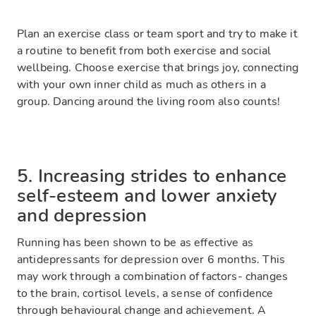
Plan an exercise class or team sport and try to make it
a routine to benefit from both exercise and social
wellbeing. Choose exercise that brings joy, connecting
with your own inner child as much as others in a
group. Dancing around the living room also counts!
5. Increasing strides to enhance
self-esteem and lower anxiety
and depression
Running has been shown to be as effective as
antidepressants for depression over 6 months. This
may work through a combination of factors- changes
to the brain, cortisol levels, a sense of confidence
through behavioural change and achievement. A