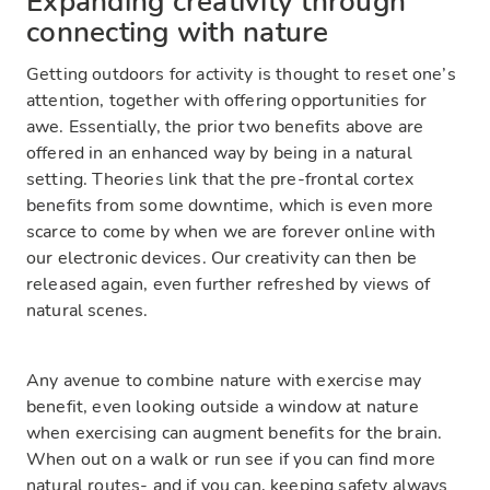
Expanding creativity through
connecting with nature
Getting outdoors for activity is thought to reset one’s
attention, together with offering opportunities for
awe. Essentially, the prior two benefits above are
offered in an enhanced way by being in a natural
setting. Theories link that the pre-frontal cortex
benefits from some downtime, which is even more
scarce to come by when we are forever online with
our electronic devices. Our creativity can then be
released again, even further refreshed by views of
natural scenes.
Any avenue to combine nature with exercise may
benefit, even looking outside a window at nature
when exercising can augment benefits for the brain.
When out on a walk or run see if you can find more
natural routes- and if you can, keeping safety always