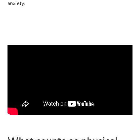
anxiety.