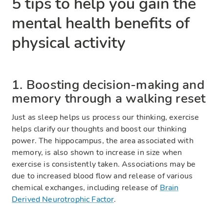
5 tips to help you gain the
mental health benefits of
physical activity
1. Boosting decision-making and
memory through a walking reset
Just as sleep helps us process our thinking, exercise
helps clarify our thoughts and boost our thinking
power. The hippocampus, the area associated with
memory, is also shown to increase in size when
exercise is consistently taken. Associations may be
due to increased blood flow and release of various
chemical exchanges, including release of
Brain
Derived Neurotrophic Factor
.