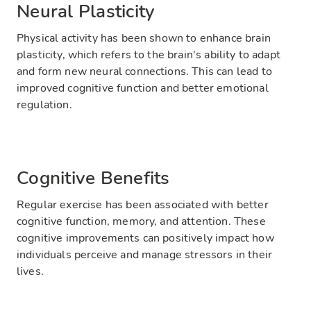
Neural Plasticity
Physical activity has been shown to enhance brain
plasticity, which refers to the brain's ability to adapt
and form new neural connections. This can lead to
improved cognitive function and better emotional
regulation.
Cognitive Benefits
Regular exercise has been associated with better
cognitive function, memory, and attention. These
cognitive improvements can positively impact how
individuals perceive and manage stressors in their
lives.