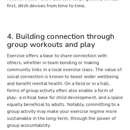
first, ditch devices from time to time.
4. Building connection through
group workouts and play
Exercise offers a base to share connection with
others, whether in team bonding or making
community links in a local exercise class. The value of
social connection is known to boost wider wellbeing
and benefit mental health. On a field or in a hall,
forms of group activity often also enable a form of
play- a critical base for child development, and a space
equally beneficial to adults. Notably, committing to a
group activity may make your exercise regime more
sustainable in the long-term, through the power of
group accountability.