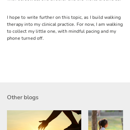
I hope to write further on this topic, as I build walking
therapy into my clinical practice. For now, I am walking
to collect my little one, with mindful pacing and my
phone turned off.
Other blogs