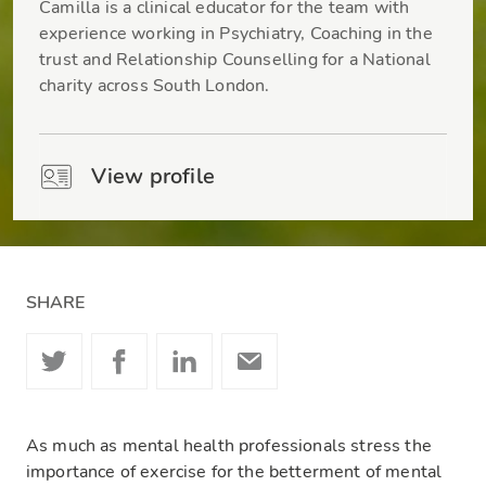
Camilla is a clinical educator for the team with
experience working in Psychiatry, Coaching in the
trust and Relationship Counselling for a National
charity across South London.
View profile
SHARE
As much as mental health professionals stress the
importance of exercise for the betterment of mental