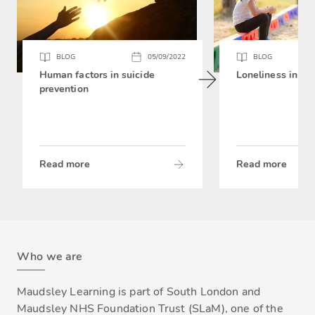
BLOG
05/09/2022
BLOG
Human factors in suicide
Loneliness in chi
prevention
Read more
Read more
Who we are
Maudsley Learning is part of South London and
Maudsley NHS Foundation Trust (SLaM), one of the