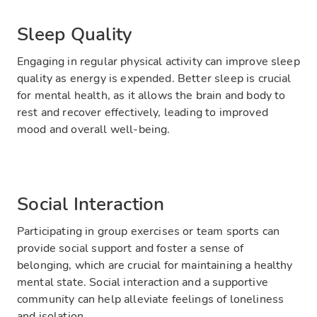
Sleep Quality
Engaging in regular physical activity can improve sleep
quality as energy is expended. Better sleep is crucial
for mental health, as it allows the brain and body to
rest and recover effectively, leading to improved
mood and overall well-being.
Social Interaction
Participating in group exercises or team sports can
provide social support and foster a sense of
belonging, which are crucial for maintaining a healthy
mental state. Social interaction and a supportive
community can help alleviate feelings of loneliness
and isolation.