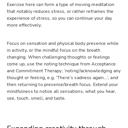
Exercise here can form a type of moving meditation
that notably reduces stress, or rather reframes the
experience of stress, so you can continue your day
more effectively.
Focus on sensation and physical body presence while
in activity, or the mindful focus on the breath
changing. When challenging thoughts or feelings
come up, use the noting technique from Acceptance
and Commitment Therapy; ‘noting’/acknowledging any
thought or feeling, e.g. ‘There’s sadness again...’, and
then returning to presence/breath focus. Extend your
mindfulness to notice all sensations, what you hear,
see, touch, smell, and taste.