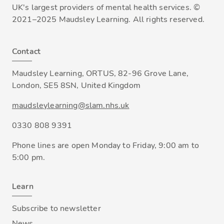
UK's largest providers of mental health services. ©
2021–2025 Maudsley Learning. All rights reserved.
Contact
Maudsley Learning, ORTUS, 82-96 Grove Lane,
London, SE5 8SN, United Kingdom
maudsleylearning@slam.nhs.uk
0330 808 9391
Phone lines are open Monday to Friday, 9:00 am to
5:00 pm.
Learn
Subscribe to newsletter
News