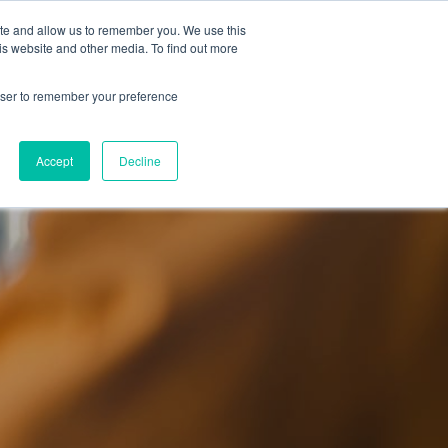
 Culture (PPEC)
Join our team
FAQ
Contact us
Log In
ite and allow us to remember you. We use this
is website and other media. To find out more
ar
About
rowser to remember your preference
Accept
Decline