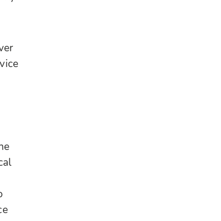
ver
vice
he
cal
o
ce