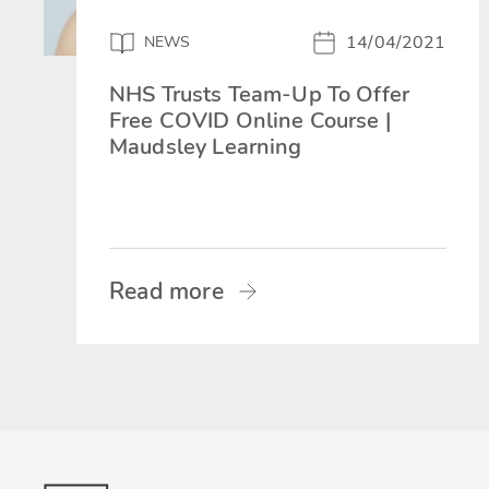
14/04/2021
NEWS
NHS Trusts Team-Up To Offer
Free COVID Online Course |
Maudsley Learning
Read more