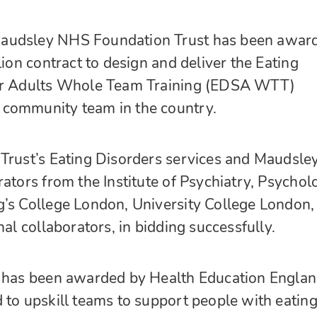
audsley NHS Foundation Trust has been awar
lion contract to design and deliver the Eating
for Adults Whole Team Training (EDSA WTT)
community team in the country.
Trust’s Eating Disorders services and Maudsle
rators from the Institute of Psychiatry, Psychol
g’s College London, University College London,
nal collaborators, in bidding successfully.
h has been awarded by Health Education Englan
 to upskill teams to support people with eatin