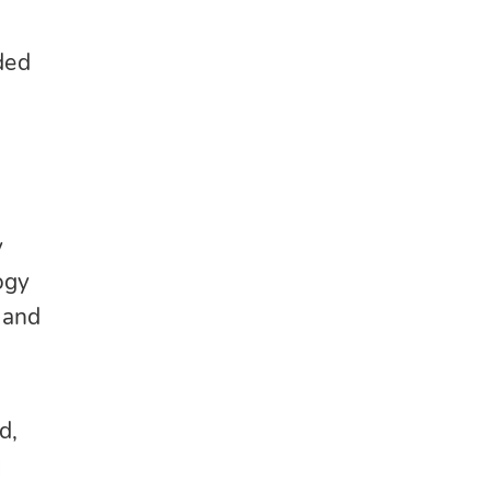
ded
y
ogy
 and
d,
g