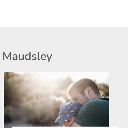
 Maudsley