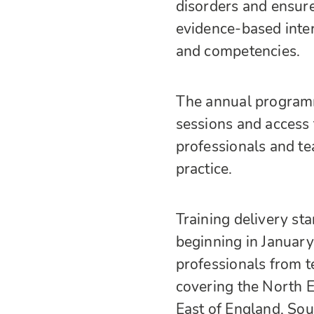
disorders and ensure
evidence-based inte
and competencies.
The annual programm
sessions and access 
professionals and tea
practice.
Training delivery st
beginning in Januar
professionals from t
covering the North E
East of England, So