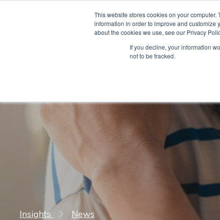
This website stores cookies on your computer. 
information in order to improve and customize y
about the cookies we use, see our Privacy Polic
Courses
Simu
If you decline, your information w
not to be tracked.
Insights
News