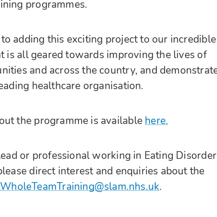
aining programmes.
o adding this exciting project to our incredible
t is all geared towards improving the lives of
nities and across the country, and demonstrat
leading healthcare organisation.
out the programme is available
here.
 Lead or professional working in Eating Disorder
lease direct interest and enquiries about the
WholeTeamTraining@slam.nhs.uk
.