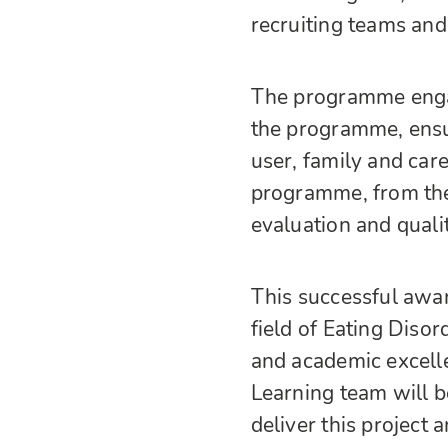
recruiting teams and
The programme engag
the programme, ensu
user, family and car
programme, from the 
evaluation and quali
This successful awar
field of Eating Diso
and academic excell
Learning team will b
deliver this project 