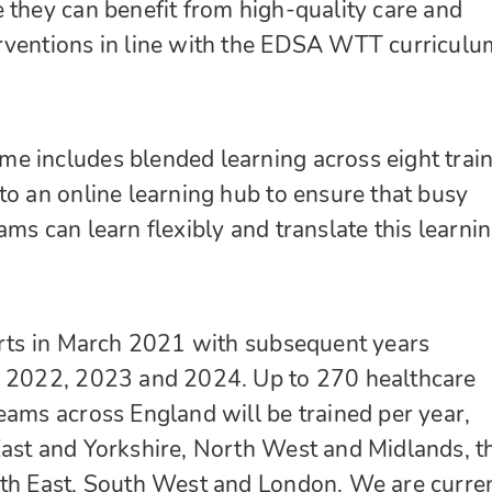
 they can benefit from high-quality care and
rventions in line with the EDSA WTT curriculu
e includes blended learning across eight trai
to an online learning hub to ensure that busy
ms can learn flexibly and translate this learnin
arts in March 2021 with subsequent years
y 2022, 2023 and 2024. Up to 270 healthcare
eams across England will be trained per year,
ast and Yorkshire, North West and Midlands, t
uth East, South West and London. We are curre