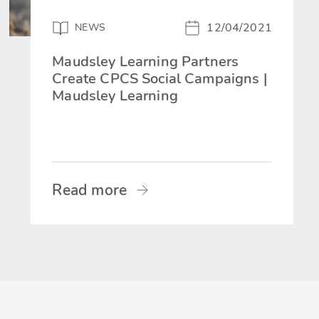
12/04/2021
NEWS
Maudsley Learning Partners
Create CPCS Social Campaigns |
Maudsley Learning
Read more