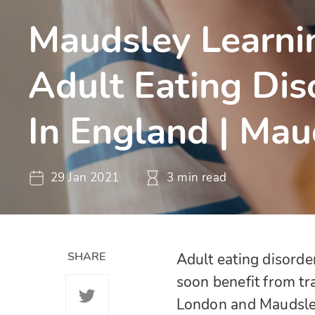
Maudsley Learni
Adult Eating Dis
In England | Mau
29 Jan 2021
3 min read
SHARE
Adult eating disorde
soon benefit from tr
London and Maudsle