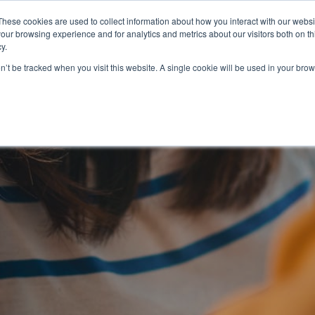
Partners
Global partnerships
Promoting a Positive Employment
These cookies are used to collect information about how you interact with our webs
our browsing experience and for analytics and metrics about our visitors both on th
y.
lation
Workforce development
Insights
Webin
on’t be tracked when you visit this website. A single cookie will be used in your b