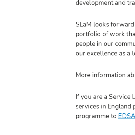
development and tr
SLaM looks forward t
portfolio of work tha
people in our commu
our excellence as a 
More information ab
If you are a Service
services in England p
programme to
EDSA