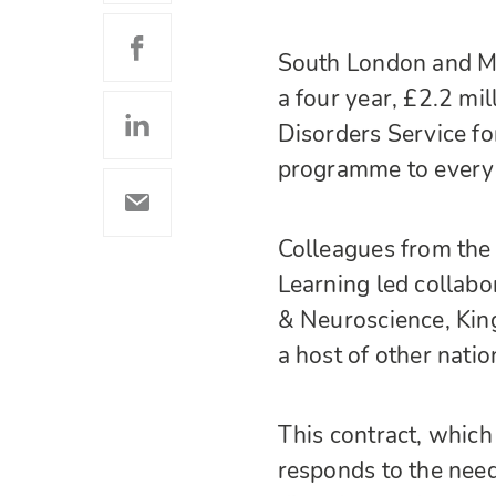
South London and M
a four year, £2.2 mil
Disorders Service 
programme to every 
Colleagues from the 
Learning led collabo
& Neuroscience, Kin
a host of other natio
This contract, whic
responds to the need