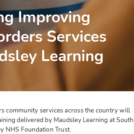
ng Improving
orders Services
dsley Learning
rs community services across the country will
aining delivered by Maudsley Learning at South
y NHS Foundation Trust.