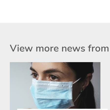
View more news from