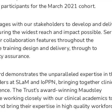
 participants for the March 2021 cohort.
es with our stakeholders to develop and deli
ring the widest reach and impact possible. Ser
er collaboration features throughout the
training design and delivery, through to
ty assurance.
d demonstrates the unparalleled expertise in t
rders at SLaM and IoPPN, bringing together clini
ence. The Trust’s award-winning Maudsley
e working closely with our clinical academics t
and bring their expertise in high quality workfor