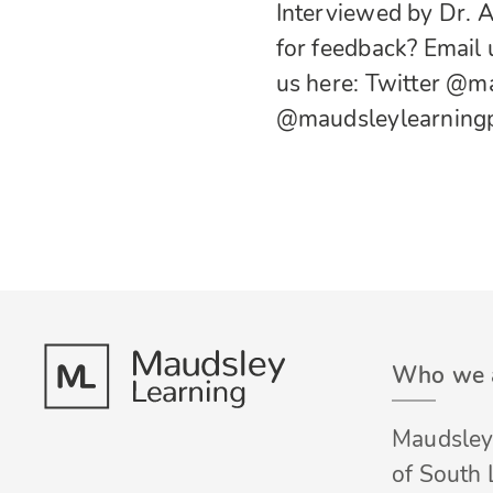
Interviewed by Dr. 
for feedback? Email
us here:
Twitter
@ma
@maudsleylearning
Who we 
Maudsley 
of South