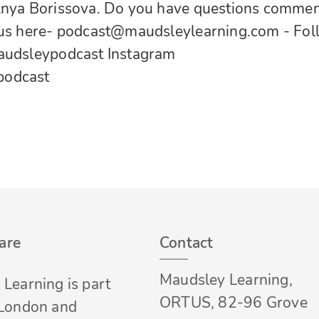
Anya Borissova. Do you have questions comme
 us here-
podcast@maudsleylearning.com
- Fo
udsleypodcast
Instagram
podcast
are
Contact
Maudsley Learning,
Learning is part
ORTUS, 82-96 Grove
 London and