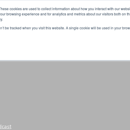
Partners
Global partnerships
Promoting a Positive Employment
These cookies are used to collect information about how you interact with our webs
our browsing experience and for analytics and metrics about our visitors both on th
y.
lation
Workforce development
Insights
Webin
on’t be tracked when you visit this website. A single cookie will be used in your b
dcast