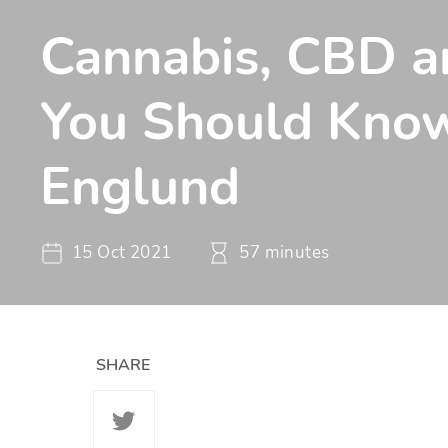
Cannabis, CBD 
You Should Know
Englund
15 Oct 2021
57 minutes
SHARE