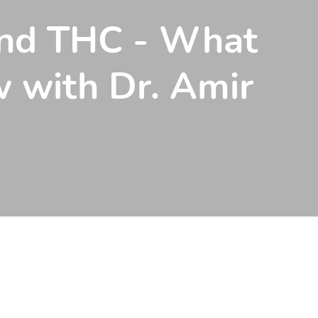
and THC - What
 with Dr. Amir