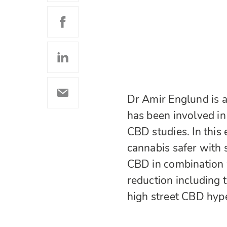
Dr Amir Englund is a
has been involved i
CBD studies. In this
cannabis safer with
CBD in combination 
reduction including t
high street CBD hyp