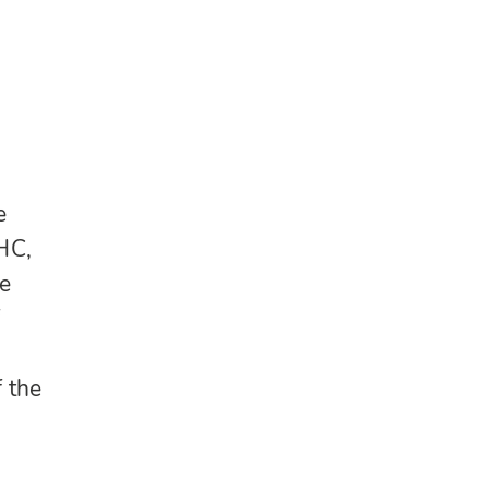
e
HC,
e
f
f the