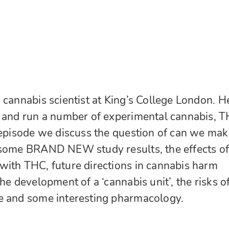
 cannabis scientist at King’s College London. H
n and run a number of experimental cannabis, T
 episode we discuss the question of can we mak
 some BRAND NEW study results, the effects o
with THC, future directions in cannabis harm
he development of a ‘cannabis unit’, the risks o
e and some interesting pharmacology.