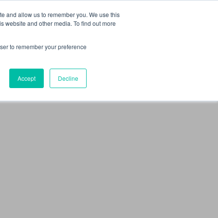
 Culture (PPEC)
Join our team
FAQ
Contact us
Log In
ite and allow us to remember you. We use this
is website and other media. To find out more
ar
About
rowser to remember your preference
Accept
Decline