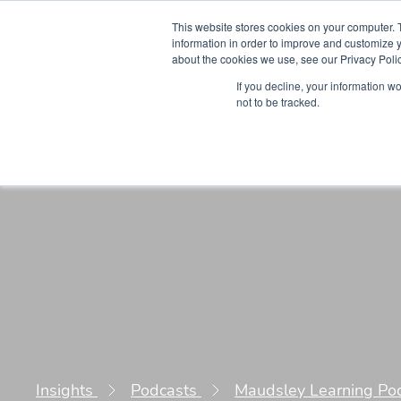
This website stores cookies on your computer. 
information in order to improve and customize y
about the cookies we use, see our Privacy Polic
Courses
Simu
If you decline, your information w
not to be tracked.
Insights
Podcasts
Maudsley Learning Po