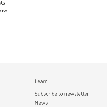
nts
llow
Learn
Subscribe to newsletter
News