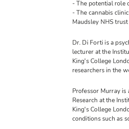
- The potential rol
- The cannabis clini
Maudsley NHS trust
Dr. Di Forti is a psyc
lecturer at the Inst
King's College Londo
researchers in the wo
Professor Murray is 
Research at the Inst
King's College Londo
conditions such as s