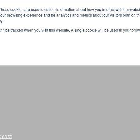
Partners
Global partnerships
Promoting a Positive Employment
These cookies are used to collect information about how you interact with our webs
our browsing experience and for analytics and metrics about our visitors both on th
y.
lation
Workforce development
Insights
Webin
on’t be tracked when you visit this website. A single cookie will be used in your b
dcast