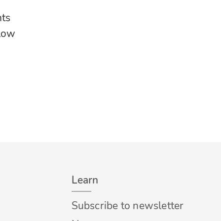
nts
llow
Learn
Subscribe to newsletter