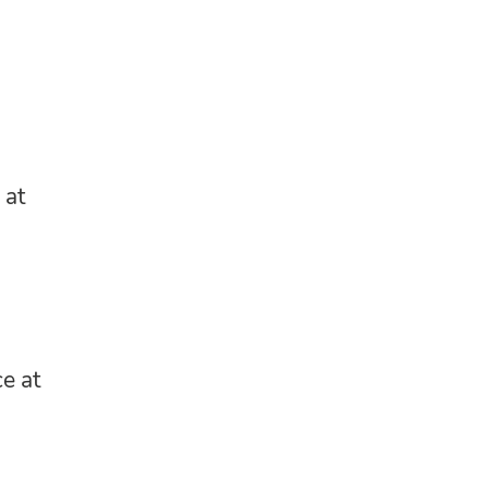
 at
e at