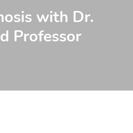
osis with Dr.
nd Professor