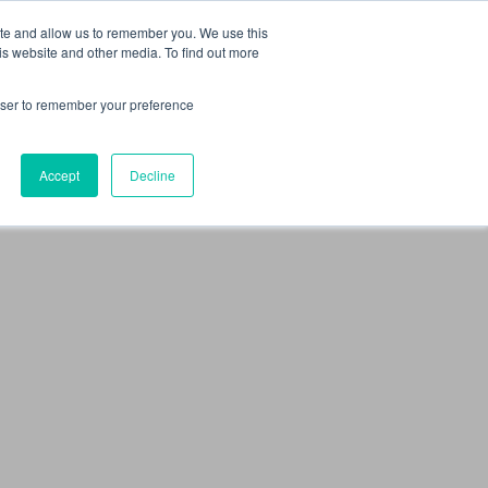
 Culture (PPEC)
Join our team
FAQ
Contact us
Log In
ite and allow us to remember you. We use this
is website and other media. To find out more
ar
About
rowser to remember your preference
Accept
Decline