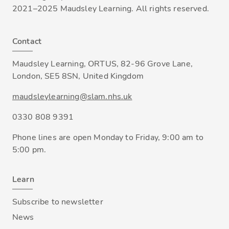
2021–2025 Maudsley Learning. All rights reserved.
Contact
Maudsley Learning, ORTUS, 82-96 Grove Lane,
London, SE5 8SN, United Kingdom
maudsleylearning@slam.nhs.uk
0330 808 9391
Phone lines are open Monday to Friday, 9:00 am to
5:00 pm.
Learn
Subscribe to newsletter
News