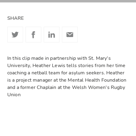
SHARE
In this clip made in partnership with St. Mary's
University, Heather Lewis tells stories from her time
coaching a netball team for asylum seekers. Heather
is a project manager at the Mental Health Foundation
and a former Chaplain at the Welsh Women's Rugby
Union