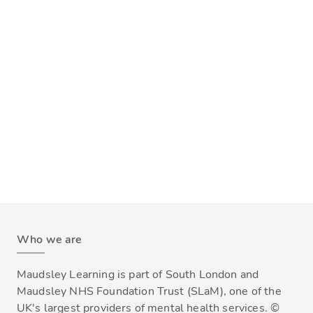
Who we are
Maudsley Learning is part of South London and
Maudsley NHS Foundation Trust (SLaM), one of the
UK's largest providers of mental health services. ©