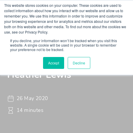
This website stores cookies on your computer. These cookies are used to
collect information about how you interact with our website and allow us to
remember you. We use this information in order to improve and customize
your browsing experience and for analytics and metrics about our visitors
both on this website and other media. To find out more about the cookies we
use, see our Privacy Policy.
If you decline, your information won’t be tracked when you visit this
Insights
Podcasts
Maudsley Learning Podcast
website. A single cookie will be used in your browser to remember
your preference not to be tracked.
The Power of Sport with
Accept
Decline
Heather Lewis
26 May 2020
14 minutes