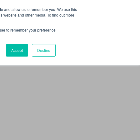
 Culture (PPEC)
Join our team
FAQ
Contact us
Log In
ite and allow us to remember you. We use this
is website and other media. To find out more
ar
About
rowser to remember your preference
Accept
Decline