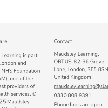
are
Contact
Maudsley Learning,
Learning is part
ORTUS, 82-96 Grove
 London and
Lane, London, SE5 8SN
 NHS Foundation
United Kingdom
aM), one of the
est providers of
maudsleylearning@sla
alth services. ©
0330 808 9391
25 Maudsley
Phone lines are open