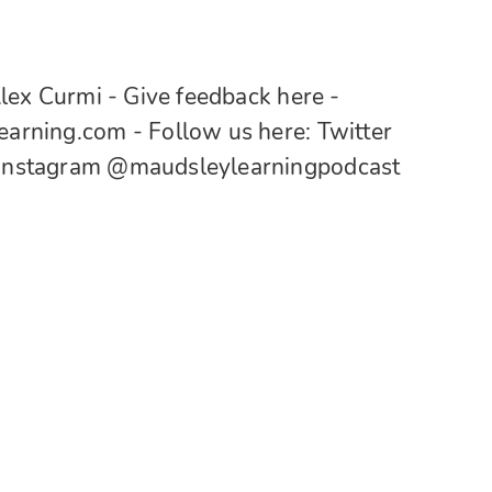
lex Curmi - Give feedback here -
rning.com - Follow us here: Twitter
Instagram @maudsleylearningpodcast