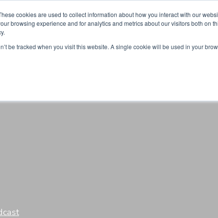
Partners
Global partnerships
Promoting a Positive Employment
These cookies are used to collect information about how you interact with our webs
our browsing experience and for analytics and metrics about our visitors both on th
y.
lation
Workforce development
Insights
Webin
on’t be tracked when you visit this website. A single cookie will be used in your b
dcast