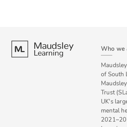
Who we 
Maudsley 
of South
Maudsley
Trust (SL
UK's larg
mental he
2021–20