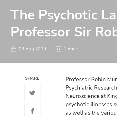
The Psychotic L
Professor Sir Ro
08 Aug 2020
1 hour
SHARE
Professor Robin Murr
Psychiatric Research
Neuroscience at King
psychotic illnesses s
as well as the variou