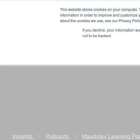
This website stores cookies on your computer. 
information in order to improve and customize y
about the cookies we use, see our Privacy Polic
Courses
Simu
If you decline, your information w
not to be tracked.
Insights
Podcasts
Maudsley Learning Po