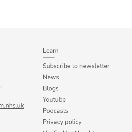
Learn
Subscribe to newsletter
News
,
Blogs
Youtube
m.nhs.uk
Podcasts
Privacy policy