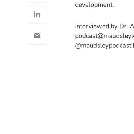
development.
Interviewed by Dr. A
podcast@maudsleylea
@maudsleypodcast 