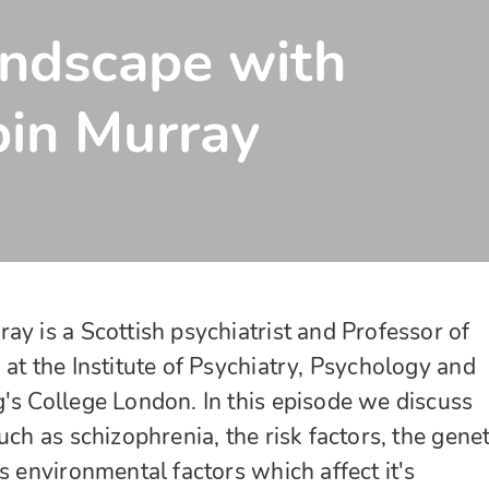
andscape with
bin Murray
ay is a Scottish psychiatrist and Professor of
 at the Institute of Psychiatry, Psychology and
's College London. In this episode we discuss
uch as schizophrenia, the risk factors, the genet
s environmental factors which affect it's