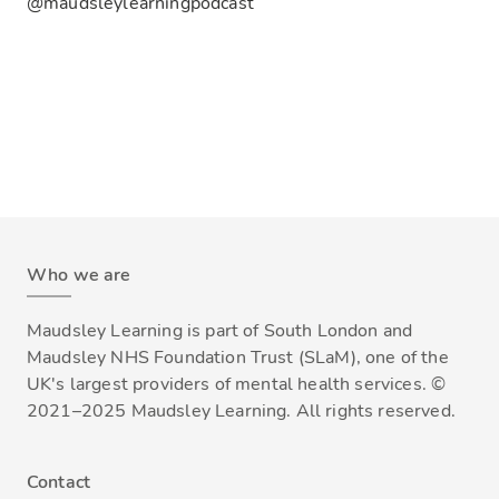
@maudsleylearningpodcast
Who we are
Maudsley Learning is part of South London and
Maudsley NHS Foundation Trust (SLaM), one of the
UK's largest providers of mental health services. ©
2021–2025 Maudsley Learning. All rights reserved.
Contact