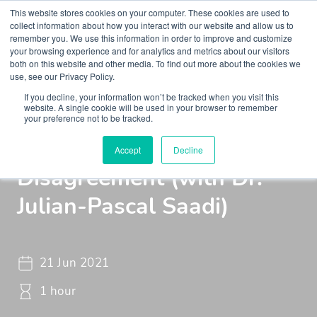
This website stores cookies on your computer. These cookies are used to
collect information about how you interact with our website and allow us to
remember you. We use this information in order to improve and customize
your browsing experience and for analytics and metrics about our visitors
both on this website and other media. To find out more about the cookies we
use, see our Privacy Policy.
If you decline, your information won’t be tracked when you visit this
Insights
Podcasts
Maudsley Learning Podcast
website. A single cookie will be used in your browser to remember
your preference not to be tracked.
Tribalism and the Value of
Accept
Decline
Disagreement (with Dr.
Julian-Pascal Saadi)
21 Jun 2021
1 hour