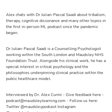
Alex chats with Dr Julian-Pascal Saadi about tribalism,
therapy, cognitive dissonance and many other topics in
the first in-person ML podcast since the pandemic
began.
Dr Julian-Pascal Saadi is a Counselling Psychologist
working within the South London and Maudsley NHS
Foundation Trust. Alongside his clinical work, he has a
special interest in critical psychology and the
philosophies underpinning clinical practice within the
public healthcare model.
Interviewed by Dr. Alex Curmi - Give feedback here -
podcast@maudsleylearning.com - Follow us here:
Twitter @maudsleypodcast Instagram