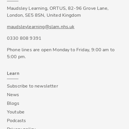
Maudsley Learning, ORTUS, 82-96 Grove Lane,
London, SE5 8SN, United Kingdom
maudsleylearning@slam.nhs.uk
0330 808 9391
Phone lines are open Monday to Friday, 9:00 am to
5:00 pm.
Learn
Subscribe to newsletter
News
Blogs
Youtube
Podcasts