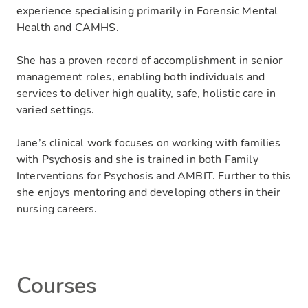
experience specialising primarily in Forensic Mental
Health and CAMHS.
She has a proven record of accomplishment in senior
management roles, enabling both individuals and
services to deliver high quality, safe, holistic care in
varied settings.
Jane’s clinical work focuses on working with families
with Psychosis and she is trained in both Family
Interventions for Psychosis and AMBIT. Further to this
she enjoys mentoring and developing others in their
nursing careers.
Courses