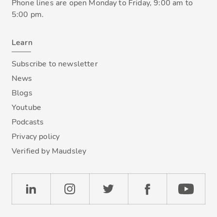
Phone lines are open Monday to Friday, 9:00 am to
5:00 pm.
Learn
Subscribe to newsletter
News
Blogs
Youtube
Podcasts
Privacy policy
Verified by Maudsley