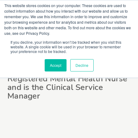
This website stores cookies on your computer. These cookies are used to
collect information about how you interact with our website and allow us to
remember you. We use this information in order to improve and customize
your browsing experience and for analytics and metrics about our visitors
both on this website and other media. To find out more about the cookies we
use, see our Privacy Policy.
If you decline, your information won’t be tracked when you visit this
website. A single cookie will be used in your browser to remember
Jane Ferguson
your preference not to be tracked.
Accept
Decline
Registered Mental Health Nurse
and is the Clinical Service
Manager