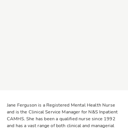
Jane Ferguson is a Registered Mental Health Nurse
and is the Clinical Service Manager for N&S Inpatient
CAMHS. She has been a qualified nurse since 1992
and has a vast range of both clinical and managerial