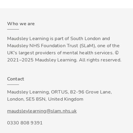
Who we are
Maudsley Learning is part of South London and
Maudsley NHS Foundation Trust (SLaM), one of the
UK's largest providers of mental health services. ©
2021–2025 Maudsley Learning. All rights reserved.
Contact
Maudsley Learning, ORTUS, 82-96 Grove Lane,
London, SE5 8SN, United Kingdom
maudsleylearning@slam.nhs.uk
0330 808 9391