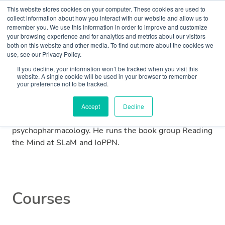
This website stores cookies on your computer. These cookies are used to
collect information about how you interact with our website and allow us to
remember you. We use this information in order to improve and customize
Matt is a junior psychiatrist and academic from
your browsing experience and for analytics and metrics about our visitors
both on this website and other media. To find out more about the cookies we
Warrington. He graduated with medical and
use, see our Privacy Policy.
postgraduate research degrees from the University of
If you decline, your information won’t be tracked when you visit this
Manchester before moving to work at South London
website. A single cookie will be used in your browser to remember
and Maudsley (SLaM). He is a member of the Royal
your preference not to be tracked.
College of Psychiatrists and is currently based at the
Institute of Psychiatry, Psychology and Neuroscience
Accept
Decline
(IoPPN) researching neuropsychiatric disorders and
psychopharmacology. He runs the book group Reading
the Mind at SLaM and IoPPN.
Courses