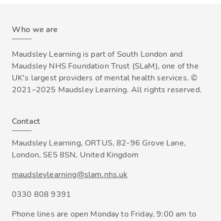
Who we are
Maudsley Learning is part of South London and
Maudsley NHS Foundation Trust (SLaM), one of the
UK's largest providers of mental health services. ©
2021–2025 Maudsley Learning. All rights reserved.
Contact
Maudsley Learning, ORTUS, 82-96 Grove Lane,
London, SE5 8SN, United Kingdom
maudsleylearning@slam.nhs.uk
0330 808 9391
Phone lines are open Monday to Friday, 9:00 am to