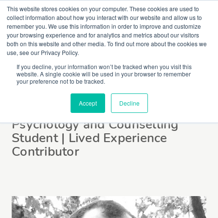
This website stores cookies on your computer. These cookies are used to
collect information about how you interact with our website and allow us to
remember you. We use this information in order to improve and customize
your browsing experience and for analytics and metrics about our visitors
both on this website and other media. To find out more about the cookies we
use, see our Privacy Policy.
If you decline, your information won’t be tracked when you visit this
website. A single cookie will be used in your browser to remember
Omar Laftah
your preference not to be tracked.
Accept
Decline
Psychology and Counselling
Student | Lived Experience
Contributor