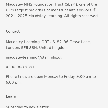
Maudsley NHS Foundation Trust (SLaM), one of the
UK's largest providers of mental health services. ©
2021–2025 Maudsley Learning. All rights reserved.
Contact
Maudsley Learning, ORTUS, 82-96 Grove Lane,
London, SE5 8SN, United Kingdom
maudsleylearning@slam.nhs.uk
0330 808 9391
Phone lines are open Monday to Friday, 9:00 am to
5:00 pm.
Learn
Subscribe to newsletter