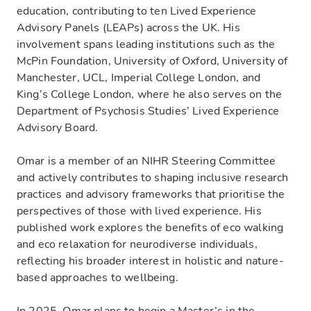
education, contributing to ten Lived Experience
Advisory Panels (LEAPs) across the UK. His
involvement spans leading institutions such as the
McPin Foundation, University of Oxford, University of
Manchester, UCL, Imperial College London, and
King’s College London, where he also serves on the
Department of Psychosis Studies’ Lived Experience
Advisory Board.
Omar is a member of an NIHR Steering Committee
and actively contributes to shaping inclusive research
practices and advisory frameworks that prioritise the
perspectives of those with lived experience. His
published work explores the benefits of eco walking
and eco relaxation for neurodiverse individuals,
reflecting his broader interest in holistic and nature-
based approaches to wellbeing.
In 2025, Omar plans to begin a Master’s in the