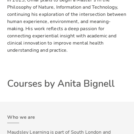
Philosophy of Nature, Information and Technology,
continuing his exploration of the intersection between
human experience, environment, and meaning-
making. His work reflects a deep passion for
connecting experiential insight with academic and
clinical innovation to improve mental health
understanding and practice.
Courses by Anita Bignell
Who we are
Maudsley Learning is part of South London and