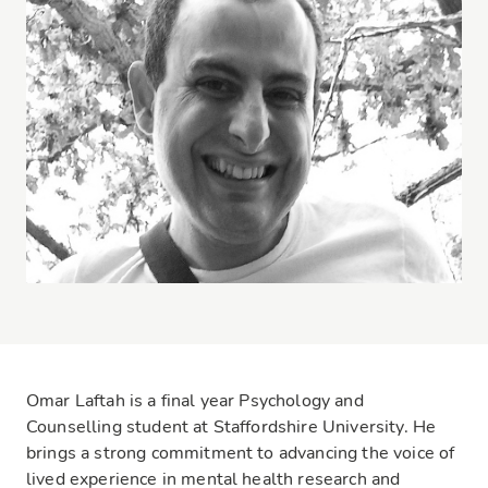
Omar Laftah is a final year Psychology and
Counselling student at Staffordshire University. He
brings a strong commitment to advancing the voice of
lived experience in mental health research and