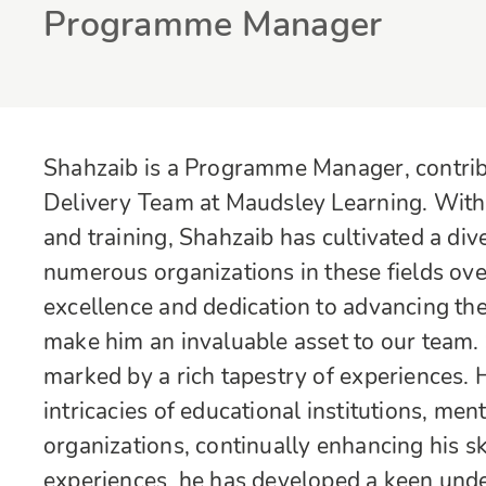
Programme Manager
Shahzaib is a Programme Manager, contribu
Delivery Team at Maudsley Learning. With 
and training, Shahzaib has cultivated a d
numerous organizations in these fields ov
excellence and dedication to advancing the
make him an invaluable asset to our team. 
marked by a rich tapestry of experiences.
intricacies of educational institutions, menta
organizations, continually enhancing his 
experiences, he has developed a keen unde