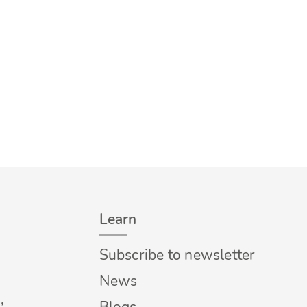
Learn
Subscribe to newsletter
News
,