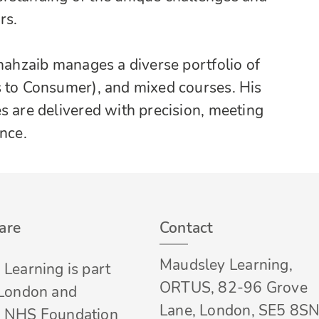
rs.
Shahzaib manages a diverse portfolio of
s to Consumer), and mixed courses. His
s are delivered with precision, meeting
nce.
are
Contact
Maudsley Learning,
Learning is part
ORTUS, 82-96 Grove
 London and
Lane, London, SE5 8SN
 NHS Foundation