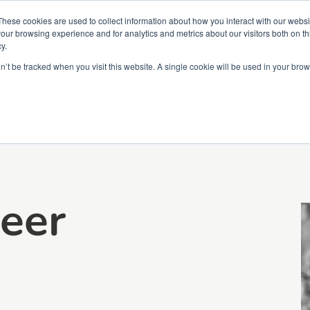
Partners
Global partnerships
Promoting a Positive Employment
These cookies are used to collect information about how you interact with our webs
our browsing experience and for analytics and metrics about our visitors both on th
y.
lation
Workforce development
Insights
Webin
on’t be tracked when you visit this website. A single cookie will be used in your b
eer