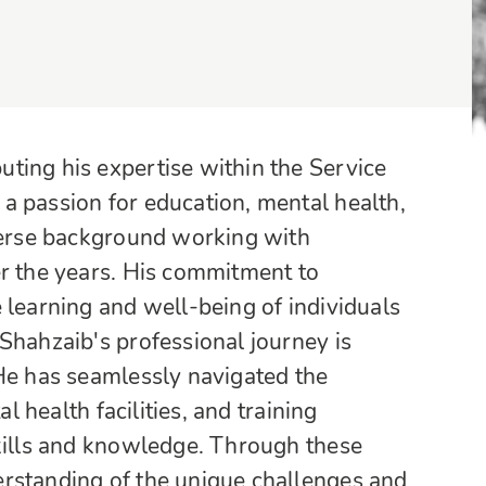
ting his expertise within the Service
a passion for education, mental health,
iverse background working with
er the years. His commitment to
 learning and well-being of individuals
Shahzaib's professional journey is
 He has seamlessly navigated the
l health facilities, and training
skills and knowledge. Through these
rstanding of the unique challenges and