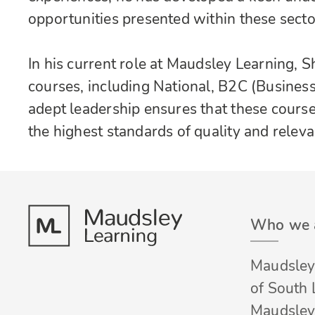
opportunities presented within these secto
In his current role at Maudsley Learning, 
courses, including National, B2C (Busines
adept leadership ensures that these course
the highest standards of quality and releva
Who we 
Maudsley 
of South
Maudsley