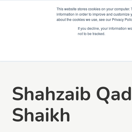
This website stores cookies on your computer. 
information in order to improve and customize y
about the cookies we use, see our Privacy Polic
Courses
Simu
If you decline, your information w
not to be tracked.
Shahzaib Qad
Shaikh