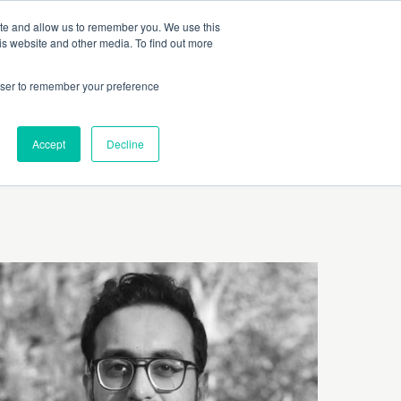
 Culture (PPEC)
Join our team
FAQ
Contact us
Log In
ite and allow us to remember you. We use this
is website and other media. To find out more
ar
About
rowser to remember your preference
Accept
Decline