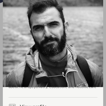
Pospo (Dr. Sotiris Posporelis)
Consultant Liaison Neuropsychiatrist passionate
about neuropsychiatry, education, and holistic care