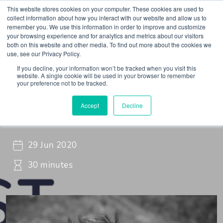
This website stores cookies on your computer. These cookies are used to
collect information about how you interact with our website and allow us to
remember you. We use this information in order to improve and customize
your browsing experience and for analytics and metrics about our visitors
both on this website and other media. To find out more about the cookies we
use, see our Privacy Policy.
If you decline, your information won’t be tracked when you visit this
Webinar
Braincast - Webinar
website. A single cookie will be used in your browser to remember
your preference not to be tracked.
Dear Madam President,…
Accept
Decline
29 Jun 2020
30 minutes