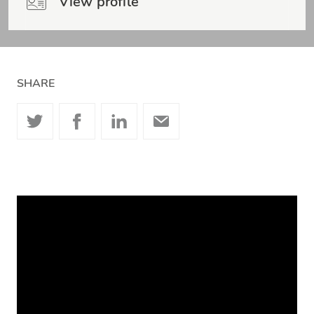
View profile
SHARE