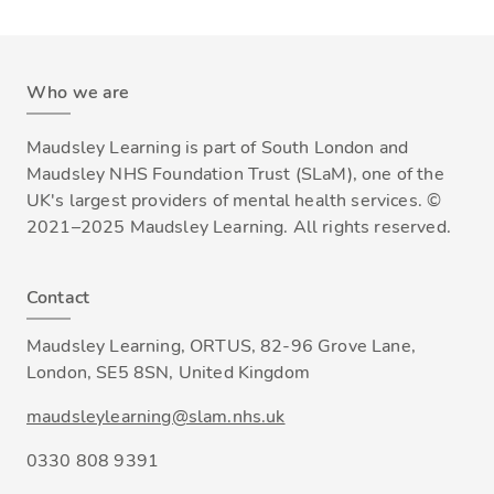
Who we are
Maudsley Learning is part of South London and
Maudsley NHS Foundation Trust (SLaM), one of the
UK's largest providers of mental health services. ©
2021–2025 Maudsley Learning. All rights reserved.
Contact
Maudsley Learning, ORTUS, 82-96 Grove Lane,
London, SE5 8SN, United Kingdom
maudsleylearning@slam.nhs.uk
0330 808 9391