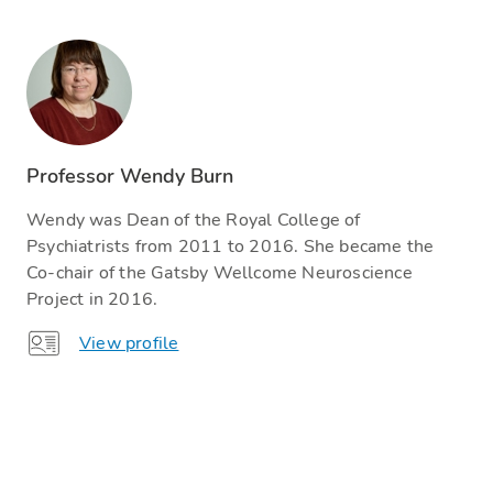
Professor Wendy Burn
Wendy was Dean of the Royal College of
Psychiatrists from 2011 to 2016. She became the
Co-chair of the Gatsby Wellcome Neuroscience
Project in 2016.
View profile