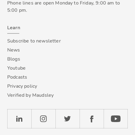
Phone lines are open Monday to Friday, 9:00 am to
5:00 pm.
Learn
Subscribe to newsletter
News
Blogs
Youtube
Podcasts
Privacy policy
Verified by Maudsley