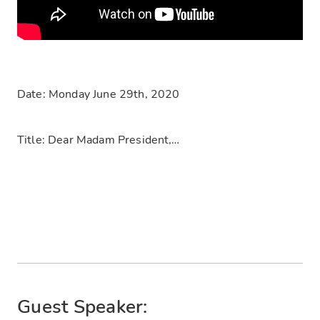
Date: Monday June 29th, 2020
Title: Dear Madam President,…
Guest Speaker: