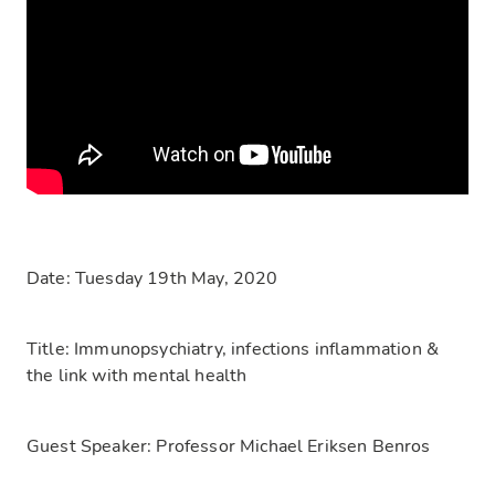
Date:
Tuesday 19th May, 2020
Title:
Immunopsychiatry, infections inflammation &
the link with mental health
Guest Speaker:
Professor Michael Eriksen Benros