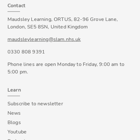
Contact
Maudsley Learning, ORTUS, 82-96 Grove Lane,
London, SE5 8SN, United Kingdom
maudsleylearning@slam.nhs.uk
0330 808 9391
Phone lines are open Monday to Friday, 9:00 am to
5:00 pm.
Learn
Subscribe to newsletter
News
Blogs
Youtube