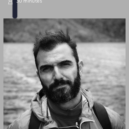
30 minutes
Pospo (Dr. Sotiris Posporelis)