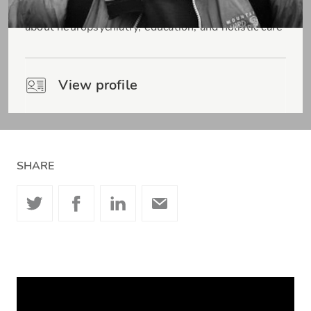
Consultant Liaison Neuropsychiatrist passionate
about neuropsychiatry, education, and holistic care
View profile
SHARE