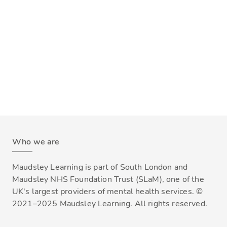
Who we are
Maudsley Learning is part of South London and
Maudsley NHS Foundation Trust (SLaM), one of the
UK's largest providers of mental health services. ©
2021–2025 Maudsley Learning. All rights reserved.