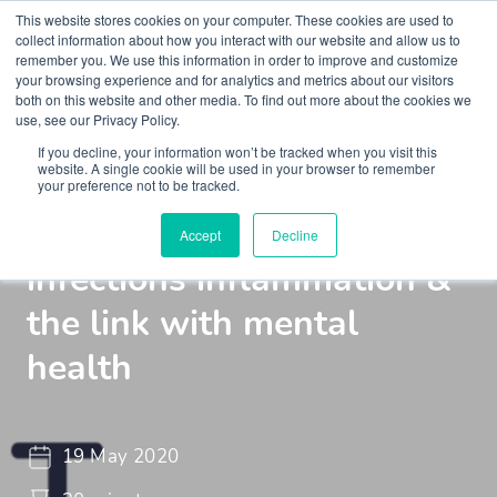
This website stores cookies on your computer. These cookies are used to
collect information about how you interact with our website and allow us to
remember you. We use this information in order to improve and customize
your browsing experience and for analytics and metrics about our visitors
both on this website and other media. To find out more about the cookies we
use, see our Privacy Policy.
If you decline, your information won’t be tracked when you visit this
Webinar
Braincast - Webinar
website. A single cookie will be used in your browser to remember
your preference not to be tracked.
Immunopsychiatry,
Accept
Decline
infections inflammation &
the link with mental
health
19 May 2020