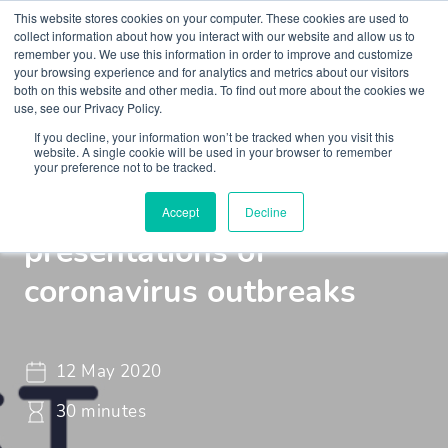
This website stores cookies on your computer. These cookies are used to
collect information about how you interact with our website and allow us to
remember you. We use this information in order to improve and customize
your browsing experience and for analytics and metrics about our visitors
both on this website and other media. To find out more about the cookies we
use, see our Privacy Policy.
If you decline, your information won’t be tracked when you visit this
Webinar
Braincast - Webinar
website. A single cookie will be used in your browser to remember
your preference not to be tracked.
The psychiatric
Accept
Decline
presentations of
coronavirus outbreaks
12 May 2020
30 minutes