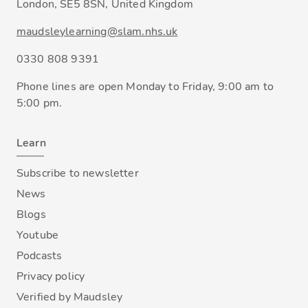
London, SE5 8SN, United Kingdom
maudsleylearning@slam.nhs.uk
0330 808 9391
Phone lines are open Monday to Friday, 9:00 am to
5:00 pm.
Learn
Subscribe to newsletter
News
Blogs
Youtube
Podcasts
Privacy policy
Verified by Maudsley