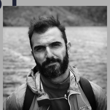
Pospo (Dr. Sotiris Posporelis)
Consultant Liaison Neuropsychiatrist passionate
about neuropsychiatry, education, and holistic care