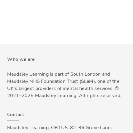
Who we are
Maudsley Learning is part of South London and
Maudsley NHS Foundation Trust (SLaM), one of the
UK's largest providers of mental health services. ©
2021–2025 Maudsley Learning. All rights reserved.
Contact
Maudsley Learning, ORTUS, 82-96 Grove Lane,