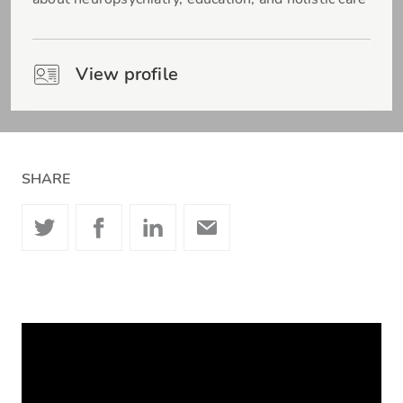
View profile
SHARE