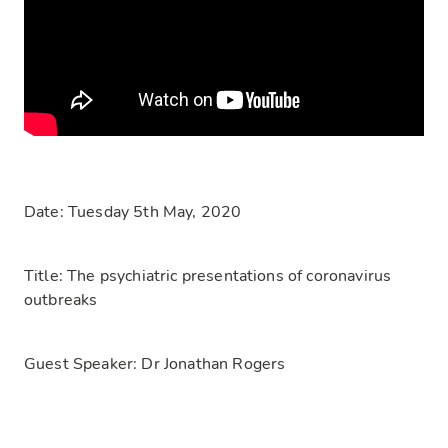
Date:
Tuesday 5th May, 2020
Title:
The psychiatric presentations of coronavirus
outbreaks
Guest Speaker:
Dr Jonathan Rogers