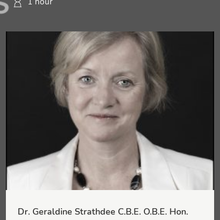
1 hour
Dr. Geraldine Strathdee C.B.E. O.B.E. Hon.