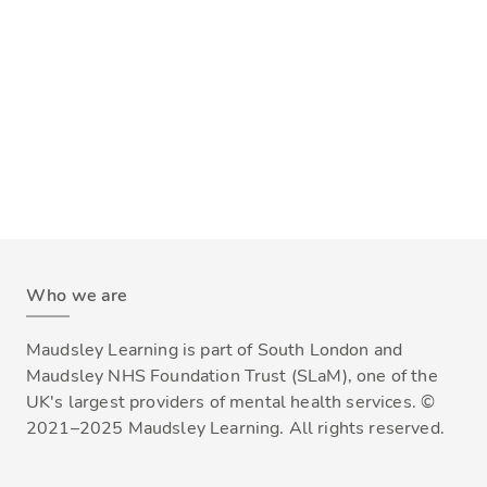
Who we are
Maudsley Learning is part of South London and
Maudsley NHS Foundation Trust (SLaM), one of the
UK's largest providers of mental health services. ©
2021–2025 Maudsley Learning. All rights reserved.