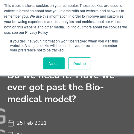
This website stores cookies on your computer. These cookies are used to
collect information about how you interact with our website and allow us to
remember you. We use this information in order to improve and customize
your browsing experience and for analytics and metrics about our visitors
both on this website and other media. To find out more about the cookies we
use, see our Privacy Policy.
If you decline, your information won’t be tracked when you visit this
Webinar
Challenging Conversations
website. A single cookie will be used in your browser to remember
your preference not to be tracked.
Medication in Psychiatry?
Accept
Decline
Do we need it? Have we
ever got past the Bio-
medical model?
25 Feb 2021