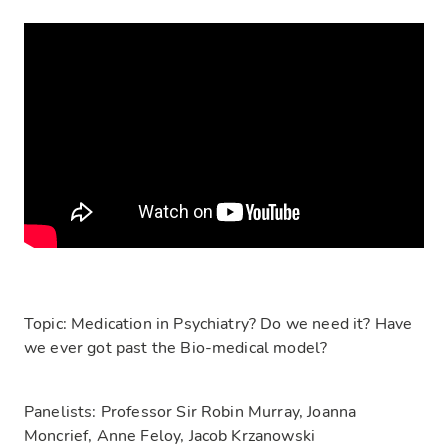
Topic: Medication in Psychiatry? Do we need it? Have
we ever got past the Bio-medical model?
Panelists: Professor Sir Robin Murray, Joanna
Moncrief, Anne Feloy, Jacob Krzanowski