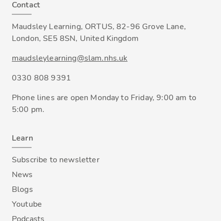
Contact
Maudsley Learning, ORTUS, 82-96 Grove Lane,
London, SE5 8SN, United Kingdom
maudsleylearning@slam.nhs.uk
0330 808 9391
Phone lines are open Monday to Friday, 9:00 am to
5:00 pm.
Learn
Subscribe to newsletter
News
Blogs
Youtube
Podcasts