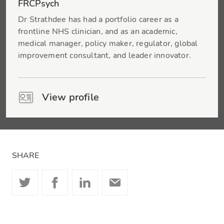
FRCPsych
Dr Strathdee has had a portfolio career as a
frontline NHS clinician, and as an academic,
medical manager, policy maker, regulator, global
improvement consultant, and leader innovator.
View profile
SHARE