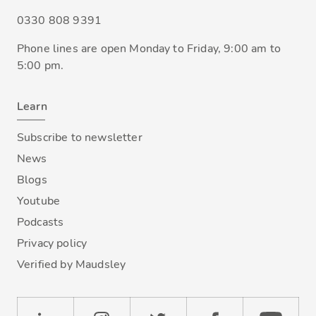
0330 808 9391
Phone lines are open Monday to Friday, 9:00 am to
5:00 pm.
Learn
Subscribe to newsletter
News
Blogs
Youtube
Podcasts
Privacy policy
Verified by Maudsley