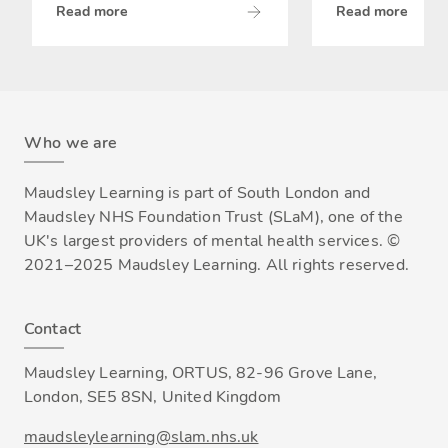
Read more
Read more
Who we are
Maudsley Learning is part of South London and
Maudsley NHS Foundation Trust (SLaM), one of the
UK's largest providers of mental health services. ©
2021–2025 Maudsley Learning. All rights reserved.
Contact
Maudsley Learning, ORTUS, 82-96 Grove Lane,
London, SE5 8SN, United Kingdom
maudsleylearning@slam.nhs.uk