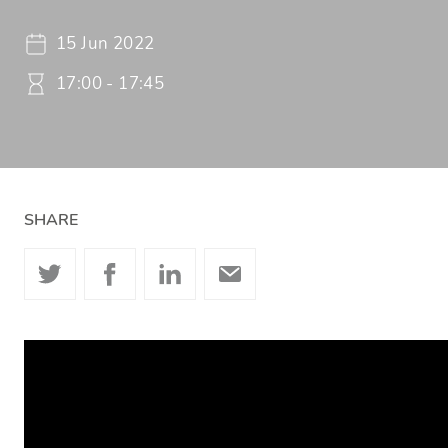
15 Jun 2022
17:00 - 17:45
SHARE