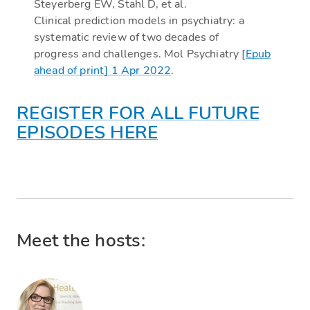
Steyerberg EW, Stahl D, et al.
Clinical prediction models in psychiatry: a
systematic review of two decades of
progress and challenges. Mol Psychiatry [
Epub
ahead of print] 1 Apr 2022
.
REGISTER FOR ALL FUTURE
EPISODES HERE
Meet the hosts: