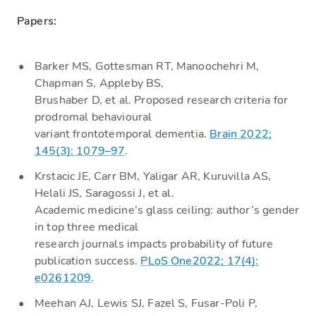
Papers:
Barker MS, Gottesman RT, Manoochehri M,
Chapman S, Appleby BS,
Brushaber D, et al. Proposed research criteria for
prodromal behavioural
variant frontotemporal dementia.
Brain 2022;
145(3): 1079–97
.
Krstacic JE, Carr BM, Yaligar AR, Kuruvilla AS,
Helali JS, Saragossi J, et al.
Academic medicine’s glass ceiling: author’s gender
in top three medical
research journals impacts probability of future
publication success.
PLoS One2022; 17(4):
e0261209
.
Meehan AJ, Lewis SJ, Fazel S, Fusar-Poli P,