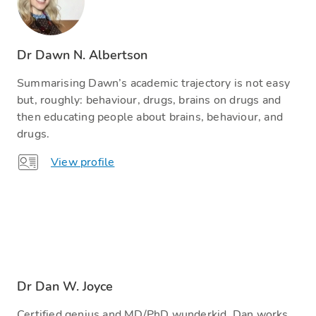
Dr Dawn N. Albertson
Summarising Dawn’s academic trajectory is not easy
but, roughly: behaviour, drugs, brains on drugs and
then educating people about brains, behaviour, and
drugs.
View profile
Dr Dan W. Joyce
Certified genius and MD/PhD wunderkid, Dan works