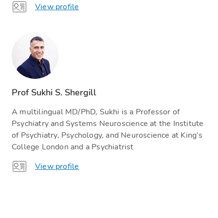
View profile
Prof Sukhi S. Shergill
A multilingual MD/PhD, Sukhi is a Professor of
Psychiatry and Systems Neuroscience at the Institute
of Psychiatry, Psychology, and Neuroscience at King’s
College London and a Psychiatrist
View profile