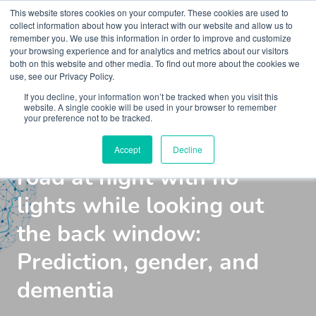
This website stores cookies on your computer. These cookies are used to
collect information about how you interact with our website and allow us to
remember you. We use this information in order to improve and customize
your browsing experience and for analytics and metrics about our visitors
both on this website and other media. To find out more about the cookies we
use, see our Privacy Policy.
If you decline, your information won’t be tracked when you visit this
Webinar
Kaleidoscope Live
website. A single cookie will be used in your browser to remember
your preference not to be tracked.
Driving down a country
Accept
Decline
road at night with no
lights while looking out
the back window:
Prediction, gender, and
dementia