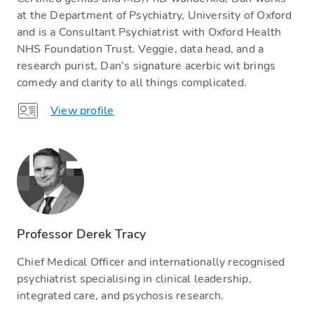
at the Department of Psychiatry, University of Oxford
and is a Consultant Psychiatrist with Oxford Health
NHS Foundation Trust. Veggie, data head, and a
research purist, Dan’s signature acerbic wit brings
comedy and clarity to all things complicated.
View profile
Professor Derek Tracy
Chief Medical Officer and internationally recognised
psychiatrist specialising in clinical leadership,
integrated care, and psychosis research.