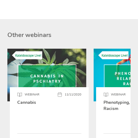
Other webinars
WEBINAR
11/11/2020
WEBINAR
Cannabis
Phenotyping, Rel
Racism