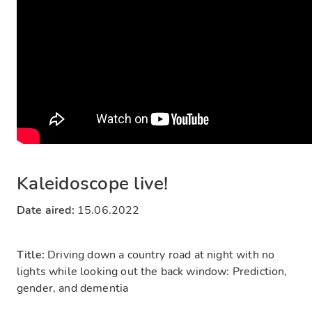
Kaleidoscope live!
Date aired:
15.06.2022
Title:
Driving down a country road at night with no
lights while looking out the back window: Prediction,
gender, and dementia