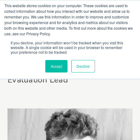
This website stores cookies on your computer. These cookies are used to
collect information about how you interact with our website and allow us to
remember you. We use this information in order to improve and customize
your browsing experience and for analytics and metrics about our visitors
both on this website and other media. To find out more about the cookies we
use, see our Privacy Policy.
If you decline, your information won’t be tracked when you visit this
website. A single cookie will be used in your browser to remember
Aleks Saunders
your preference not to be tracked.
Accept
Decline
Evaluation Lead