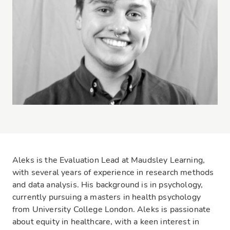
Aleks is the Evaluation Lead at Maudsley Learning,
with several years of experience in research methods
and data analysis. His background is in psychology,
currently pursuing a masters in health psychology
from University College London. Aleks is passionate
about equity in healthcare, with a keen interest in