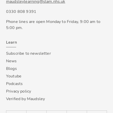
maudsleylearning@slam.nhs.uk
0330 808 9391
Phone lines are open Monday to Friday, 9:00 am to
5:00 pm.
Learn
Subscribe to newsletter
News
Blogs
Youtube
Podcasts
Privacy policy
Verified by Maudsley