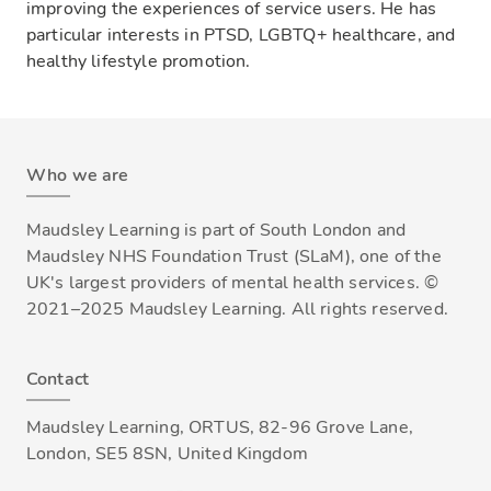
improving the experiences of service users. He has
particular interests in PTSD, LGBTQ+ healthcare, and
healthy lifestyle promotion.
Who we are
Maudsley Learning is part of South London and
Maudsley NHS Foundation Trust (SLaM), one of the
UK's largest providers of mental health services. ©
2021–2025 Maudsley Learning. All rights reserved.
Contact
Maudsley Learning, ORTUS, 82-96 Grove Lane,
London, SE5 8SN, United Kingdom