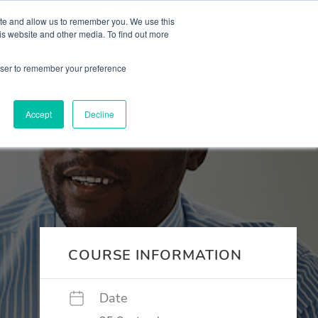
 Culture (PPEC)
Join our team
FAQ
Contact us
Log In
ite and allow us to remember you. We use this
is website and other media. To find out more
ar
About
rowser to remember your preference
Accept
Decline
COURSE INFORMATION
Date