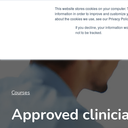
This website stores cookies on your computer. 
information in order to improve and customize y
about the cookies we use, see our Privacy Polic
Courses
Simu
If you decline, your information w
not to be tracked.
Courses
Approved clinici