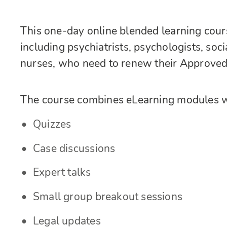
This one-day online blended learning course
including psychiatrists, psychologists, soc
nurses, who need to renew their Approved 
The course combines eLearning modules wi
Quizzes
Case discussions
Expert talks
Small group breakout sessions
Legal updates