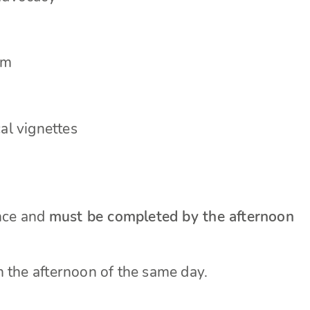
em
al vignettes
ance and
must be completed by the afternoon
n the afternoon of the same day.