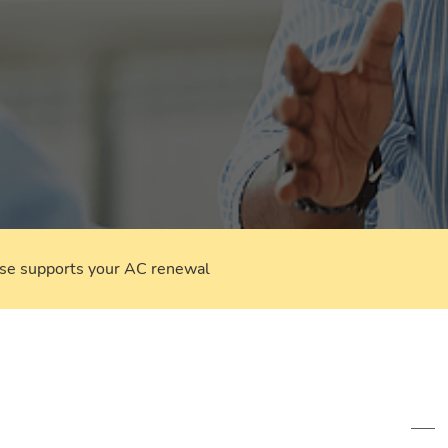
rse supports your AC renewal