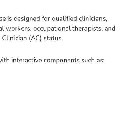
 is designed for qualified clinicians,
ial workers, occupational therapists, and
Clinician (AC) status.
th interactive components such as: