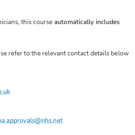
icians, this course
automatically includes
e refer to the relevant contact details below
o.uk
ha.approvals@nhs.net