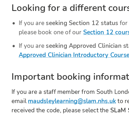
Looking for a different cour
If you are
seeking Section 12 status
for 
please book one of our
Section 12 cour
If you are
seeking Approved Clinician sta
Approved Clinician Introductory Cours
Important booking informat
If you are a staff member from South Lon
email
maudsleylearning@slam.nhs.uk
to r
received the code, please select the
SLaM S