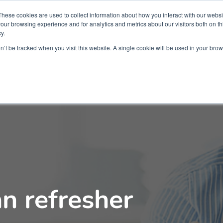
Partners
Global partnerships
Promoting a Positive Employment
These cookies are used to collect information about how you interact with our webs
our browsing experience and for analytics and metrics about our visitors both on th
y.
lation
Workforce development
Insights
Webin
on’t be tracked when you visit this website. A single cookie will be used in your b
an refresher