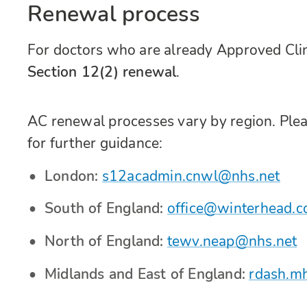
Renewal process
For doctors who are already Approved Clin
Section 12(2) renewal
.
AC renewal processes vary by region. Pleas
for further guidance:
London:
s12acadmin.cnwl@nhs.net
South of England:
office@winterhead.c
North of England:
tewv.neap@nhs.net
Midlands and East of England:
rdash.m