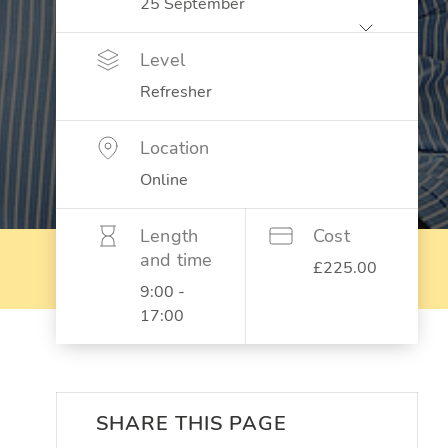
Level
Refresher
Location
Online
Length
Cost
and time
£225.00
9:00 -
17:00
SHARE THIS PAGE