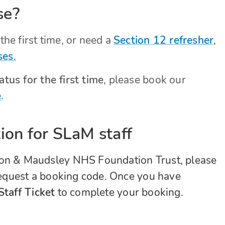
se?
the first time, or need a
Section 12 refresher
,
ses
.
tus for the first time
, please book our
e
.
ion for SLaM staff
don & Maudsley NHS Foundation Trust, please
equest a booking code. Once you have
taff Ticket
to complete your booking.