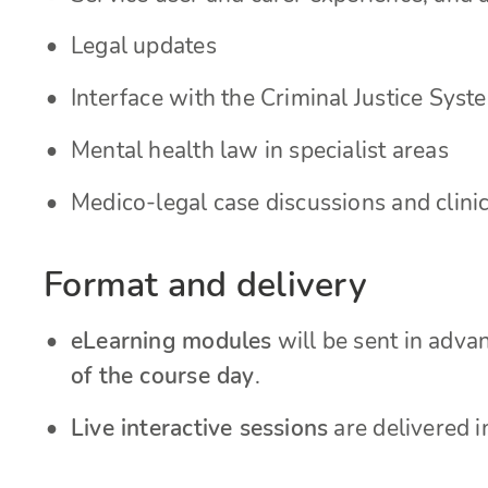
Legal updates
Interface with the Criminal Justice Syst
Mental health law in specialist areas
Medico-legal case discussions and clinic
Format and delivery
eLearning modules
will be sent in adv
of the course day
.
Live interactive sessions
are delivered i