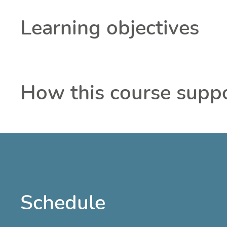
Learning objectives
How this course supp
Schedule