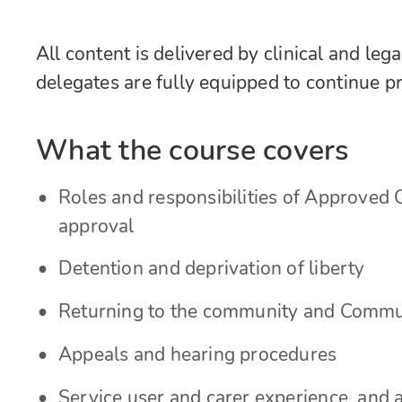
All content is delivered by clinical and leg
delegates are fully equipped to continue p
What the course covers
Roles and responsibilities of Approved C
approval
Detention and deprivation of liberty
Returning to the community and Commu
Appeals and hearing procedures
Service user and carer experience, and