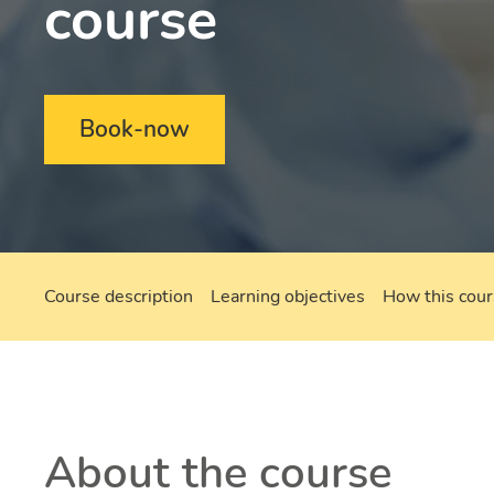
course
Book-now
Course description
Learning objectives
How this cou
About the course