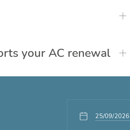
orts your AC renewal