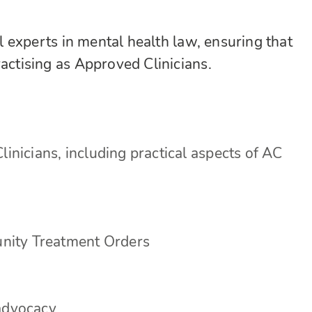
al experts in mental health law, ensuring that
ractising as Approved Clinicians.
linicians, including practical aspects of AC
nity Treatment Orders
 advocacy