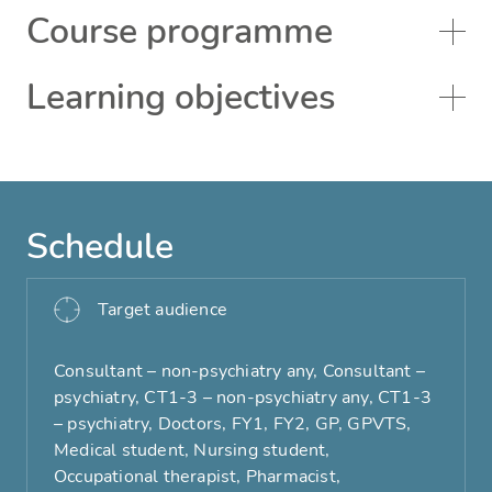
Course programme
Learning objectives
Schedule
Target audience
Consultant – non-psychiatry any, Consultant –
psychiatry, CT1-3 – non-psychiatry any, CT1-3
– psychiatry, Doctors, FY1, FY2, GP, GPVTS,
Medical student, Nursing student,
Occupational therapist, Pharmacist,