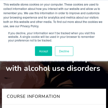
This website stores cookies on your computer. These cookies are used to
collect information about how you interact with our website and allow us to
remember you. We use this information in order to improve and customize
your browsing experience and for analytics and metrics about our visitors
both on this website and other media. To find out more about the cookies we
use, see our Privacy Policy.
Courses
If you decline, your information won’t be tracked when you visit this
website. A single cookie will be used in your browser to remember
your preference not to be tracked.
Assessment intervention
Accept
Decline
and care for older people
with alcohol use disorders
COURSE INFORMATION