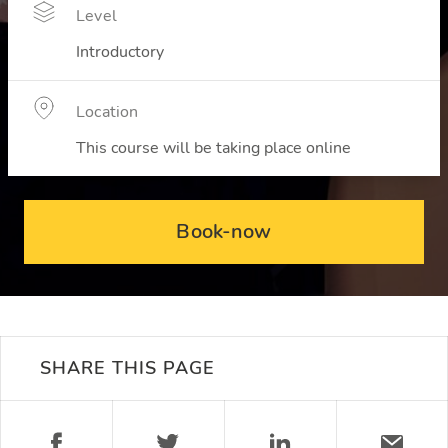
Level
Introductory
Location
This course will be taking place online
Book-now
SHARE THIS PAGE