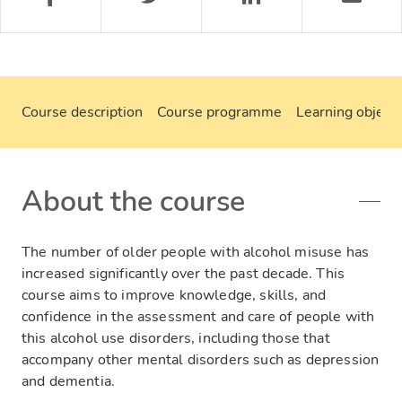
Course description
Course programme
Learning objecti
About the course
The number of older people with alcohol misuse has
increased significantly over the past decade. This
course aims to improve knowledge, skills, and
confidence in the assessment and care of people with
this alcohol use disorders, including those that
accompany other mental disorders such as depression
and dementia.