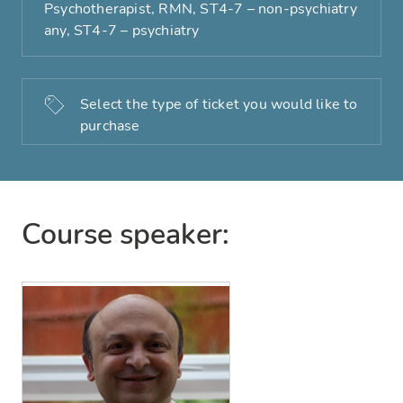
Psychotherapist, RMN, ST4-7 – non-psychiatry
any, ST4-7 – psychiatry
Select the type of ticket you would like to
purchase
Course speaker: