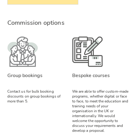
Commission options
Group bookings
Bespoke courses
Contact us for bulk booking
We are able to offer custom-made
discounts on group bookings of
programs, whether digital or face
more than 5.
to face, to meet the education and
training needs of your
organisation in the UK or
internationally. We would
welcome the opportunity to
discuss your requirements and
develop a proposal.