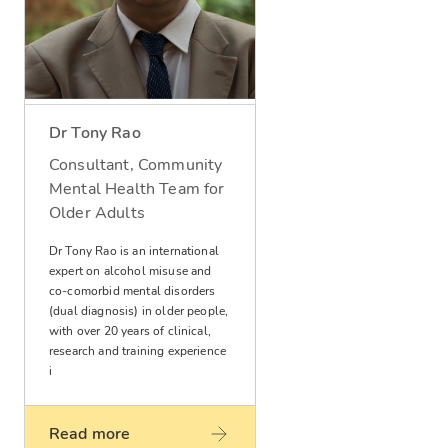
Dr Tony Rao
Consultant, Community
Mental Health Team for
Older Adults
Dr Tony Rao is an international
expert on alcohol misuse and
co-comorbid mental disorders
(dual diagnosis) in older people,
with over 20 years of clinical,
research and training experience
i
Read more