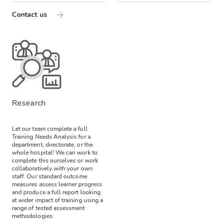
Contact us
Research
Let our team complete a full
Training Needs Analysis for a
department, directorate, or the
whole hospital! We can work to
complete this ourselves or work
collaboratively with your own
staff.
Our standard outcome
measures assess learner progress
and produce a full report looking
at wider impact of training using a
range of tested assessment
methodologies.