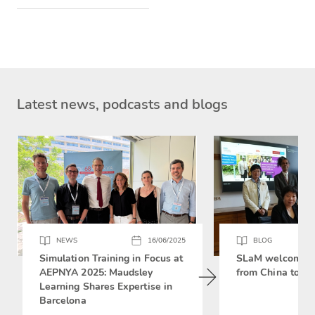
Latest news, podcasts and blogs
NEWS
16/06/2025
BLOG
Simulation Training in Focus at
SLaM welcomes 
AEPNYA 2025: Maudsley
from China to si
Learning Shares Expertise in
Barcelona