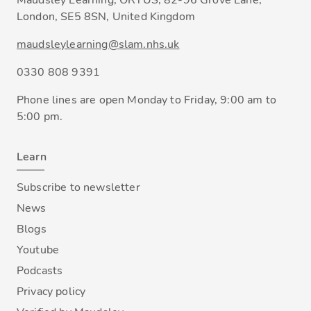
Maudsley Learning, ORTUS, 82-96 Grove Lane,
London, SE5 8SN, United Kingdom
maudsleylearning@slam.nhs.uk
0330 808 9391
Phone lines are open Monday to Friday, 9:00 am to
5:00 pm.
Learn
Subscribe to newsletter
News
Blogs
Youtube
Podcasts
Privacy policy