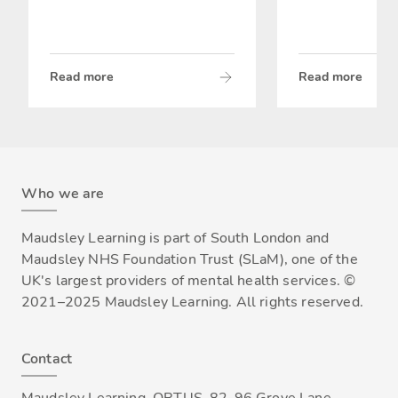
Read more
Read more
Who we are
Maudsley Learning is part of South London and
Maudsley NHS Foundation Trust (SLaM), one of the
UK's largest providers of mental health services. ©
2021–2025 Maudsley Learning. All rights reserved.
Contact