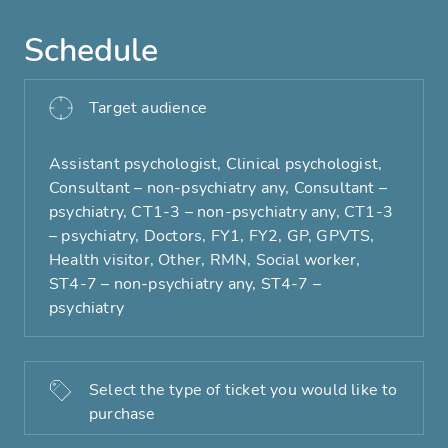
Schedule
Target audience
Assistant psychologist, Clinical psychologist,
Consultant – non-psychiatry any, Consultant –
psychiatry, CT1-3 – non-psychiatry any, CT1-3
– psychiatry, Doctors, FY1, FY2, GP, GPVTS,
Health visitor, Other, RMN, Social worker,
ST4-7 – non-psychiatry any, ST4-7 –
psychiatry
Select the type of ticket you would like to
purchase