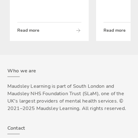
Read more
Read more
Who we are
Maudsley Learning is part of South London and
Maudsley NHS Foundation Trust (SLaM), one of the
UK's largest providers of mental health services. ©
2021–2025 Maudsley Learning. All rights reserved.
Contact