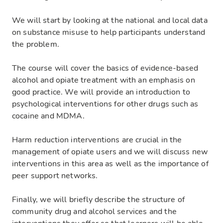
We will start by looking at the national and local data
on substance misuse to help participants understand
the problem.
The course will cover the basics of evidence-based
alcohol and opiate treatment with an emphasis on
good practice. We will provide an introduction to
psychological interventions for other drugs such as
cocaine and MDMA.
Harm reduction interventions are crucial in the
management of opiate users and we will discuss new
interventions in this area as well as the importance of
peer support networks.
Finally, we will briefly describe the structure of
community drug and alcohol services and the