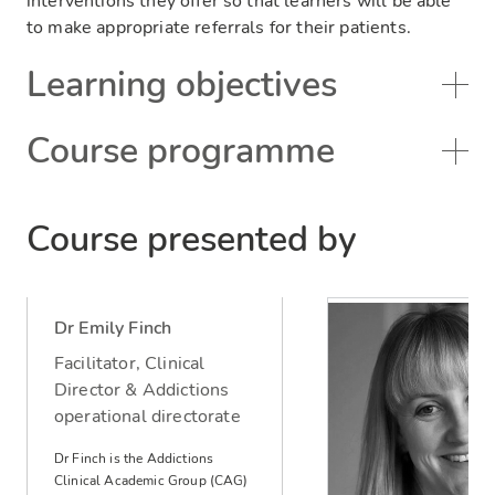
interventions they offer so that learners will be able
to make appropriate referrals for their patients.
Learning objectives
Course programme
Course presented by
Dr Emily Finch
Facilitator, Clinical
Director & Addictions
operational directorate
Dr Finch is the Addictions
Clinical Academic Group (CAG)