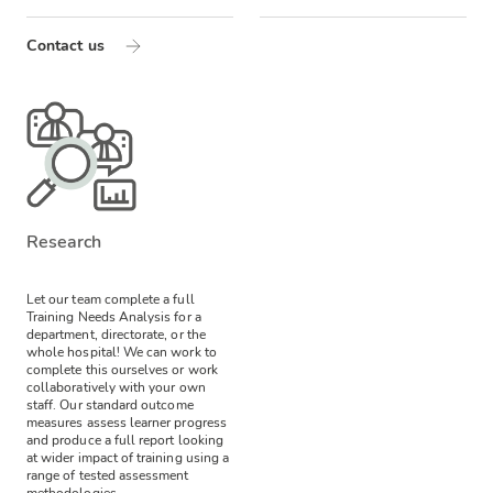
Contact us
Research
Let our team complete a full
Training Needs Analysis for a
department, directorate, or the
whole hospital! We can work to
complete this ourselves or work
collaboratively with your own
staff.
Our standard outcome
measures assess learner progress
and produce a full report looking
at wider impact of training using a
range of tested assessment