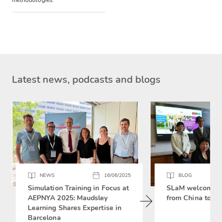
methodologies.
Latest news, podcasts and blogs
NEWS
16/06/2025
BLOG
Simulation Training in Focus at
SLaM welcomes 
AEPNYA 2025: Maudsley
from China to si
Learning Shares Expertise in
Barcelona