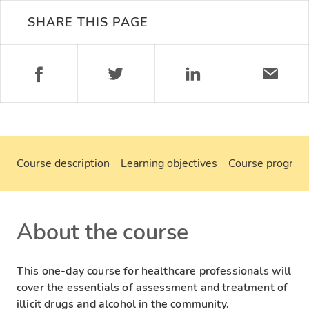
SHARE THIS PAGE
Course description
Learning objectives
Course progra
About the course
This one-day course for healthcare professionals will
cover the essentials of assessment and treatment of
illicit drugs and alcohol in the community.