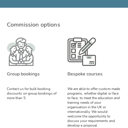
Commission options
Group bookings
Bespoke courses
Contact us for bulk booking
We are able to offer custom-made
discounts on group bookings of
programs, whether digital or face
more than 5.
to face, to meet the education and
training needs of your
organisation in the UK or
internationally. We would
welcome the opportunity to
discuss your requirements and
develop a proposal.