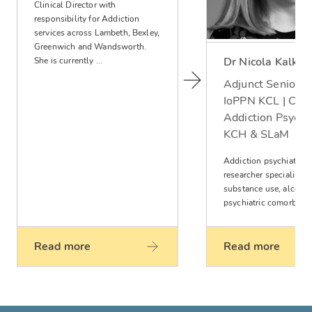
Clinical Director with
responsibility for Addiction
services across Lambeth, Bexley,
Greenwich and Wandsworth.
Dr Nicola Kalk
She is currently ...
Adjunct Senior L
IoPPN KCL | Cons
Addiction Psychia
KCH & SLaM
Addiction psychiatrist
researcher specialising
substance use, alcohol
psychiatric comorbiditi
Read more
Read more