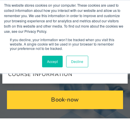
This website stores cookies on your computer. These cookies are used to
collect information about how you interact with our website and allow us to
remember you. We use this information in order to improve and customize
your browsing experience and for analytics and metrics about our visitors
both on this website and other media. To find out more about the cookies we
use, see our Privacy Policy.
Courses
If you decline, your information won’t be tracked when you visit this
website. A single cookie will be used in your browser to remember
your preference not to be tracked.
Accept
Decline
COURSE INFORMATION
Book-now