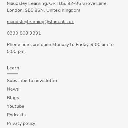
Maudsley Learning, ORTUS, 82-96 Grove Lane,
London, SE5 8SN, United Kingdom
maudsleylearning@slam.nhs.uk
0330 808 9391
Phone lines are open Monday to Friday, 9:00 am to
5:00 pm.
Learn
Subscribe to newsletter
News
Blogs
Youtube
Podcasts
Privacy policy