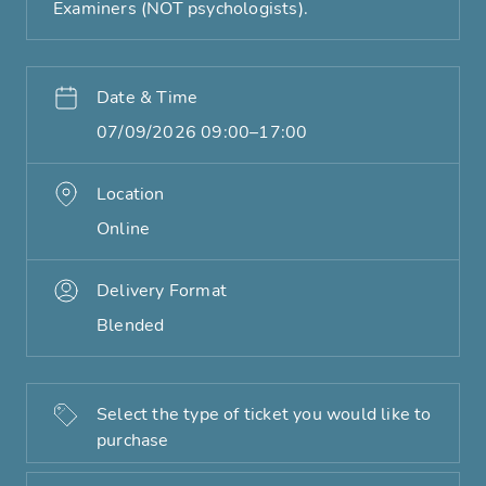
Examiners (NOT psychologists).
Date & Time
07/09/2026 09:00–17:00
Location
Online
Delivery Format
Blended
Select the type of ticket you would like to
purchase