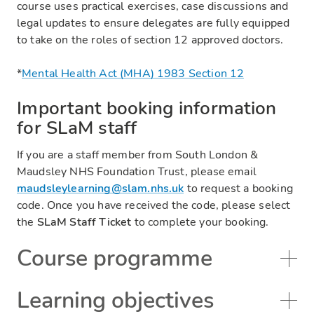
course uses practical exercises, case discussions and
legal updates to ensure delegates are fully equipped
to take on the roles of section 12 approved doctors.
*
Mental Health Act (MHA) 1983 Section 12
Important booking information
for SLaM staff
If you are a staff member from South London &
Maudsley NHS Foundation Trust, please email
maudsleylearning@slam.nhs.uk
to request a booking
code. Once you have received the code, please select
the
SLaM Staff Ticket
to complete your booking.
Course programme
Learning objectives