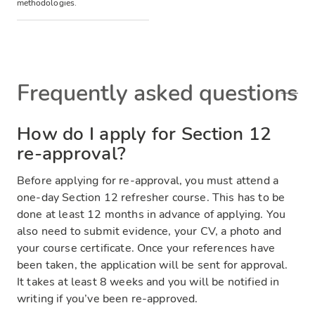
methodologies.
Frequently asked questions
How do I apply for Section 12
re-approval?
Before applying for re-approval, you must attend a
one-day Section 12 refresher course. This has to be
done at least 12 months in advance of applying. You
also need to submit evidence, your CV, a photo and
your course certificate. Once your references have
been taken, the application will be sent for approval.
It takes at least 8 weeks and you will be notified in
writing if you’ve been re-approved.