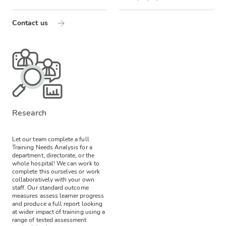
Contact us
Research
Let our team complete a full
Training Needs Analysis for a
department, directorate, or the
whole hospital! We can work to
complete this ourselves or work
collaboratively with your own
staff.
Our standard outcome
measures assess learner progress
and produce a full report looking
at wider impact of training using a
range of tested assessment