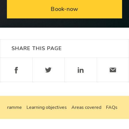
Book-now
SHARE THIS PAGE
programme
Learning objectives
Areas covered
FAQs