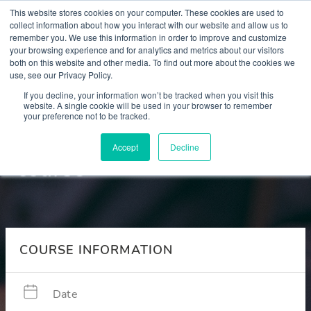
This website stores cookies on your computer. These cookies are used to
collect information about how you interact with our website and allow us to
remember you. We use this information in order to improve and customize
your browsing experience and for analytics and metrics about our visitors
both on this website and other media. To find out more about the cookies we
use, see our Privacy Policy.
Courses
If you decline, your information won’t be tracked when you visit this
website. A single cookie will be used in your browser to remember
your preference not to be tracked.
Section 12 refresher
Accept
Decline
course
COURSE INFORMATION
Date