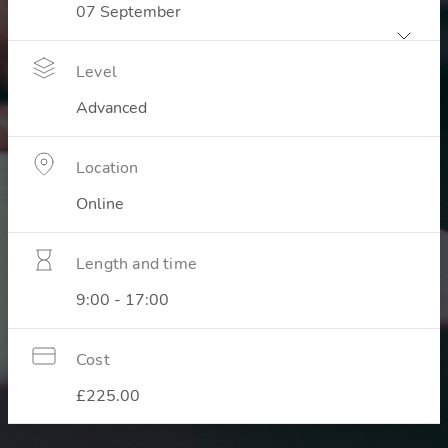
Level
Advanced
Location
Online
Length and time
9:00 - 17:00
Cost
£225.00