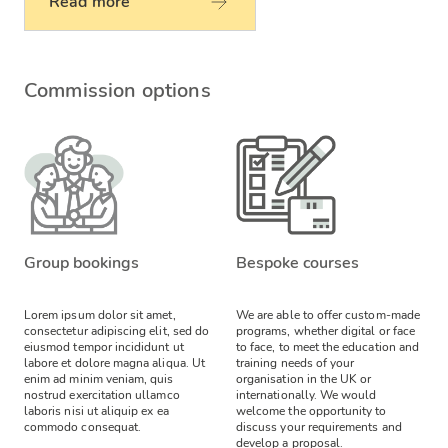
Read more
Commission options
Group bookings
Bespoke courses
Lorem ipsum dolor sit amet,
We are able to offer custom-made
consectetur adipiscing elit, sed do
programs, whether digital or face
eiusmod tempor incididunt ut
to face, to meet the education and
labore et dolore magna aliqua. Ut
training needs of your
enim ad minim veniam, quis
organisation in the UK or
nostrud exercitation ullamco
internationally. We would
laboris nisi ut aliquip ex ea
welcome the opportunity to
commodo consequat.
discuss your requirements and
develop a proposal.