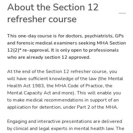
About the Section 12
refresher course
This one-day course is for doctors, psychiatrists, GPs
and forensic medical examiners seeking MHA Section
12(2)* re-approval. It is only open to professionals
who are already section 12 approved.
At the end of the Section 12 refresher course, you
will have sufficient knowledge of the law (the Mental
Health Act 1983, the MHA Code of Practice, the
Mental Capacity Act and more). This will enable you
to make medical recommendations in support of an
application for detention, under Part 2 of the MHA.
Engaging and interactive presentations are delivered
by clinical and legal experts in mental health law. The