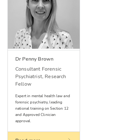
Dr Penny Brown
Consultant Forensic
Psychiatrist, Research
Fellow
Expert in mental health law and
forensic psychiatry, leading
national training on Section 12
and Approved Clinician
approval.