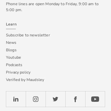
Phone lines are open Monday to Friday, 9:00 am to
5:00 pm.
Learn
Subscribe to newsletter
News
Blogs
Youtube
Podcasts
Privacy policy
Verified by Maudsley