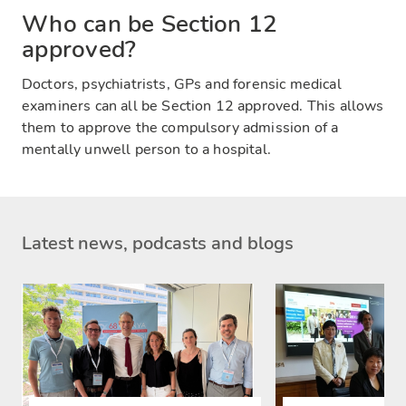
Who can be Section 12
approved?
Doctors, psychiatrists, GPs and forensic medical
examiners can all be Section 12 approved. This allows
them to approve the compulsory admission of a
mentally unwell person to a hospital.
Latest news, podcasts and blogs