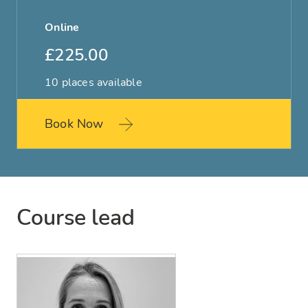
Online
£225.00
10 places available
Book Now
Course lead