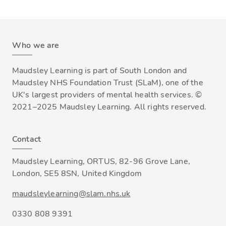
Who we are
Maudsley Learning is part of South London and
Maudsley NHS Foundation Trust (SLaM), one of the
UK's largest providers of mental health services. ©
2021–2025 Maudsley Learning. All rights reserved.
Contact
Maudsley Learning, ORTUS, 82-96 Grove Lane,
London, SE5 8SN, United Kingdom
maudsleylearning@slam.nhs.uk
0330 808 9391