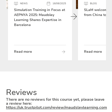
NEWS
16/06/2025
BLOG
Simulation Training in Focus at
SLaM welcomes 
AEPNYA 2025: Maudsley
from China to si
Learning Shares Expertise in
Barcelona
Read more
Read more
Reviews
There are no reviews for this course yet, please leave
a review here:
https://uk.trustpilot.com/review/maudsleylearning.com