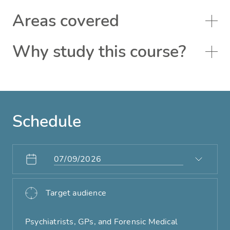
Areas covered
Why study this course?
Schedule
Target audience
Psychiatrists, GPs, and Forensic Medical