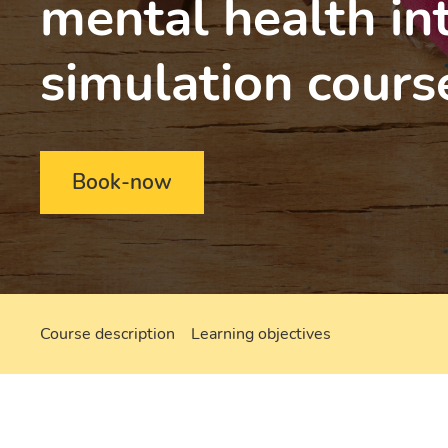
mental health in
simulation cours
Book-now
Course description
Learning objectives