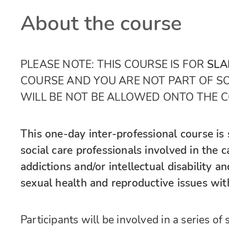
About the course
PLEASE NOTE: THIS COURSE IS FOR
SLA
COURSE AND YOU ARE NOT PART OF 
WILL BE NOT BE ALLOWED ONTO THE 
This one-day inter-professional course is 
social care professionals involved in the 
addictions and/or intellectual disability a
sexual health and reproductive issues with
Participants will be involved in a series o