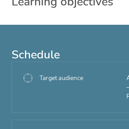
Learning objectives
Schedule
Target audience
A