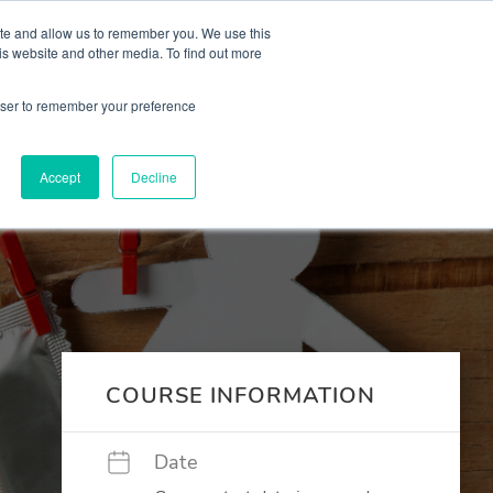
 Culture (PPEC)
Join our team
FAQ
Contact us
Log In
ite and allow us to remember you. We use this
is website and other media. To find out more
ar
About
rowser to remember your preference
Accept
Decline
COURSE INFORMATION
Date