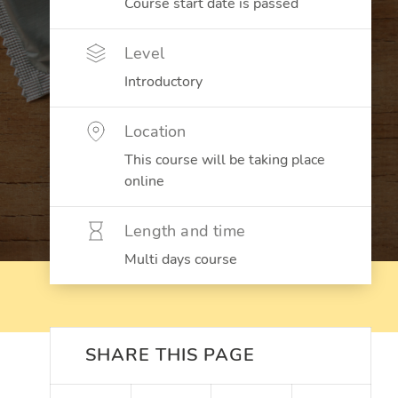
Course start date is passed
Level
Introductory
Location
This course will be taking place
online
Length and time
Multi days course
SHARE THIS PAGE