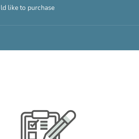
ld like to purchase