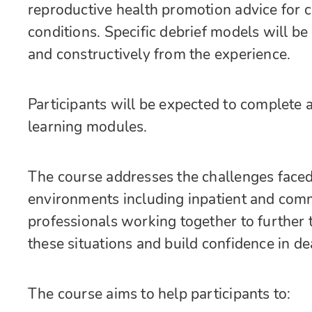
reproductive health promotion advice for cl
conditions. Specific debrief models will be 
and constructively from the experience.
Participants will be expected to complete 
learning modules.
The course addresses the challenges faced 
environments including inpatient and commun
professionals working together to further 
these situations and build confidence in de
The course aims to help participants to: