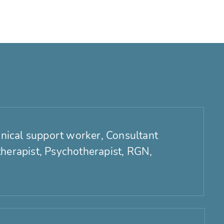
linical support worker, Consultant
therapist, Psychotherapist, RGN,