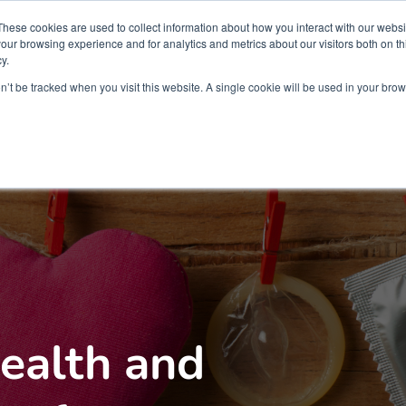
Partners
Global partnerships
Promoting a Positive Employment
These cookies are used to collect information about how you interact with our webs
our browsing experience and for analytics and metrics about our visitors both on th
y.
lation
Workforce development
Insights
Webin
on’t be tracked when you visit this website. A single cookie will be used in your b
ealth and