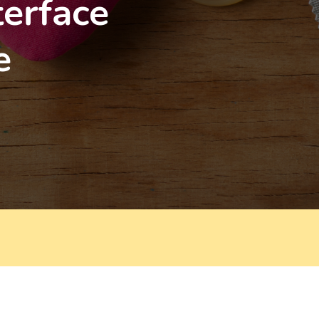
terface
e