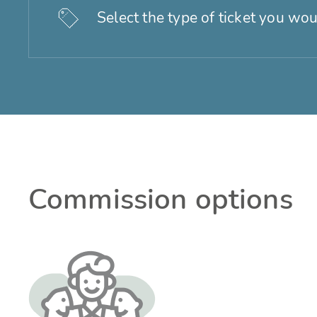
Select the type of ticket you wou
Commission options