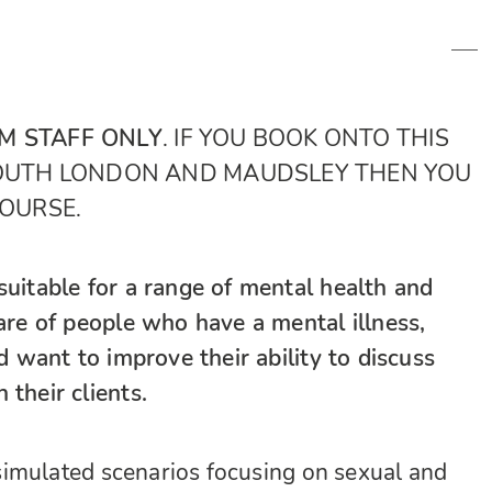
M STAFF ONLY
. IF YOU BOOK ONTO THIS
SOUTH LONDON AND MAUDSLEY THEN YOU
COURSE.
suitable for a range of mental health and
care of people who have a mental illness,
nd want to improve their ability to discuss
 their clients.
f simulated scenarios focusing on sexual and