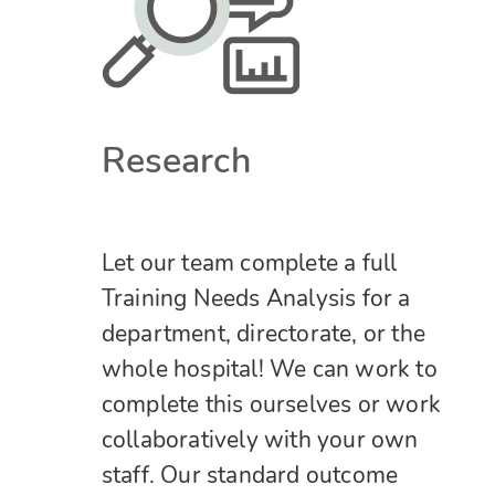
Research
Let our team complete a full
Training Needs Analysis for a
department, directorate, or the
whole hospital! We can work to
complete this ourselves or work
collaboratively with your own
staff.
Our standard outcome