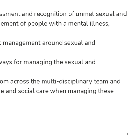
sessment and recognition of unmet sexual and
ement of people with a mental illness,
isk management around sexual and
ways for managing the sexual and
rom across the multi-disciplinary team and
e and social care when managing these