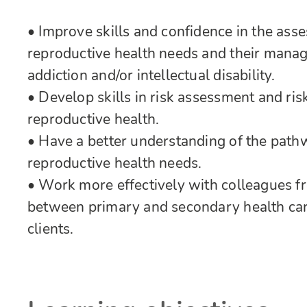
• Improve skills and confidence in the as
reproductive health needs and their manag
addiction and/or intellectual disability.
• Develop skills in risk assessment and r
reproductive health.
• Have a better understanding of the path
reproductive health needs.
• Work more effectively with colleagues f
between primary and secondary health car
clients.