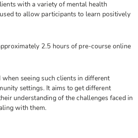
ients with a variety of mental health
used to allow participants to learn positively
approximately 2.5 hours of pre-course online
when seeing such clients in different
ity settings. It aims to get different
their understanding of the challenges faced in
aling with them.