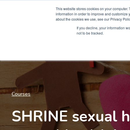
This website stores cookies on your computer. 
information in order to improve and customize y
about the cookies we use, see our Privacy Polic
Courses
Simu
If you decline, your information w
not to be tracked.
Courses
SHRINE sexual h