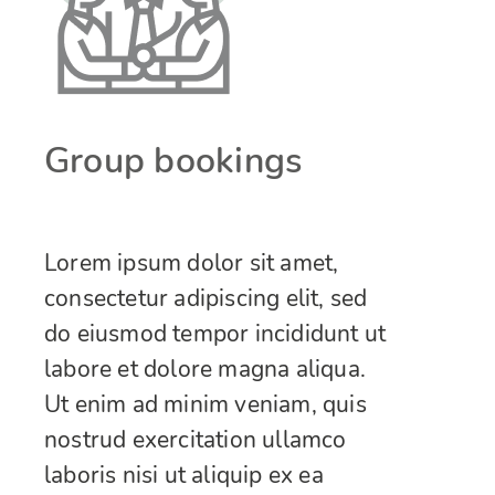
Group bookings
Lorem ipsum dolor sit amet,
consectetur adipiscing elit, sed
do eiusmod tempor incididunt ut
labore et dolore magna aliqua.
Ut enim ad minim veniam, quis
nostrud exercitation ullamco
laboris nisi ut aliquip ex ea