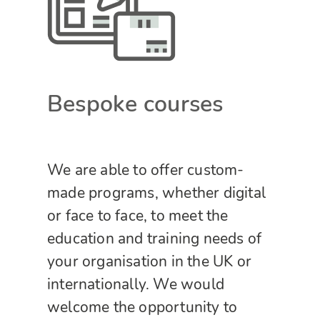
Bespoke courses
We are able to offer custom-
made programs, whether digital
or face to face, to meet the
education and training needs of
your organisation in the UK or
internationally. We would
welcome the opportunity to