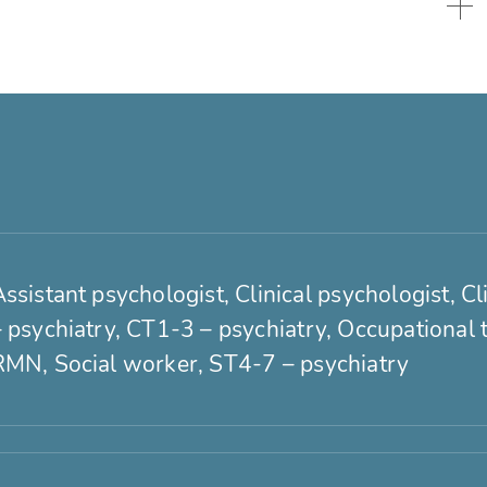
ssistant psychologist, Clinical psychologist, C
– psychiatry, CT1-3 – psychiatry, Occupational 
RMN, Social worker, ST4-7 – psychiatry