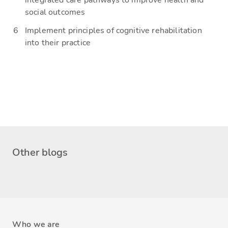
integrated care pathways to improve health and
social outcomes
Implement principles of cognitive rehabilitation
into their practice
Other blogs
Who we are