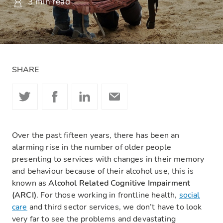
3 min read
SHARE
Over the past fifteen years, there has been an
alarming rise in the number of older people
presenting to services with changes in their memory
and behaviour because of their alcohol use, this is
known as
Alcohol Related Cognitive Impairment
(ARCI)
. For those working in frontline health,
social
care
and third sector services, we don’t have to look
very far to see the problems and devastating