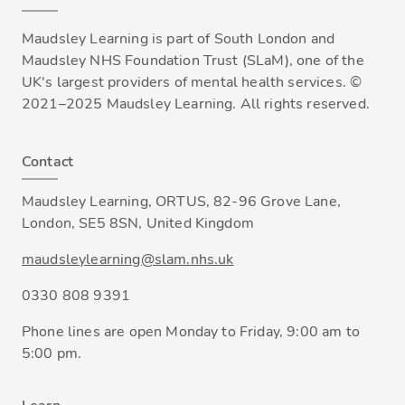
Maudsley Learning is part of South London and
Maudsley NHS Foundation Trust (SLaM), one of the
UK's largest providers of mental health services. ©
2021–2025 Maudsley Learning. All rights reserved.
Contact
Maudsley Learning, ORTUS, 82-96 Grove Lane,
London, SE5 8SN, United Kingdom
maudsleylearning@slam.nhs.uk
0330 808 9391
Phone lines are open Monday to Friday, 9:00 am to
5:00 pm.