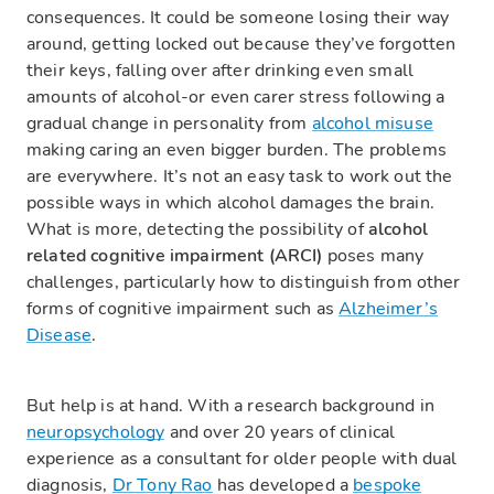
consequences. It could be someone losing their way
around, getting locked out because they’ve forgotten
their keys, falling over after drinking even small
amounts of alcohol-or even carer stress following a
gradual change in personality from
alcohol misuse
making caring an even bigger burden. The problems
are everywhere. It’s not an easy task to work out the
possible ways in which alcohol damages the brain.
What is more, detecting the possibility of
alcohol
related cognitive impairment (ARCI)
poses many
challenges, particularly how to distinguish from other
forms of cognitive impairment such as
Alzheimer’s
Disease
.
But help is at hand. With a research background in
neuropsychology
and over 20 years of clinical
experience as a consultant for older people with dual
diagnosis,
Dr Tony Rao
has developed a
bespoke