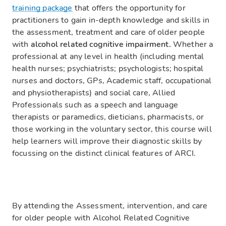
training package
that offers the opportunity for
practitioners to gain in-depth knowledge and skills in
the assessment, treatment and care of older people
with
alcohol related cognitive impairment.
Whether a
professional at any level in health (including mental
health nurses; psychiatrists; psychologists; hospital
nurses and doctors, GPs, Academic staff, occupational
and physiotherapists) and social care, Allied
Professionals such as a speech and language
therapists or paramedics, dieticians, pharmacists, or
those working in the voluntary sector, this course will
help learners will improve their diagnostic skills by
focussing on the distinct clinical features of ARCI.
By attending the Assessment, intervention, and care
for older people with Alcohol Related Cognitive