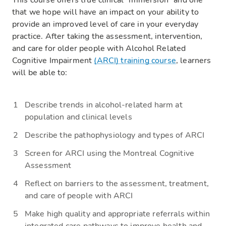
This course offers true clinical “immersion” and one
that we hope will have an impact on your ability to
provide an improved level of care in your everyday
practice. After taking the assessment, intervention,
and care for older people with Alcohol Related
Cognitive Impairment
(ARCI) training course
, learners
will be able to:
Describe trends in alcohol-related harm at
population and clinical levels
Describe the pathophysiology and types of ARCI
Screen for ARCI using the Montreal Cognitive
Assessment
Reflect on barriers to the assessment, treatment,
and care of people with ARCI
Make high quality and appropriate referrals within