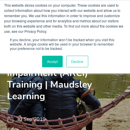
This website stores cookies on your computer. These cookies are used to
collect information about how you interact with our website and allow us to
remember you. We use this information in order to improve and customize
your browsing experience and for analytics and metrics about our visitors
both on this website and other media. To find out more about the cookies we
use, see our Privacy Policy.
If you decline, your information won’t be tracked when you visit this
Insights
Blogs and Videos
website. A single cookie will be used in your browser to remember
your preference not to be tracked.
Alcohol Related Cognitive
Accept
Decline
Impairment (ARCI)
Training | Maudsley
Learning
30 Sep 2019