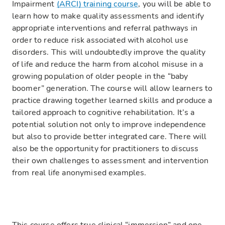
Impairment
(ARCI) training course
, you will be able to
learn how to make quality assessments and identify
appropriate interventions and referral pathways in
order to reduce risk associated with alcohol use
disorders. This will undoubtedly improve the quality
of life and reduce the harm from alcohol misuse in a
growing population of older people in the “baby
boomer” generation. The course will allow learners to
practice drawing together learned skills and produce a
tailored approach to cognitive rehabilitation. It’s a
potential solution not only to improve independence
but also to provide better integrated care. There will
also be the opportunity for practitioners to discuss
their own challenges to assessment and intervention
from real life anonymised examples.