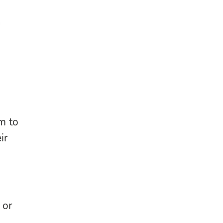
n
m to
ir
or