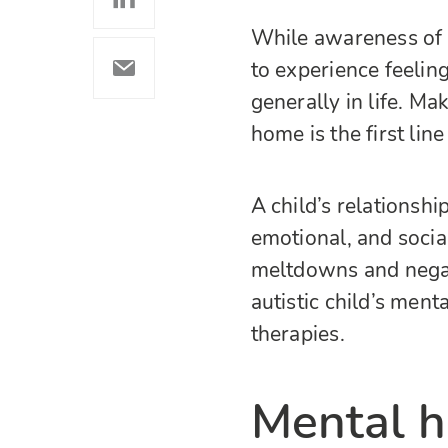
While awareness of au
to experience feeling
generally in life. Ma
home is the first lin
A child’s relationship
emotional, and soci
meltdowns and negat
autistic child’s ment
therapies.
Mental he