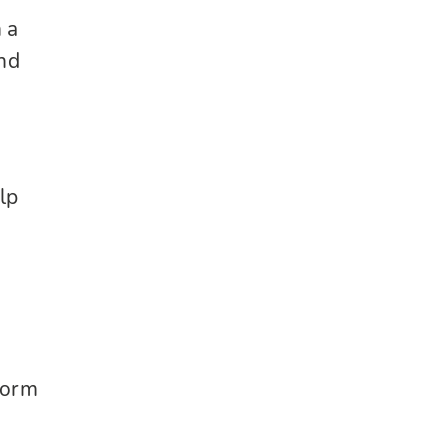
 a
nd
elp
form