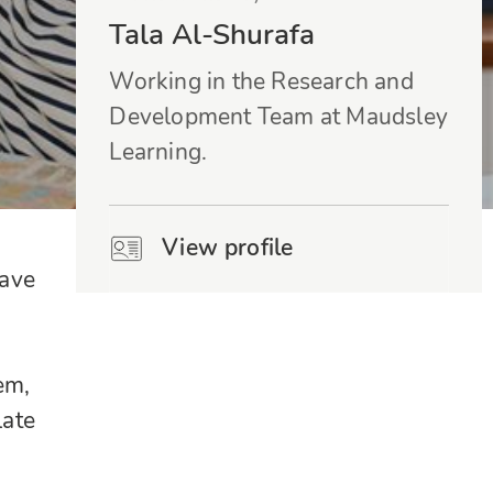
Tala Al-Shurafa
Working in the Research and
Development Team at Maudsley
Learning.
View profile
have
em,
late