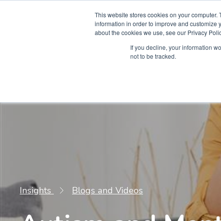
This website stores cookies on your computer. 
information in order to improve and customize y
about the cookies we use, see our Privacy Polic
Courses
Simu
If you decline, your information w
not to be tracked.
Insights
Blogs and Videos