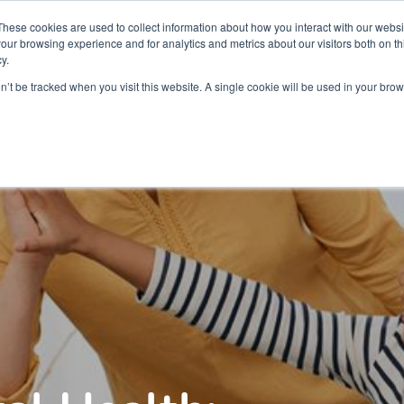
Partners
Global partnerships
Promoting a Positive Employment
These cookies are used to collect information about how you interact with our webs
our browsing experience and for analytics and metrics about our visitors both on th
y.
lation
Workforce development
Insights
Webin
on’t be tracked when you visit this website. A single cookie will be used in your b