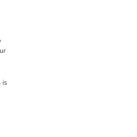
w
our
 is