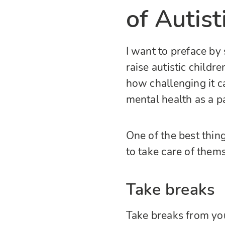
of Autist
I want to preface by
raise autistic childr
how challenging it c
mental health as a p
One of the best thing
to take care of them
Take breaks
Take breaks from you