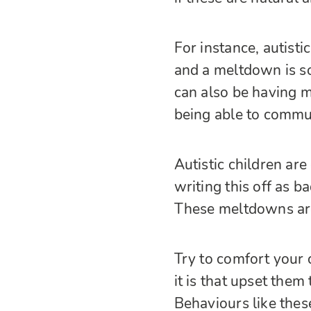
For instance, autist
and a meltdown is s
can also be having m
being able to commun
Autistic children a
writing this off as b
These meltdowns are
Try to comfort your 
it is that upset them
Behaviours like thes