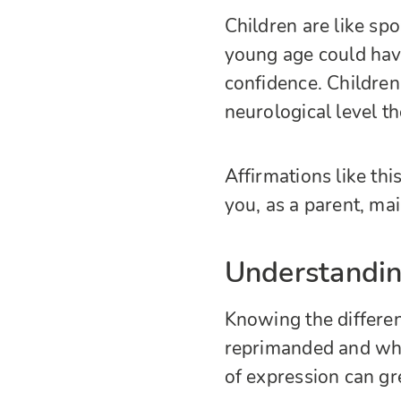
Children are like sp
young age could hav
confidence. Children
neurological level t
Affirmations like this
you, as a parent, mai
Understandin
Knowing the differe
reprimanded and wha
of expression can grea