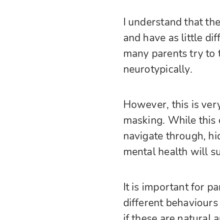
I understand that the
and have as little di
many parents try to t
neurotypically.
However, this is ver
masking. While this
navigate through, hid
mental health will su
It is important for p
different behaviours 
if these are natural 