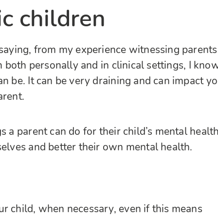
ic children
 saying, from my experience witnessing parents
en both personally and in clinical settings, I kno
an be. It can be very draining and can impact y
arent.
s a parent can do for their child’s mental health
selves and better their own mental health.
r child, when necessary, even if this means