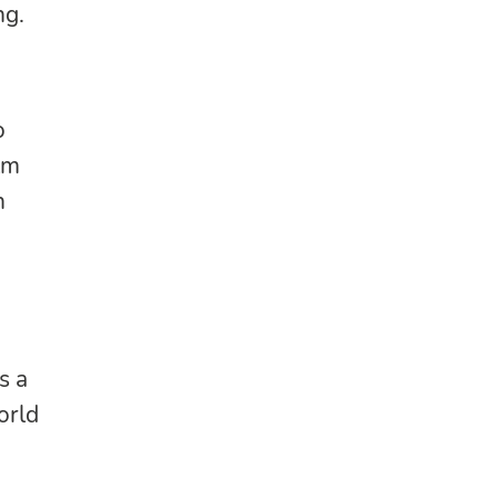
ng.
o
lm
n
s a
orld