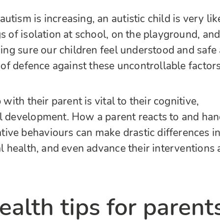
tism is increasing, an autistic child is very lik
s of isolation at school, on the playground, an
king sure our children feel understood and safe 
e of defence against these uncontrollable factors
 with their parent is vital to their cognitive,
al development.
How a parent reacts to and han
ive behaviours can make drastic differences i
al health, and even advance their interventions
alth tips for parent