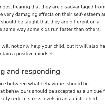
onges, hearing that they are disadvantaged from
e very damaging effects on their self-esteem a
 should be taught that they are different on a
he same way some kids run faster than others.
 will not only help your child, but it will also h
ntain a positive mindset.
g and responding
nce between what behaviours should be
t behaviours should be accepted as a unique 
tly reduce stress levels in an autistic child. .