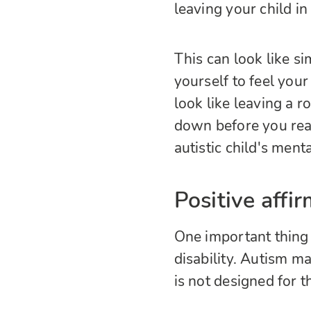
leaving your child i
This can look like s
yourself to feel your 
look like leaving a 
down before you reac
autistic child's ment
Positive affi
One important thing 
disability. Autism may
is not designed for t