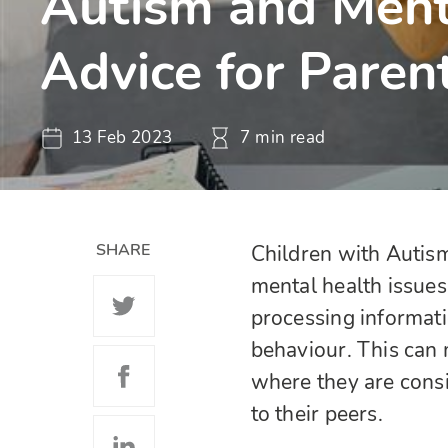
Autism and Ment
Advice for Paren
13 Feb 2023
7 min read
SHARE
Children with Autis
mental health issues
processing informatio
behaviour. This can 
where they are consis
to their peers.