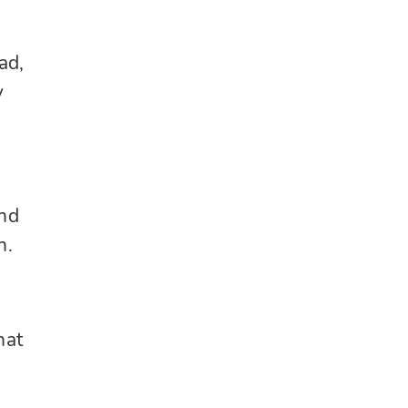
ad,
y
and
h.
hat