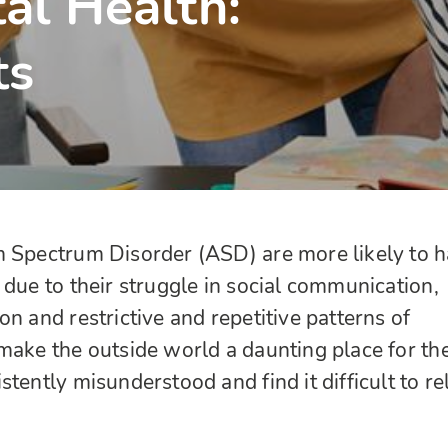
al Health:
ts
m Spectrum Disorder (ASD) are more likely to 
 due to their struggle in social communication,
n and restrictive and repetitive patterns of
make the outside world a daunting place for th
tently misunderstood and find it difficult to re