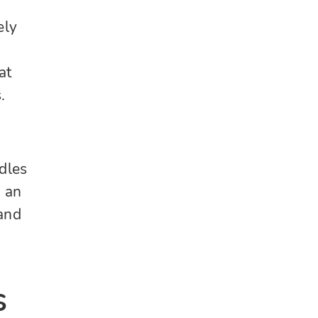
ely
d
at
.
dles
n an
 and
s