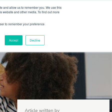
 Culture (PPEC)
Join our team
FAQ
Contact us
Log In
ite and allow us to remember you. We use this
is website and other media. To find out more
ar
About
rowser to remember your preference
Accept
Decline
Article written by