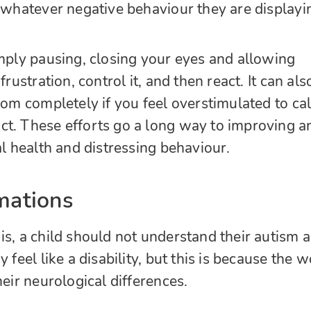
n whatever negative behaviour they are displayi
imply pausing, closing your eyes and allowing
frustration, control it, and then react. It can als
room completely if you feel overstimulated to ca
t. These efforts go a long way to improving a
al health and distressing behaviour.
rmations
is, a child should not understand their autism a
 feel like a disability, but this is because the w
heir neurological differences.