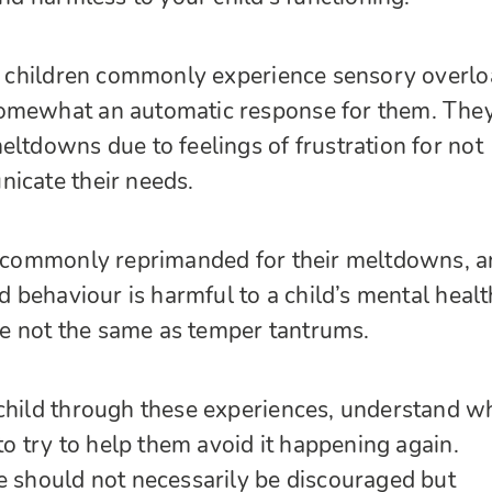
ic children commonly experience sensory overlo
omewhat an automatic response for them. The
eltdowns due to feelings of frustration for not
icate their needs.
re commonly reprimanded for their meltdowns, 
ad behaviour is harmful to a child’s mental healt
 not the same as temper tantrums.
child through these experiences, understand w
 to try to help them avoid it happening again.
e should not necessarily be discouraged but