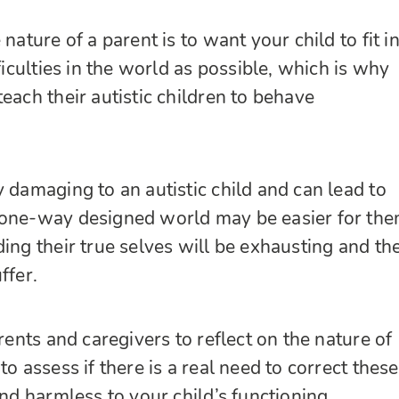
 nature of a parent is to want your child to fit i
fficulties in the world as possible, which is why
each their autistic children to behave
y damaging to an autistic child and can lead to
 one-way designed world may be easier for the
ing their true selves will be exhausting and the
ffer.
arents and caregivers to
reflect on the nature of
to assess if there is a real need to correct these
and harmless to your child’s functioning.