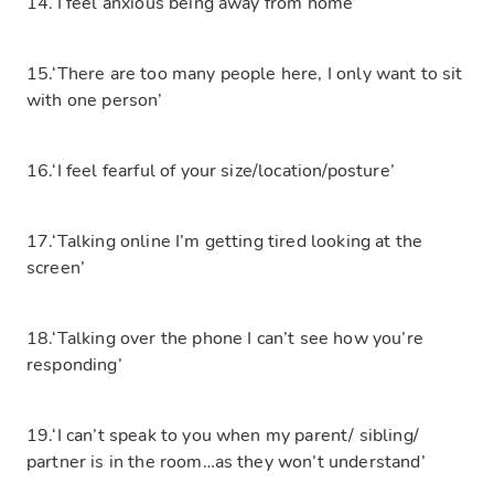
14.‘I feel anxious being away from home’
15.‘There are too many people here, I only want to sit
with one person’
16.‘I feel fearful of your size/location/posture’
17.‘Talking online I’m getting tired looking at the
screen’
18.‘Talking over the phone I can’t see how you’re
responding’
19.‘I can’t speak to you when my parent/ sibling/
partner is in the room…as they won’t understand’