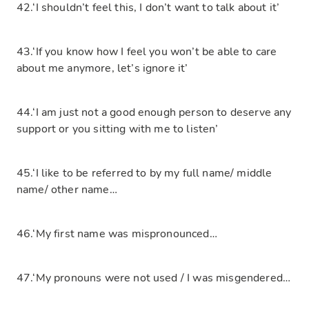
42.‘I shouldn’t feel this, I don’t want to talk about it’
43.‘If you know how I feel you won’t be able to care
about me anymore, let’s ignore it’
44.‘I am just not a good enough person to deserve any
support or you sitting with me to listen’
45.‘I like to be referred to by my full name/ middle
name/ other name…
46.‘My first name was mispronounced…
47.‘My pronouns were not used / I was misgendered…