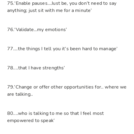
75.'Enable pauses...Just be, you don’t need to say
anything; just sit with me for a minute’
76.'Validate…my emotions’
77.…the things I tell you it’s been hard to manage’
78....that I have strengths’
79.’Change or offer other opportunities for.. where we
are talking..
80....who is talking to me so that I feel most
empowered to speak’