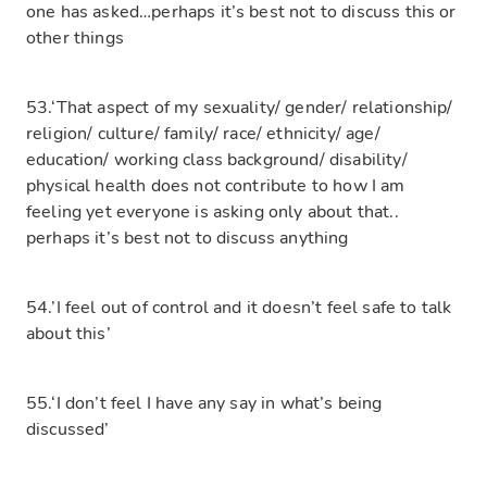
one has asked…perhaps it’s best not to discuss this or
other things
53.‘That aspect of my sexuality/ gender/ relationship/
religion/ culture/ family/ race/ ethnicity/ age/
education/ working class background/ disability/
physical health does not contribute to how I am
feeling yet everyone is asking only about that..
perhaps it’s best not to discuss anything
54.’I feel out of control and it doesn’t feel safe to talk
about this’
55.‘I don’t feel I have any say in what’s being
discussed’