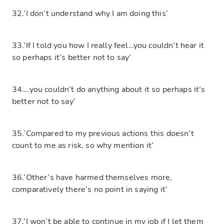
32.’I don’t understand why I am doing this’
33.’If I told you how I really feel…you couldn’t hear it
so perhaps it’s better not to say’
34.…you couldn’t do anything about it so perhaps it’s
better not to say’
35.‘Compared to my previous actions this doesn’t
count to me as risk, so why mention it’
36.‘Other’s have harmed themselves more,
comparatively there’s no point in saying it’
37.‘I won’t be able to continue in my job if I let them