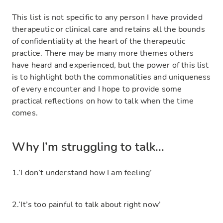
This list is not specific to any person I have provided
therapeutic or clinical care and retains all the bounds
of confidentiality at the heart of the therapeutic
practice. There may be many more themes others
have heard and experienced, but the power of this list
is to highlight both the commonalities and uniqueness
of every encounter and I hope to provide some
practical reflections on how to talk when the time
comes.
Why I’m struggling to talk...
1.’I don’t understand how I am feeling’
2.‘It’s too painful to talk about right now’