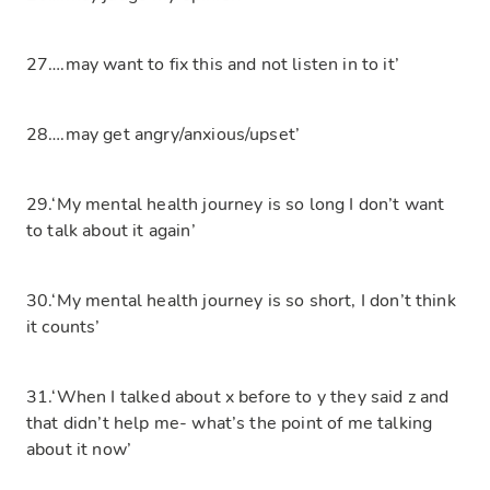
27….may want to fix this and not listen in to it’
28….may get angry/anxious/upset’
29.‘My mental health journey is so long I don’t want
to talk about it again’
30.‘My mental health journey is so short, I don’t think
it counts’
31.‘When I talked about x before to y they said z and
that didn’t help me- what’s the point of me talking
about it now’