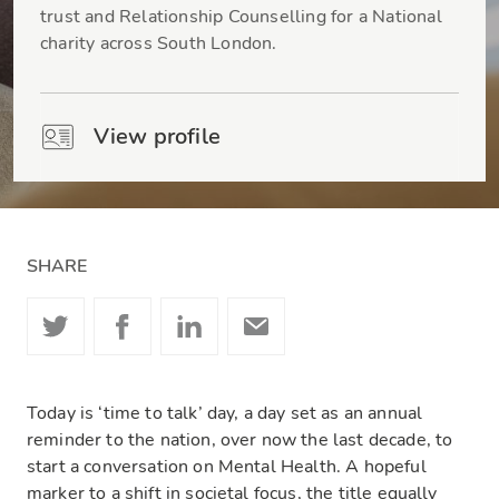
trust and Relationship Counselling for a National
charity across South London.
View profile
SHARE
Today is ‘time to talk’ day, a day set as an annual
reminder to the nation, over now the last decade, to
start a conversation on Mental Health. A hopeful
marker to a shift in societal focus, the title equally