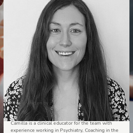
Article written by
Dr Camilla Fadel
Camilla is a clinical educator for the team with
experience working in Psychiatry, Coaching in the