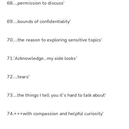
68...,permission to discuss’
69....bounds of confidentiality’
70....the reason to exploring sensitive topics’
71.’Acknowledge…my side looks’
72....tears’
73.…the things I tell you it’s hard to talk about’
74.+++with compassion and helpful curiosity’