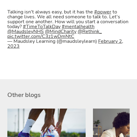
Talking isn't always easy, but it has the
#power
to
change lives. We all need someone to talk to. Let's
support one another. How will you start a conversation
today?
#TimeToTalkDay
#mentalhealth
@MaudsleyNHS
@MindCharity
@Rethink_
pic.twitter.com/C3z1wDmNtC
— Maudsley Learning (@maudsleylearn)
February 2,
2023
Other blogs