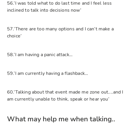
56.‘I was told what to do last time and I feel less
inclined to talk into decisions now’
57.‘There are too many options and I can’t make a
choice’
58.‘I am having a panic attack…
59.‘I am currently having a flashback…
60.‘Talking about that event made me zone out....and I
am currently unable to think, speak or hear you’
What may help me when talking..