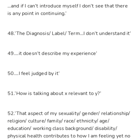
…and if I can’t introduce myself I don’t see that there
is any point in continuing.’
48.‘The Diagnosis/ Label/ Term…I don’t understand it’
49.…it doesn’t describe my experience’
50.…I feel judged by it’
51.‘How is talking about x relevant to y?’
52.‘That aspect of my sexuality/ gender/ relationship/
religion/ culture/ family/ race/ ethnicity/ age/
education/ working class background/ disability/
physical health contributes to how I am feeling yet no