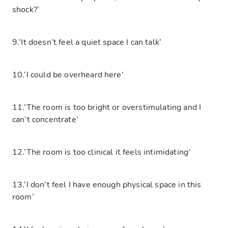
shock?’
9.‘It doesn’t feel a quiet space I can talk’
10.‘I could be overheard here’
11.‘The room is too bright or overstimulating and I
can’t concentrate’
12.‘The room is too clinical it feels intimidating’
13.‘I don’t feel I have enough physical space in this
room’