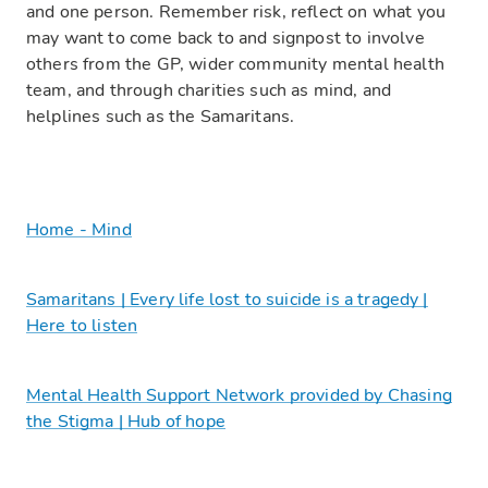
and one person. Remember risk, reflect on what you
may want to come back to and signpost to involve
others from the GP, wider community mental health
team, and through charities such as mind, and
helplines such as the Samaritans.
Home - Mind
Samaritans | Every life lost to suicide is a tragedy |
Here to listen
Mental Health Support Network provided by Chasing
the Stigma | Hub of hope