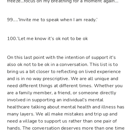
freeze…focus on my breathing for a moment again...
99....'Invite me to speak when I am ready.’
100.’Let me know it’s ok not to be ok
On this last point with the intention of support it's
also ok not to be ok in a conversation. This list is to
bring us a bit closer to reflecting on lived experience
and is in no way prescriptive. We are all unique and
need different things at different times. Whether you
are a family member, a friend, or someone directly
involved in supporting an individual's mental
healthcare talking about mental health and illness has
many layers. We all make mistakes and trip up and
need a village to support us rather than one pair of
hands. The conversation deserves more than one time