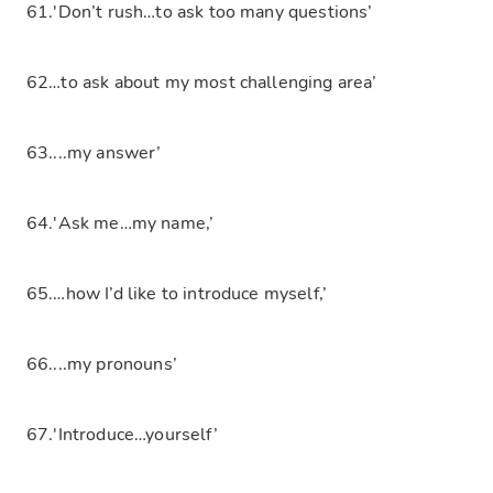
61.'Don’t rush…to ask too many questions’
62…to ask about my most challenging area’
63....my answer’
64.'Ask me…my name,’
65.…how I’d like to introduce myself,’
66....my pronouns’
67.'Introduce…yourself’