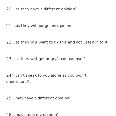
20….as they have a different opinion’
21....as they will judge my opinion’
22….as they will want to fix this and not listen in to it’
23….as they will get angry/anxious/upset’
24.’I can’t speak to you alone as you won’t
understand’..
25….may have a different opinion’
26….may judge my opinion’