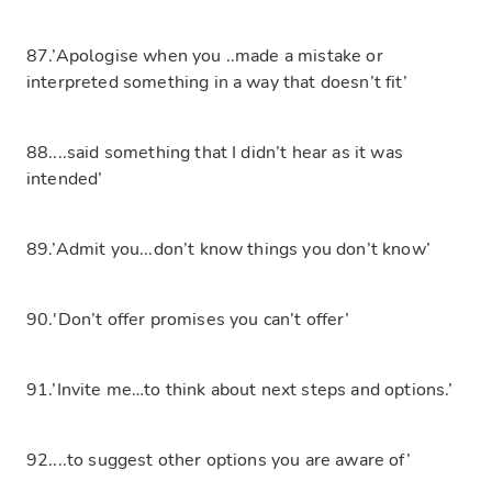
87.’Apologise when you ..made a mistake or
interpreted something in a way that doesn’t fit’
88....said something that I didn’t hear as it was
intended’
89.’Admit you...don’t know things you don’t know’
90.'Don’t offer promises you can’t offer’
91.’Invite me…to think about next steps and options.’
92....to suggest other options you are aware of’