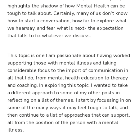
highlights the shadow of how Mental Health can be
tough to talk about. Certainly, many of us don’t know
how to start a conversation, how far to explore what
we hear/say, and fear what is next- the expectation
that falls to fix whatever we discuss.
This topic is one I am passionate about having worked
supporting those with mental illness and taking
considerable focus to the import of communication in
all that I do, from mental health education to therapy
and coaching. In exploring this topic, I wanted to take
a different approach to some of my other posts in
reflecting on a list of themes. I start by focussing in on
some of the many ways it may feel tough to talk, and
then continue to a list of approaches that can support,
all from the position of the person with a mental
illness.