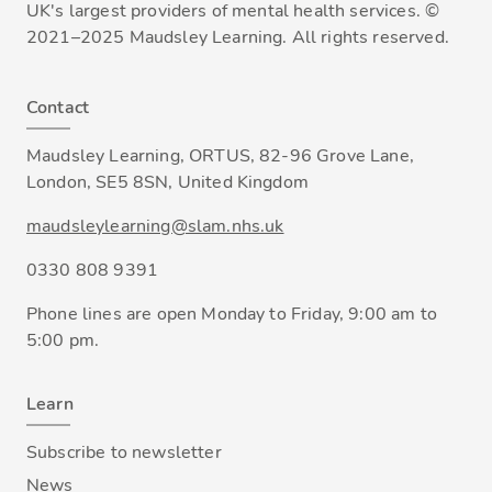
UK's largest providers of mental health services. ©
2021–2025 Maudsley Learning. All rights reserved.
Contact
Maudsley Learning, ORTUS, 82-96 Grove Lane,
London, SE5 8SN, United Kingdom
maudsleylearning@slam.nhs.uk
0330 808 9391
Phone lines are open Monday to Friday, 9:00 am to
5:00 pm.
Learn
Subscribe to newsletter
News