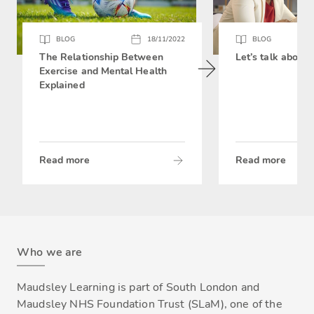
BLOG
18/11/2022
BLOG
The Relationship Between
Let’s talk about 
Exercise and Mental Health
Explained
Read more
Read more
Who we are
Maudsley Learning is part of South London and
Maudsley NHS Foundation Trust (SLaM), one of the