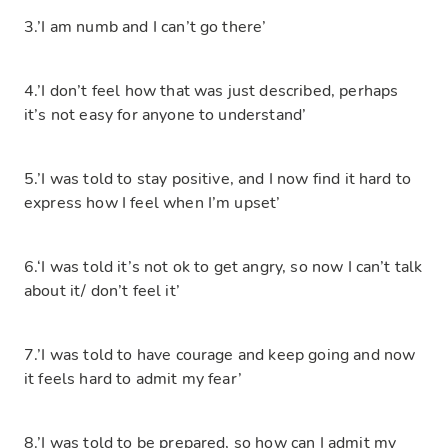
3.’I am numb and I can’t go there’
4.’I don’t feel how that was just described, perhaps
it’s not easy for anyone to understand’
5.’I was told to stay positive, and I now find it hard to
express how I feel when I’m upset’
6.‘I was told it’s not ok to get angry, so now I can’t talk
about it/ don’t feel it’
7.’I was told to have courage and keep going and now
it feels hard to admit my fear’
8.’I was told to be prepared, so how can I admit my