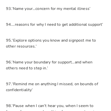
93.’Name your…concern for my mental illness’
94.…reasons for why I need to get additional support’
95.'Explore options you know and signpost me to
other resources.’
96.’Name your boundary for support…and when
others need to step in.’
97.'Remind me on anything I missed, on bounds of
confidentiality’
98.’Pause when I can’t hear you, when I seem to