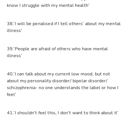
know I struggle with my mental health’
38.‘I will be penalised if I tell others’ about my mental
illness’
39.‘People are afraid of others who have mental
illness’
40.‘I can talk about my current low mood, but not
about my personality disorder/ bipolar disorder/
schizophrenia- no one understands the label or how I
feel’
41.’I shouldn’t feel this, I don’t want to think about it’