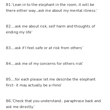
81.’Lean in to the elephant in the room, it will be
there either way…ask me about my mental illness.’
82....ask me about risk, self harm and thoughts of
ending my life’
83....ask if I feel safe or at risk from others’
84....ask me of my concerns for others risk’
85....for each please let me describe the elephant
first- it may actually be a rhino’
86.’Check that you understand.. paraphrase back and
ask me directly.’