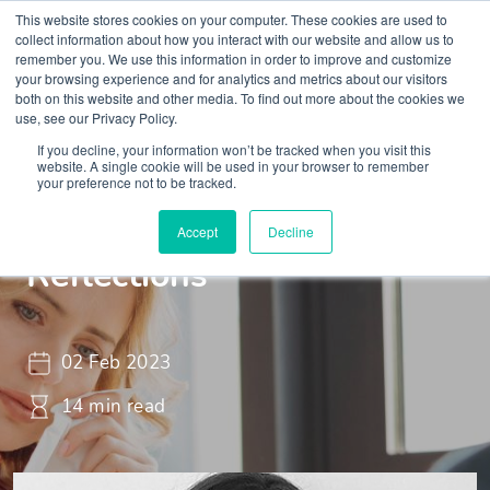
This website stores cookies on your computer. These cookies are used to
collect information about how you interact with our website and allow us to
remember you. We use this information in order to improve and customize
your browsing experience and for analytics and metrics about our visitors
both on this website and other media. To find out more about the cookies we
use, see our Privacy Policy.
If you decline, your information won’t be tracked when you visit this
Insights
Blogs and Videos
website. A single cookie will be used in your browser to remember
your preference not to be tracked.
Tough to talk - 100
Accept
Decline
Reflections
02 Feb 2023
14 min read