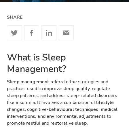
SHARE
What is Sleep
Management?
Sleep management
refers to the strategies and
practices used to improve sleep quality, regulate
sleep patterns, and address sleep-related disorders
like insomnia. It involves a combination of
lifestyle
changes, cognitive-behavioural techniques, medical
interventions, and environmental adjustments
to
promote restful and restorative sleep.