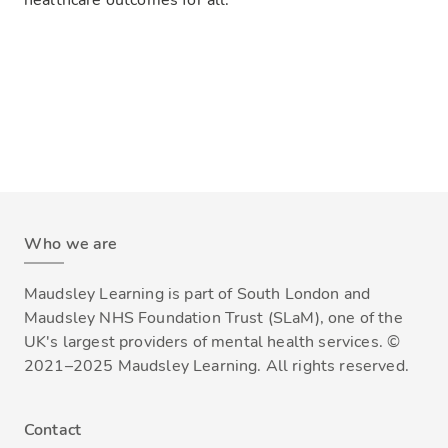
healthcare outcomes for all.
Who we are
Maudsley Learning is part of South London and
Maudsley NHS Foundation Trust (SLaM), one of the
UK's largest providers of mental health services. ©
2021–2025 Maudsley Learning. All rights reserved.
Contact