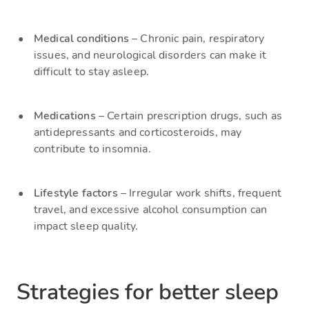
Medical conditions
– Chronic pain, respiratory
issues, and neurological disorders can make it
difficult to stay asleep.
Medications
– Certain prescription drugs, such as
antidepressants and corticosteroids, may
contribute to insomnia.
Lifestyle factors
– Irregular work shifts, frequent
travel, and excessive alcohol consumption can
impact sleep quality.
Strategies for better sleep