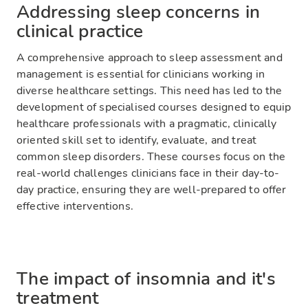
Addressing sleep concerns in
clinical practice
A comprehensive approach to sleep assessment and
management is essential for clinicians working in
diverse healthcare settings. This need has led to the
development of specialised courses designed to equip
healthcare professionals with a pragmatic, clinically
oriented skill set to identify, evaluate, and treat
common sleep disorders. These courses focus on the
real-world challenges clinicians face in their day-to-
day practice, ensuring they are well-prepared to offer
effective interventions.
The impact of insomnia and it's
treatment