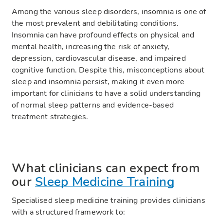
Among the various sleep disorders, insomnia is one of
the most prevalent and debilitating conditions.
Insomnia can have profound effects on physical and
mental health, increasing the risk of anxiety,
depression, cardiovascular disease, and impaired
cognitive function. Despite this, misconceptions about
sleep and insomnia persist, making it even more
important for clinicians to have a solid understanding
of normal sleep patterns and evidence-based
treatment strategies.
What clinicians can expect from
our
Sleep Medicine Training
Specialised sleep medicine training provides clinicians
with a structured framework to: