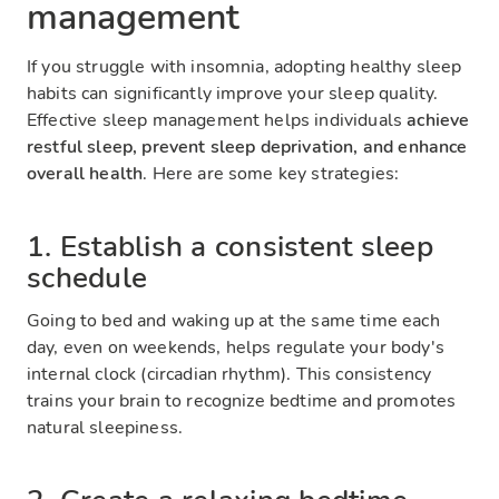
management
If you struggle with insomnia, adopting healthy sleep
habits can significantly improve your sleep quality.
Effective sleep management helps individuals
achieve
restful sleep, prevent sleep deprivation, and enhance
overall health
. Here are some key strategies:
1. Establish a consistent sleep
schedule
Going to bed and waking up at the same time each
day, even on weekends, helps regulate your body's
internal clock (circadian rhythm). This consistency
trains your brain to recognize bedtime and promotes
natural sleepiness.