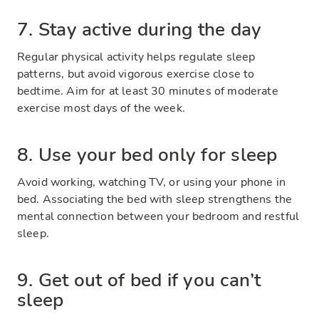
7. Stay active during the day
Regular physical activity helps regulate sleep
patterns, but avoid vigorous exercise close to
bedtime. Aim for at least 30 minutes of moderate
exercise most days of the week.
8. Use your bed only for sleep
Avoid working, watching TV, or using your phone in
bed. Associating the bed with sleep strengthens the
mental connection between your bedroom and restful
sleep.
9. Get out of bed if you can’t
sleep