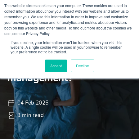
This website stores cookies on your computer. These cookies are used to
collect information about how you interact with our website and allow us to
remember you. We use this information in order to improve and customize
your browsing experience and for analytics and metrics about our visitors
both on this website and other media. To find out more about the cookies we
use, see our Privacy Policy.
If you decline, your information won’t be tracked when you visit this
Insights
Blogs and Videos
website. A single cookie will be used in your browser to remember
your preference not to be tracked.
What is sleep
Accept
Decline
management?
04 Feb 2025
3 min read