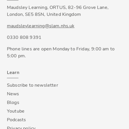
Maudsley Learning, ORTUS, 82-96 Grove Lane,
London, SE5 8SN, United Kingdom
maudsleylearning@slam.nhs.uk
0330 808 9391
Phone lines are open Monday to Friday, 9:00 am to
5:00 pm.
Learn
Subscribe to newsletter
News
Blogs
Youtube
Podcasts
Privacy policy