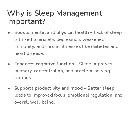
Why is Sleep Management
Important?
Boosts mental and physical health
– Lack of sleep
is linked to anxiety, depression, weakened
immunity, and chronic illnesses like diabetes and
heart disease.
Enhances cognitive function
– Sleep improves
memory, concentration, and problem-solving
abilities.
Supports productivity and mood
– Better sleep
leads to improved focus, emotional regulation, and
overall well-being.