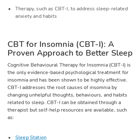
Therapy, such as CBT-I, to address sleep-related
anxiety and habits
CBT for Insomnia (CBT-I): A
Proven Approach to Better Sleep
Cognitive Behavioural Therapy for Insomnia (CBT-I) is
the only evidence-based psychological treatment for
insomnia and has been shown to be highly effective.
CBT-I addresses the root causes of insomnia by
changing unhelpful thoughts, behaviours, and habits
related to sleep. CBT-I can be obtained through a
therapist but self-help resources are available, such
as:
Sleep Station