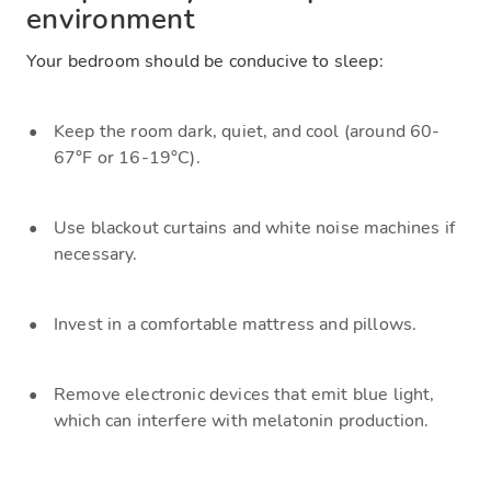
environment
Your bedroom should be conducive to sleep:
Keep the room dark, quiet, and cool (around 60-
67°F or 16-19°C).
Use blackout curtains and white noise machines if
necessary.
Invest in a comfortable mattress and pillows.
Remove electronic devices that emit blue light,
which can interfere with melatonin production.