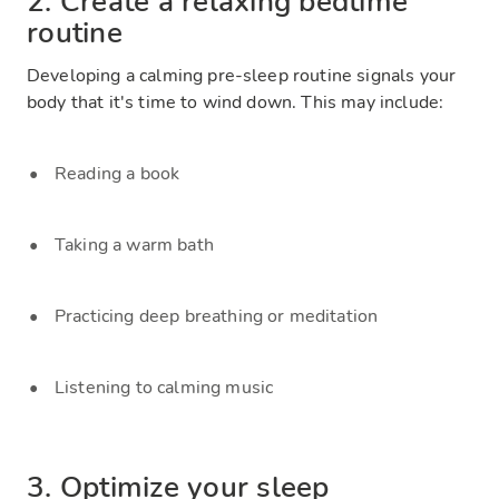
2. Create a relaxing bedtime
routine
Developing a calming pre-sleep routine signals your
body that it's time to wind down. This may include:
Reading a book
Taking a warm bath
Practicing deep breathing or meditation
Listening to calming music
3. Optimize your sleep