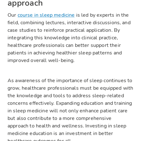
approach
Our
course in sleep medicine
is led by experts in the
field, combining lectures, interactive discussions, and
case studies to reinforce practical application. By
integrating this knowledge into clinical practice,
healthcare professionals can better support their
patients in achieving healthier sleep patterns and
improved overall well-being.
As awareness of the importance of sleep continues to
grow, healthcare professionals must be equipped with
the knowledge and tools to address sleep-related
concerns effectively. Expanding education and training
in sleep medicine will not only enhance patient care
but also contribute to a more comprehensive
approach to health and wellness. Investing in sleep
medicine education is an investment in better