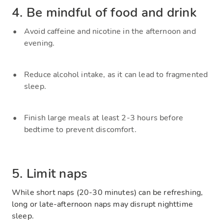
4. Be mindful of food and drink
Avoid caffeine and nicotine in the afternoon and
evening.
Reduce alcohol intake, as it can lead to fragmented
sleep.
Finish large meals at least 2-3 hours before
bedtime to prevent discomfort.
5. Limit naps
While short naps (20-30 minutes) can be refreshing,
long or late-afternoon naps may disrupt nighttime
sleep.