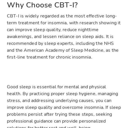
Why Choose CBT-I?
CBT-I is widely regarded as the most effective long-
term treatment for insomnia, with research showing it
can improve sleep quality, reduce nighttime
awakenings, and lessen reliance on sleep aids. It is
recommended by sleep experts, including the NHS
and the American Academy of Sleep Medicine, as the
first-line treatment for chronic insomnia.
Good sleep is essential for mental and physical
health. By practicing proper sleep hygiene, managing
stress, and addressing underlying causes, you can
improve sleep quality and overcome insomnia. If sleep
problems persist after trying these steps, seeking
professional guidance can provide personalized