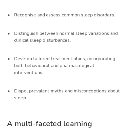
Recognise and assess common sleep disorders.
Distinguish between normal sleep variations and
clinical sleep disturbances.
Develop tailored treatment plans, incorporating
both behavioural and pharmacological
interventions.
Dispel prevalent myths and misconceptions about
sleep.
A multi-faceted learning