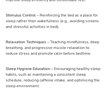
improve sleep efficiency and consolidate rest.
Stimulus Control
– Reinforcing the bed as a place for
sleep rather than wakefulness (e.g., avoiding screens
and stressful activities in bed).
Relaxation Techniques
– Teaching mindfulness, deep
breathing, and progressive muscle relaxation to
reduce stress and promote calm before bedtime.
Sleep Hygiene Education
– Encouraging healthy sleep
habits, such as maintaining a consistent sleep
schedule, reducing caffeine intake, and optimising the
sleep environment.