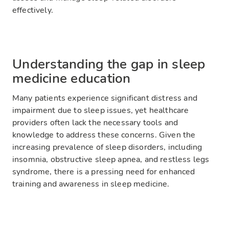
effectively.
Understanding the gap in sleep
medicine education
Many patients experience significant distress and
impairment due to sleep issues, yet healthcare
providers often lack the necessary tools and
knowledge to address these concerns. Given the
increasing prevalence of sleep disorders, including
insomnia, obstructive sleep apnea, and restless legs
syndrome, there is a pressing need for enhanced
training and awareness in sleep medicine.