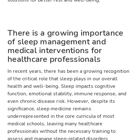
solutions for better rest and well-being.
There is a growing importance
of sleep management and
medical interventions for
healthcare professionals
In recent years, there has been a growing recognition
of the critical role that sleep plays in our overall
health and well-being. Sleep impacts cognitive
function, emotional stability, immune response, and
even chronic disease risk. However, despite its
significance, sleep medicine remains
underrepresented in the core curricula of most
medical schools, leaving many healthcare
professionals without the necessary training to
assess and manage sleep-related disorders