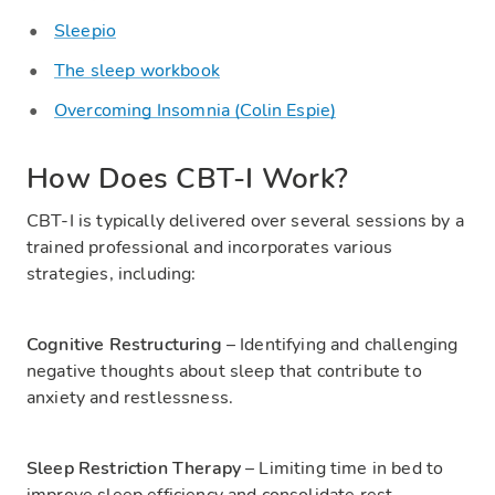
Sleepio
The sleep workbook
Overcoming Insomnia (Colin Espie)
How Does CBT-I Work?
CBT-I is typically delivered over several sessions by a
trained professional and incorporates various
strategies, including:
Cognitive Restructuring
– Identifying and challenging
negative thoughts about sleep that contribute to
anxiety and restlessness.
Sleep Restriction Therapy
– Limiting time in bed to