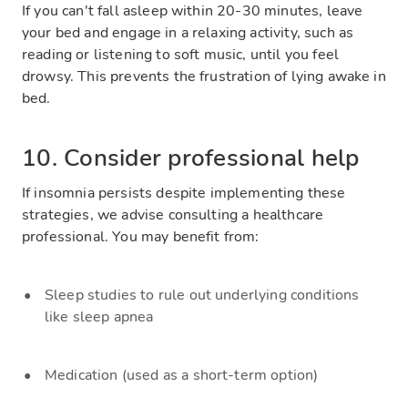
If you can't fall asleep within 20-30 minutes, leave
your bed and engage in a relaxing activity, such as
reading or listening to soft music, until you feel
drowsy. This prevents the frustration of lying awake in
bed.
10. Consider professional help
If insomnia persists despite implementing these
strategies, we advise consulting a healthcare
professional. You may benefit from:
Sleep studies to rule out underlying conditions
like sleep apnea
Medication (used as a short-term option)