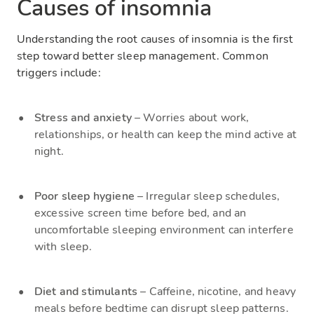
Causes of insomnia
Understanding the root causes of insomnia is the first
step toward better sleep management. Common
triggers include:
Stress and anxiety
– Worries about work,
relationships, or health can keep the mind active at
night.
Poor sleep hygiene
– Irregular sleep schedules,
excessive screen time before bed, and an
uncomfortable sleeping environment can interfere
with sleep.
Diet and stimulants
– Caffeine, nicotine, and heavy
meals before bedtime can disrupt sleep patterns.