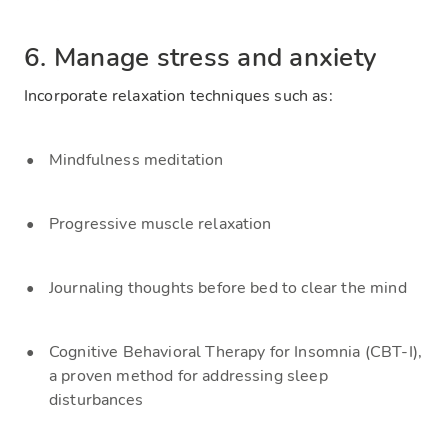
6. Manage stress and anxiety
Incorporate relaxation techniques such as:
Mindfulness meditation
Progressive muscle relaxation
Journaling thoughts before bed to clear the mind
Cognitive Behavioral Therapy for Insomnia (CBT-I),
a proven method for addressing sleep
disturbances