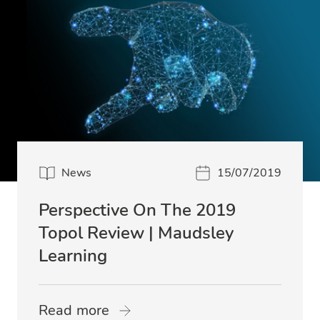
News
15/07/2019
Perspective On The 2019
Topol Review | Maudsley
Learning
Read more