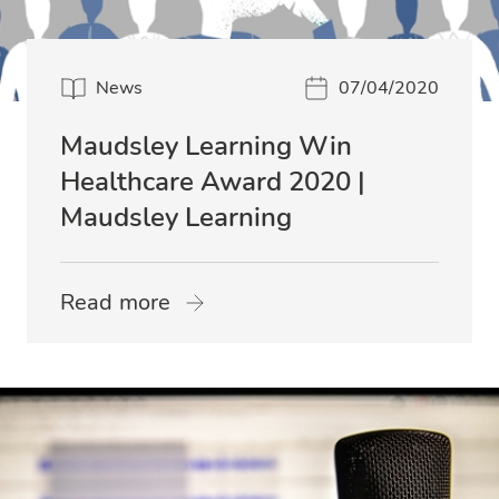
News
07/04/2020
Maudsley Learning Win
Healthcare Award 2020 |
Maudsley Learning
Read more