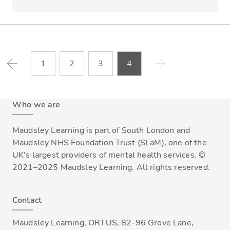
1
2
3
4
Who we are
Maudsley Learning is part of South London and
Maudsley NHS Foundation Trust (SLaM), one of the
UK's largest providers of mental health services. ©
2021–2025 Maudsley Learning. All rights reserved.
Contact
Maudsley Learning, ORTUS, 82-96 Grove Lane,