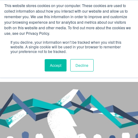
This website stores cookies on your computer. These cookies are used to
collect information about how you interact with our website and allow us to
remember you. We use this information in order to improve and customize
your browsing experience and for analytics and metrics about our visitors
both on this website and other media. To find out more about the cookies we
Insights
use, see our Privacy Policy.
If you decline, your information won’t be tracked when you visit this
News
website. A single cookie will be used in your browser to remember
your preference not to be tracked.
Accept
Decline