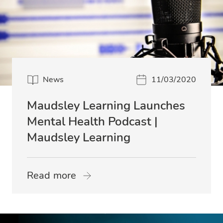
News
11/03/2020
Maudsley Learning Launches
Mental Health Podcast |
Maudsley Learning
Read more