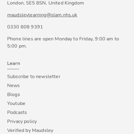
London, SE5 8SN, United Kingdom
maudsleylearning@slam.nhs.uk
0330 808 9391
Phone lines are open Monday to Friday, 9:00 am to
5:00 pm.
Learn
Subscribe to newsletter
News
Blogs
Youtube
Podcasts
Privacy policy
Verified by Maudsley