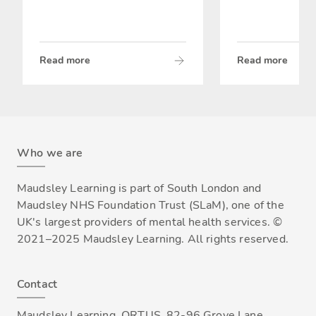
Read more
Read more
Who we are
Maudsley Learning is part of South London and
Maudsley NHS Foundation Trust (SLaM), one of the
UK's largest providers of mental health services. ©
2021–2025 Maudsley Learning. All rights reserved.
Contact
Maudsley Learning, ORTUS, 82-96 Grove Lane,