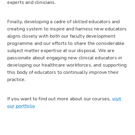
experts and clinicians.
Finally, developing a cadre of skilled educators and
creating system to inspire and harness new educators
aligns closely with both our faculty development
programme and our efforts to share the considerable
subject matter expertise at our disposal. We are
passionate about engaging new clinical educators in
developing our healthcare workforces, and supporting
this body of educators to continually improve their
practice.
If you want to find out more about our courses,
visit
our portfolio