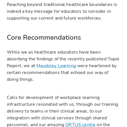
Reaching beyond traditional healthcare boundaries is
indeed a key message for educators to consider in
supporting our current and future workforces.‍
Core Recommendations
While we as healthcare educators have been
absorbing the findings of the recently published Topol
Report, we at
Maudsley Learning
were heartened by
certain recommendations that echoed our way of
doing things.
Calls for development of workplace learning
infrastructure resonated with us, through our training
delivery to teams in their clinical areas, to our
integration with clinical services through shared
personnel, and our amazing
ORTUS centre
on the