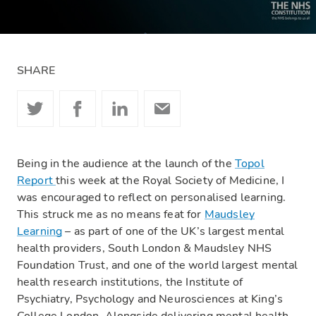
SHARE
Being in the audience at the launch of the
Topol
Report
this week at the Royal Society of Medicine, I
was encouraged to reflect on personalised learning.
This struck me as no means feat for
Maudsley
Learning
– as part of one of the UK’s largest mental
health providers, South London & Maudsley NHS
Foundation Trust, and one of the world largest mental
health research institutions, the Institute of
Psychiatry, Psychology and Neurosciences at King’s