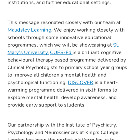
institutions, and further educational settings.
This message resonated closely with our team at
Maudsley Learning
. We enjoy working closely with
schools through some innovative educational
programmes, which we will be showcasing at
St.
Mary’s University.
CUES-Ed
is a brilliant cognitive
behavioural therapy based programme delivered by
Clinical Psychologists to primary school year groups
to improve all children’s mental health and
psychological functioning.
DISCOVER
is a heart-
warming programme delivered in sixth forms to
explore mental health, develop awareness, and
provide early support to students.
Our partnership with the Institute of Psychiatry,
Psychology and Neurosciences at King’s College