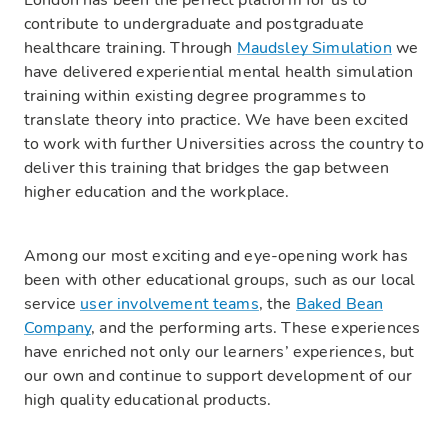
London has been the perfect platform for us to
contribute to undergraduate and postgraduate
healthcare training. Through
Maudsley Simulation
we
have delivered experiential mental health simulation
training within existing degree programmes to
translate theory into practice. We have been excited
to work with further Universities across the country to
deliver this training that bridges the gap between
higher education and the workplace.
Among our most exciting and eye-opening work has
been with other educational groups, such as our local
service
user involvement teams
, the
Baked Bean
Company
, and the performing arts. These experiences
have enriched not only our learners’ experiences, but
our own and continue to support development of our
high quality educational products.