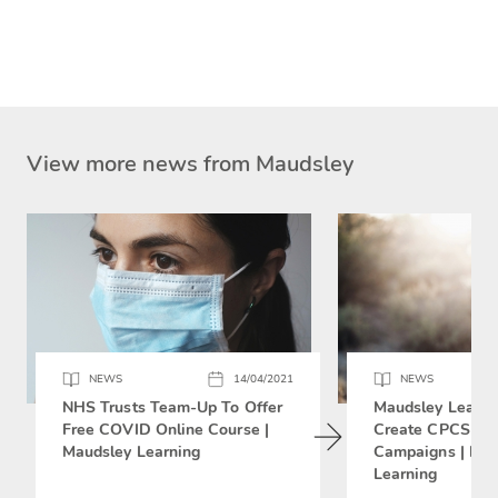
View more news from Maudsley
NEWS
14/04/2021
NEWS
NHS Trusts Team-Up To Offer
Maudsley Learni
Free COVID Online Course |
Create CPCS Soc
Maudsley Learning
Campaigns | Mau
Learning