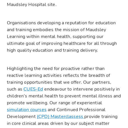
Maudsley Hospital site.
Organisations developing a reputation for education
and training embodies the mission of Maudsley
Learning within mental health, supporting our
ultimate goal of improving healthcare for all through
high quality education and training delivery.
Highlighting the need for proactive rather than
reactive learning activities reflects the breadth of
training opportunities that we offer. Our partners,
such as
CUES-Ed
endeavour to intervene positively in
children’s mental health to prevent mental illness and
promote wellbeing. Our range of experiential
simulation courses
and Continued Professional
Development
(CPD) Masterclassess
provide training
in core clinical areas driven by our subject matter