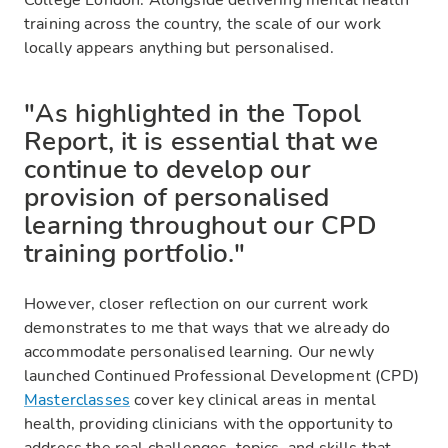
College London. Alongside delivering mental health
training across the country, the scale of our work
locally appears anything but personalised.
"As highlighted in the Topol
Report, it is essential that we
continue to develop our
provision of personalised
learning throughout our CPD
training portfolio."
However, closer reflection on our current work
demonstrates to me that ways that we already do
accommodate personalised learning. Our newly
launched Continued Professional Development (CPD)
Masterclasses
cover key clinical areas in mental
health, providing clinicians with the opportunity to