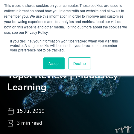
This website stores cookies on your computer. These cookies are used to
collect information about how you interact with our website and allow us to
remember you. We use this information in order to improve and customize
your browsing experience and for analytics and metrics about our visitors
both on this website and other media. To find out more about the cookies we
use, see our Privacy Policy.
If you decline, your information won’t be tracked when you visit this
Insights
News
website. A single cookie will be used in your browser to remember
your preference not to be tracked.
Perspective On The 2019
Accept
Decline
Topol Review | Maudsley
Learning
15 Jul 2019
3 min read