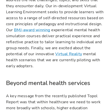
address the real challenges, topics, and skills that
they encounter daily. Our in-development Virtual
Learning Environment seeks to provide learners with
access to a range of self-directed resources based on
core principles of pedagogy and instructional design.
Our
BMJ-award winning
experiential mental health
simulation courses deliver practical experience and
reflective practice to tailor learning to individual and
group needs. Finally, we are excited about the
potential of our innovative
Virtual Reality
mental
health scenarios that we are currently piloting with
early adopters.‍
Beyond mental health services
A key message from the recently published Topol
Report was that within healthcare we need to work
more broadly with schools, higher education