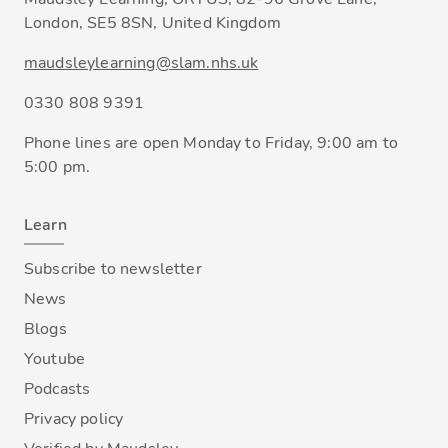
London, SE5 8SN, United Kingdom
maudsleylearning@slam.nhs.uk
0330 808 9391
Phone lines are open Monday to Friday, 9:00 am to
5:00 pm.
Learn
Subscribe to newsletter
News
Blogs
Youtube
Podcasts
Privacy policy