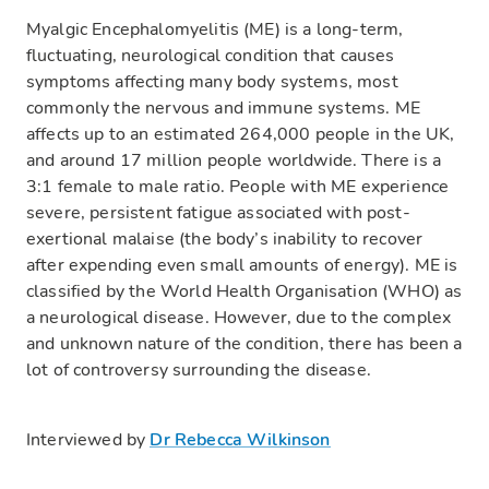
Myalgic Encephalomyelitis (ME) is a long-term,
fluctuating, neurological condition that causes
symptoms affecting many body systems, most
commonly the nervous and immune systems. ME
affects up to an estimated 264,000 people in the UK,
and around 17 million people worldwide. There is a
3:1 female to male ratio. People with ME experience
severe, persistent fatigue associated with post-
exertional malaise (the body’s inability to recover
after expending even small amounts of energy). ME is
classified by the World Health Organisation (WHO) as
a neurological disease. However, due to the complex
and unknown nature of the condition, there has been a
lot of controversy surrounding the disease.
Interviewed by
Dr Rebecca Wilkinson