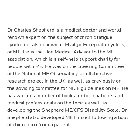
Dr Charles Shepherd is a medical doctor and world
renown expert on the subject of chronic fatigue
syndrome, also known as Myalgic Encephalomyelitis,
or ME. He is the Hon Medical Advisor to the ME
association, which is a self-help support charity for
people with ME. He was on the Steering Committee
of the National ME Observatory, a collaborative
research project in the UK, as well as previously on
the advising committee for NICE guidelines on ME. He
has written a number of books for both patients and
medical professionals on the topic as well as
developing the Shepherd ME/CFS Disability Scale. Dr
Shepherd also developed ME himself following a bout
of chickenpox from a patient.