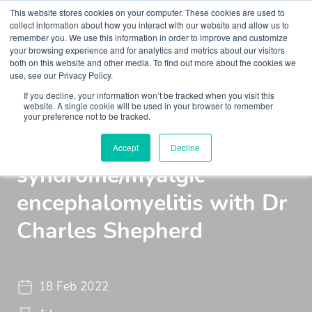
This website stores cookies on your computer. These cookies are used to
collect information about how you interact with our website and allow us to
remember you. We use this information in order to improve and customize
your browsing experience and for analytics and metrics about our visitors
both on this website and other media. To find out more about the cookies we
use, see our Privacy Policy.
If you decline, your information won’t be tracked when you visit this
Insights
Podcasts
Maudsley Learning Podcast
website. A single cookie will be used in your browser to remember
your preference not to be tracked.
Chronic fatigue
Accept
Decline
syndrome/myalgic
encephalomyelitis with Dr
Charles Shepherd
18 Feb 2022