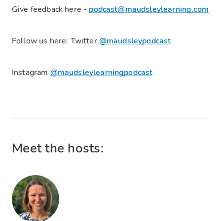
Give feedback here -
podcast@maudsleylearning.com
Follow us here: Twitter
@maudsleypodcast
Instagram
@maudsleylearningpodcast
Meet the hosts: