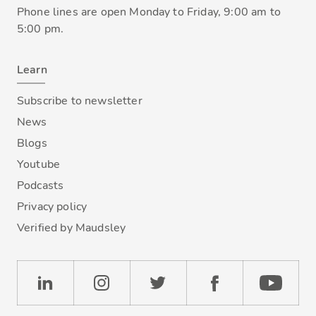
Phone lines are open Monday to Friday, 9:00 am to
5:00 pm.
Learn
Subscribe to newsletter
News
Blogs
Youtube
Podcasts
Privacy policy
Verified by Maudsley