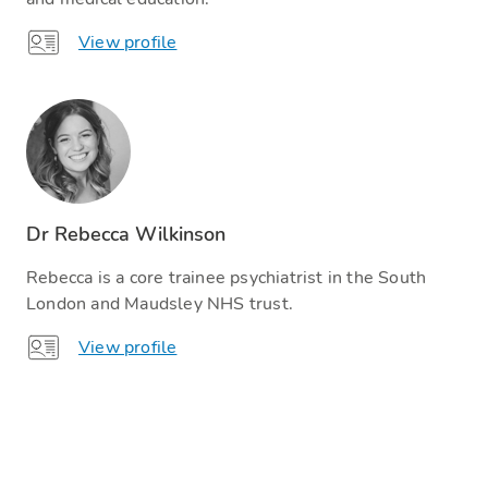
View profile
Dr Rebecca Wilkinson
Rebecca is a core trainee psychiatrist in the South
London and Maudsley NHS trust.
View profile