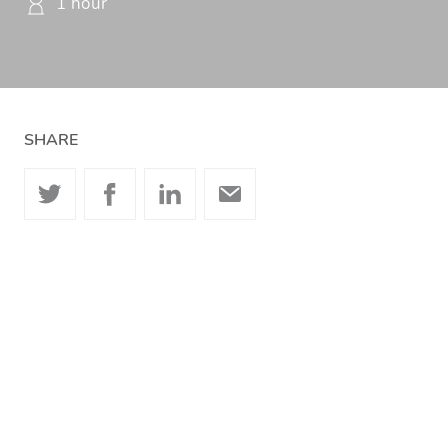
1 hour
SHARE