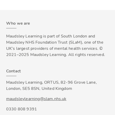
Who we are
Maudsley Learning is part of South London and
Maudsley NHS Foundation Trust (SLaM), one of the
UK's largest providers of mental health services. ©
2021–2025 Maudsley Learning. All rights reserved.
Contact
Maudsley Learning, ORTUS, 82-96 Grove Lane,
London, SE5 8SN, United Kingdom
maudsleylearning@slam.nhs.uk
0330 808 9391