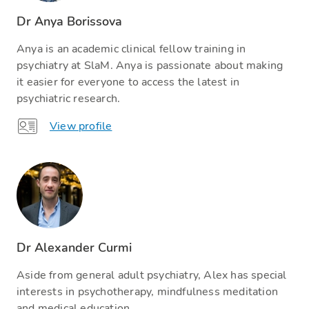
Dr Anya Borissova
Anya is an academic clinical fellow training in
psychiatry at SlaM. Anya is passionate about making
it easier for everyone to access the latest in
psychiatric research.
View profile
Dr Alexander Curmi
Aside from general adult psychiatry, Alex has special
interests in psychotherapy, mindfulness meditation
and medical education.