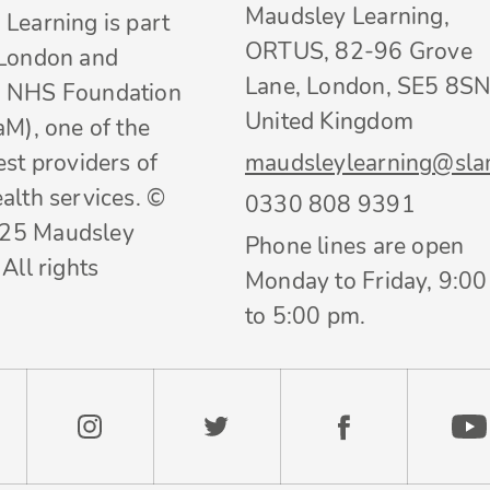
Maudsley Learning,
Learning is part
ORTUS, 82-96 Grove
 London and
Lane, London, SE5 8SN
 NHS Foundation
United Kingdom
aM), one of the
est providers of
maudsleylearning@sla
alth services. ©
0330 808 9391
25 Maudsley
Phone lines are open
All rights
Monday to Friday, 9:0
to 5:00 pm.