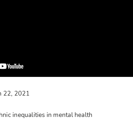
h 22, 2021
hnic inequalities in mental health