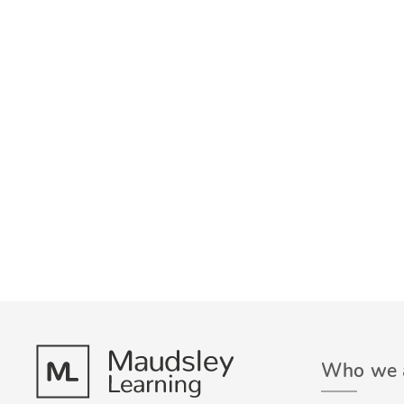
Who we 