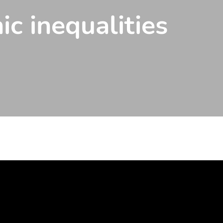
ic inequalities