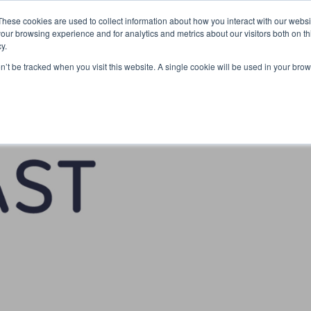
Partners
Global partnerships
Promoting a Positive Employment
These cookies are used to collect information about how you interact with our webs
our browsing experience and for analytics and metrics about our visitors both on th
y.
lation
Workforce development
Insights
Webin
on’t be tracked when you visit this website. A single cookie will be used in your b