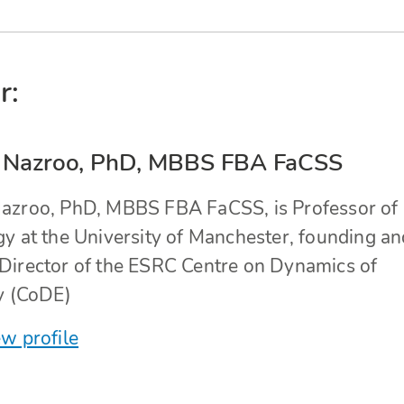
r:
 Nazroo, PhD, MBBS FBA FaCSS
azroo, PhD, MBBS FBA FaCSS, is Professor of
gy at the University of Manchester, founding an
Director of the ESRC Centre on Dynamics of
ty (CoDE)
w profile