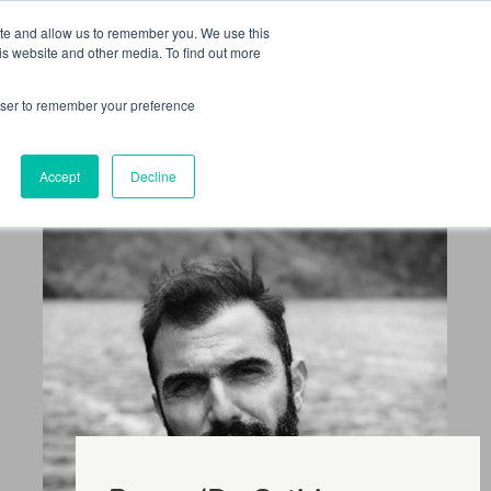
 Culture (PPEC)
Join our team
FAQ
Contact us
Log In
ite and allow us to remember you. We use this
is website and other media. To find out more
ar
About
rowser to remember your preference
Accept
Decline