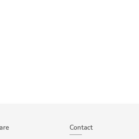
are
Contact