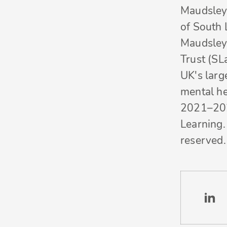
Maudsley 
of South
Maudsley
Trust (SL
UK's larg
mental he
2021–20
Learning. 
reserved.