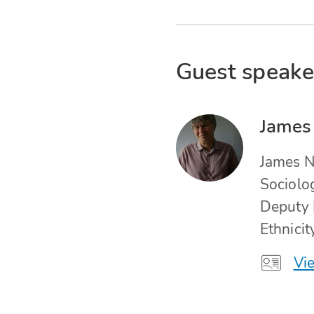
Guest speake
James
James N
Sociolo
Deputy 
Ethnici
Vie