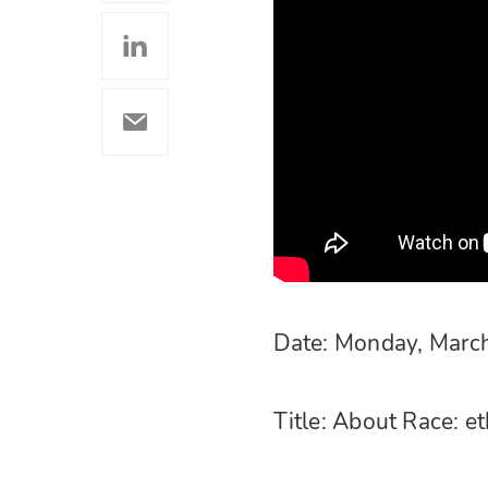
Date: Monday, Marc
Title: About Race: et