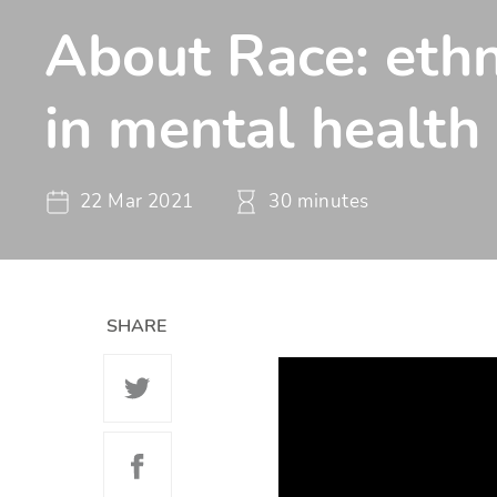
About Race: ethn
in mental health
22 Mar 2021
30 minutes
SHARE