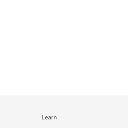
Learn