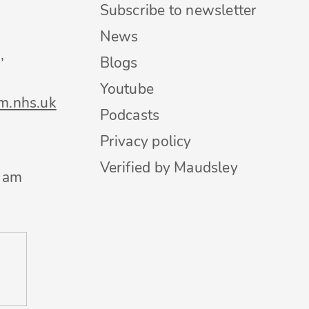
Subscribe to newsletter
News
,
Blogs
Youtube
m.nhs.uk
Podcasts
Privacy policy
Verified by Maudsley
0 am