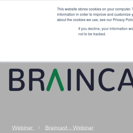
This website stores cookies on your computer. 
information in order to improve and customize y
about the cookies we use, see our Privacy Polic
Courses
Simu
If you decline, your information w
not to be tracked.
Webinar
Braincast - Webinar