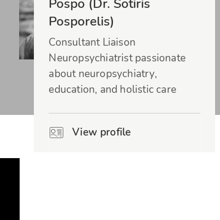
Pospo (Dr. Sotiris
Posporelis)
Consultant Liaison
Neuropsychiatrist passionate
about neuropsychiatry,
education, and holistic care
View profile